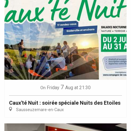
7
Friday
Aug
at 21:30
On
Caux'té Nuit : soirée spéciale Nuits des Etoiles
Sausseuzemare-en-Caux