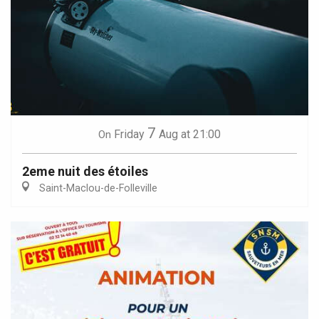
7
Friday
Aug
at 21:00
On
2eme nuit des étoiles
Saint-Maclou-de-Folleville