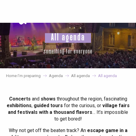
Aller
au
contenu
principal
All agenda
something for everyone
Home I’m preparing
Agenda
All agenda
All agenda
Concerts
and
shows
throughout the region, fascinating
exhibitions
,
guided tours
for the curious, or
village fairs
and festivals with a thousand flavors
… It’s impossible
to get bored!
Why not get off the beaten track? An
escape game in a