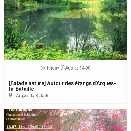
7
Friday
Aug
at 14:00
On
[Balade nature] Autour des étangs d'Arques-
la-Bataille
Arques-la-Bataille