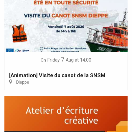
7
Friday
Aug
at 14:00
On
[Animation] Visite du canot de la SNSM
Dieppe