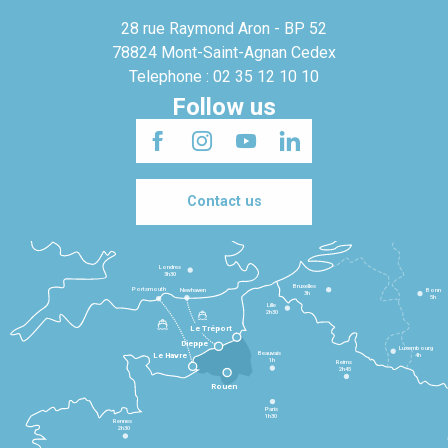
28 rue Raymond Aron - BP 52
78824 Mont-Saint-Agnan Cedex
Telephone : 02 35 12 10 10
Follow us
Contact us
Londres
3h30
Bruxelles
Portsmouth
Newhaven
Bonn
3h
5h
Lille
2h30
Le Tréport
Dieppe
Luxembourg
Beauvais
4h
Le Havre
1h
Reims
2h45
Rouen
Paris
1h30
Rennes
2h30