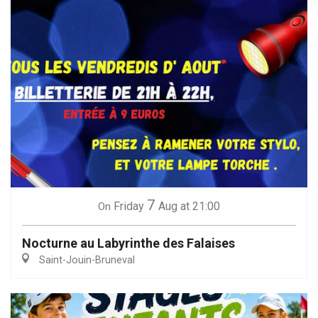
7
Friday
Aug
at 21:00
On
Nocturne au Labyrinthe des Falaises
Saint-Jouin-Bruneval