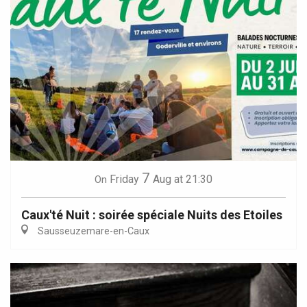
7
Friday
Aug
at 21:30
On
Caux'té Nuit : soirée spéciale Nuits des Etoiles
Sausseuzemare-en-Caux