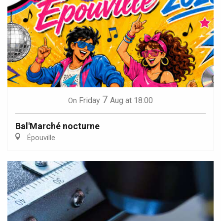
7
Friday
Aug
at 18:00
On
Bal'Marché nocturne
Épouville