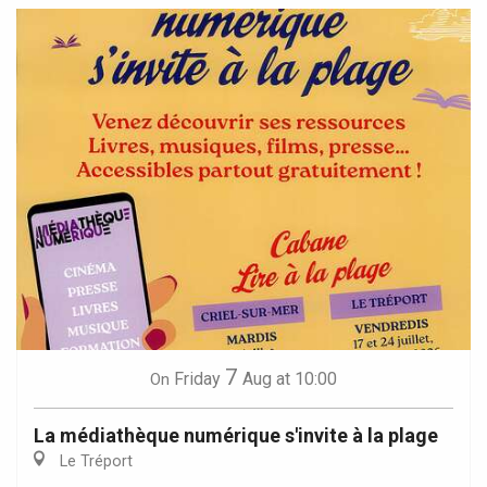
7
Friday
Aug
at 10:00
On
La médiathèque numérique s'invite à la plage
Le Tréport