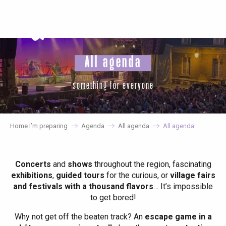
Aller
au
contenu
principal
All agenda
something for everyone
Home I’m preparing
Agenda
All agenda
All agenda
Concerts
and
shows
throughout the region, fascinating
exhibitions
,
guided tours
for the curious, or
village fairs
and festivals with a thousand flavors
… It’s impossible
to get bored!
Why not get off the beaten track? An
escape game in a