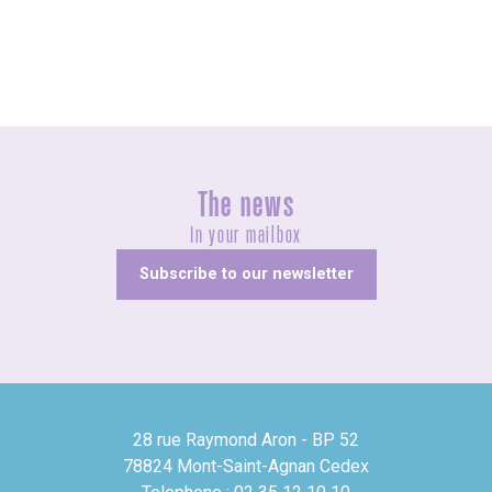
The news
In your mailbox
Subscribe to our newsletter
28 rue Raymond Aron - BP 52
78824 Mont-Saint-Agnan Cedex