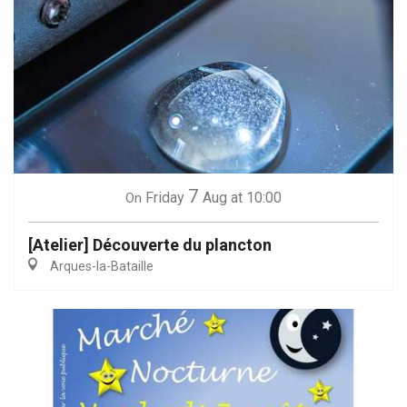
7
Friday
Aug
at 10:00
On
[Atelier] Découverte du plancton
Arques-la-Bataille