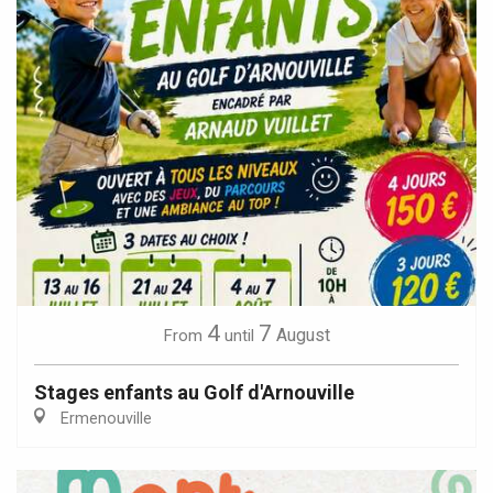
4
7
August
From
until
Stages enfants au Golf d'Arnouville
Ermenouville