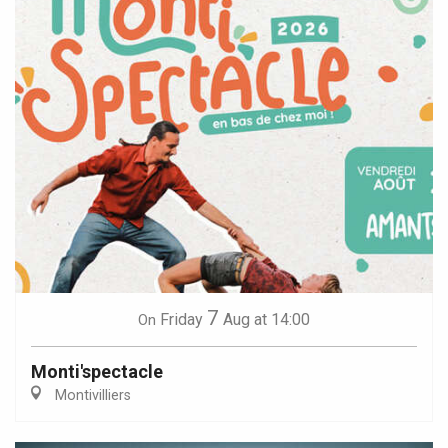
7
Friday
Aug
at 14:00
On
Monti'spectacle
Montivilliers