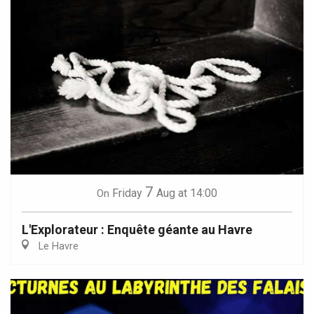
7
Friday
Aug
at 14:00
On
L'Explorateur : Enquête géante au Havre
Le Havre