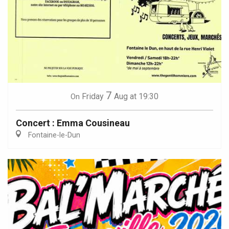
7
Friday
Aug
at 19:30
On
Concert : Emma Cousineau
Fontaine-le-Dun