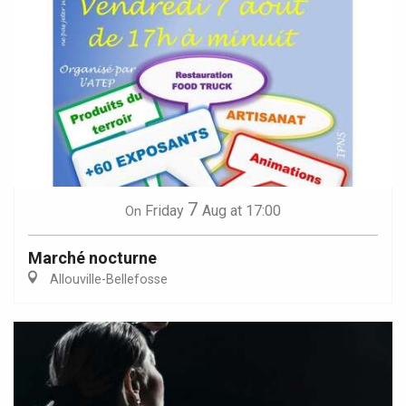
7
Friday
Aug
at 17:00
On
Marché nocturne
Allouville-Bellefosse