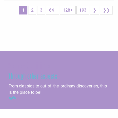
1
2
3
64+
128+
193
❯
❯❯
Seine-Maritime
Through other aspects
From classics to out-of-the-ordinary discoveries, this
is the place to be!
Unusual