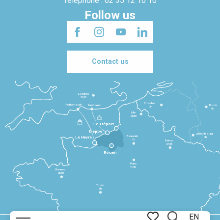
Telephone : 02 35 12 10 10
Follow us
Contact us
Londres
3h30
Bruxelles
Portsmouth
Newhaven
Bonn
3h
5h
Lille
2h30
Le Tréport
Dieppe
Luxembourg
Beauvais
4h
Le Havre
1h
Reims
2h45
Rouen
Paris
1h30
Rennes
2h30
Tours
3h
EN