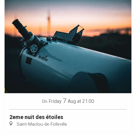
7
Friday
Aug
at 21:00
On
2eme nuit des étoiles
Saint-Maclou-de-Folleville