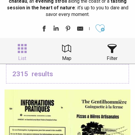
château
, an
evening stroll
along the coast or a
tasting
session in the heart of nature
: it’s up to you to dare and
savor every moment.
Ajouter aux
List
Map
Filter
2315
results