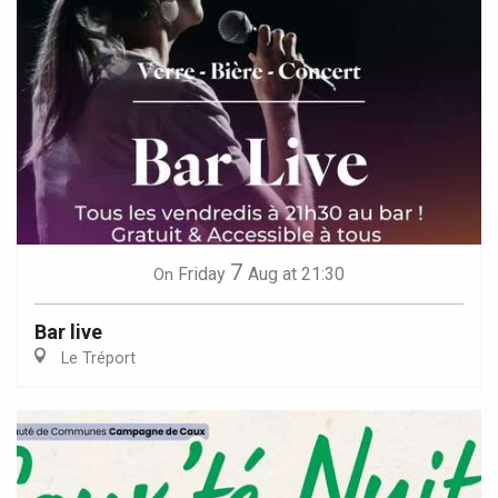
7
Friday
Aug
at 21:30
On
Bar live
Le Tréport