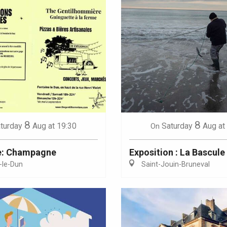
8
8
turday
Aug
at 19:30
Saturday
Aug
at
On
e: Champagne
Exposition : La Bascule
-le-Dun
Saint-Jouin-Bruneval