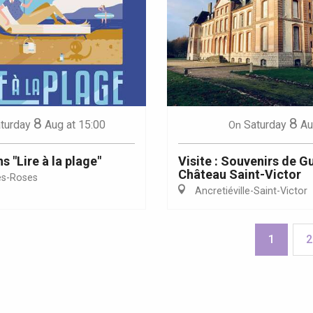
8
8
turday
Aug
at 15:00
Saturday
Au
On
 "Lire à la plage"
Visite : Souvenirs de G
Château Saint-Victor
es-Roses
Ancretiéville-Saint-Victor
1
2