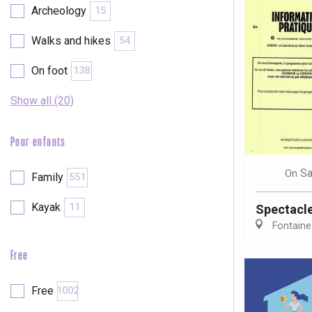
Archeology
15
Walks and hikes
54
On foot
138
Show all (20)
Pour enfants
Sa
On
Family
551
Kayak
11
Spectacl
Fontaine
Free
e
tay
Free
1002