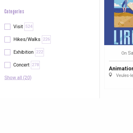
Categories
Visit
524
Hikes/Walks
226
Exhibition
222
Sa
On
Concert
278
Animations
Veules-l
Show all (20)