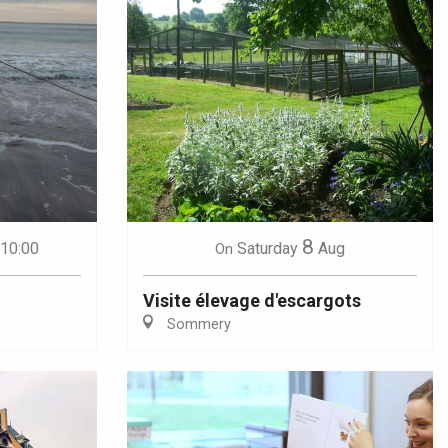
8
 10:00
Saturday
Aug
On
Visite élevage d'escargots
Sommery