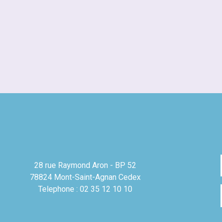
28 rue Raymond Aron - BP 52
78824 Mont-Saint-Agnan Cedex
Telephone : 02 35 12 10 10