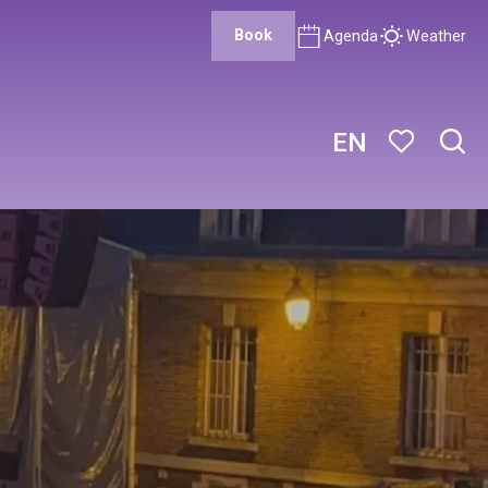
Book
Agenda
Weather
EN
Sear
Voir les favor