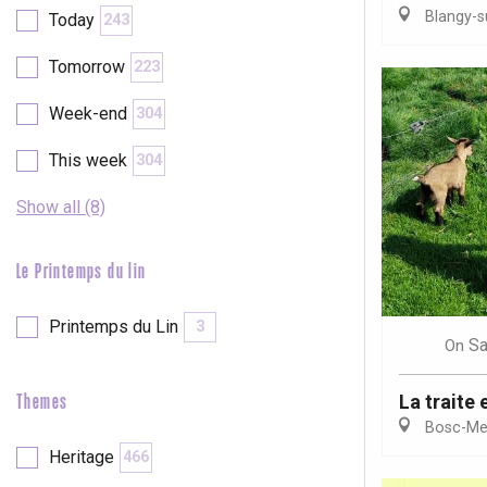
Blangy-s
Today
243
etot
Forges-les-
Tomorrow
223
Clères
Buchy
Week-end
304
en-Seine
Duclair
This week
304
Rouen
Show all (8)
Le Printemps du lin
Paris 1h30
Printemps du Lin
3
Sa
On
La traite 
Themes
Bosc-Mes
Heritage
466