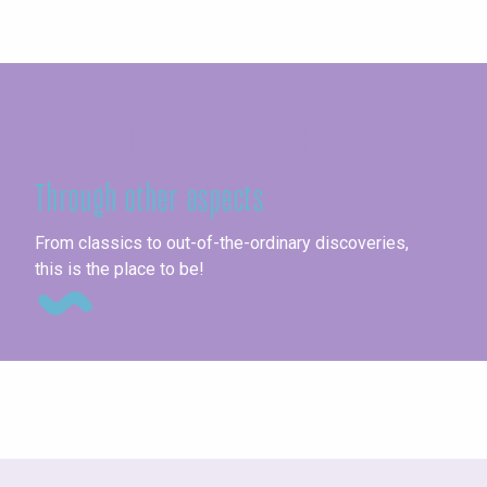
Seine-Maritime
Through other aspects
Un
From classics to out-of-the-ordinary discoveries,
this is the place to be!