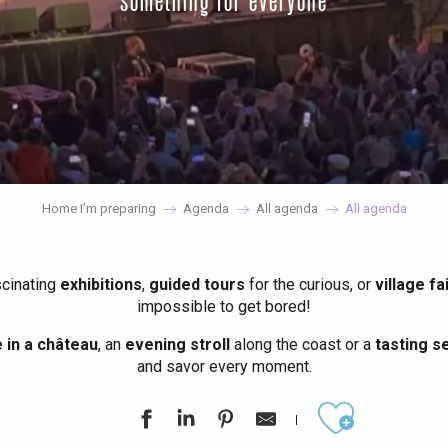
something for everyone
Home I’m preparing
Agenda
All agenda
All agenda
scinating
exhibitions
,
guided tours
for the curious, or
village fa
impossible to get bored!
in a château
, an
evening stroll
along the coast or a
tasting se
and savor every moment.