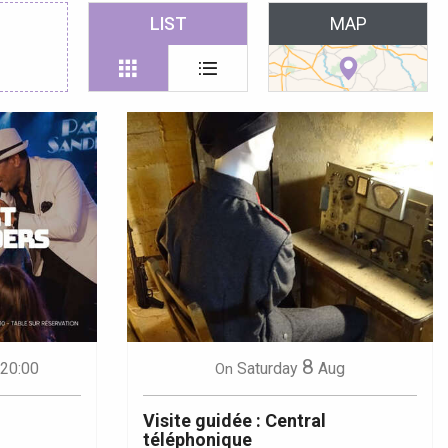
 favoris
LIST
MAP
8
 20:00
Saturday
Aug
On
Visite guidée : Central
téléphonique