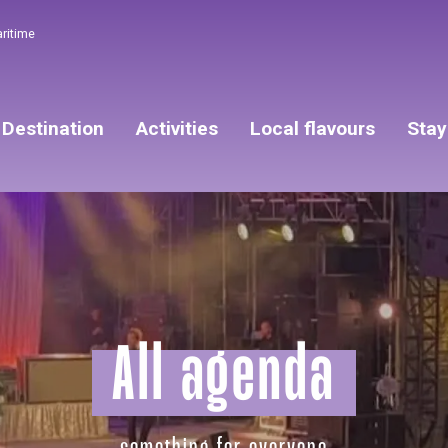
aritime
Destination
Activities
Local flavours
Stay
All agenda