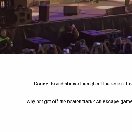
All agenda
Trendy places
Seaside breaks
Spring
Best brunches
Train trips
When it rains
Restaurants with a
Cycling holidays
view
With children
Between friends
Concerts
and
shows
throughout the region, fa
Why not get off the beaten track? An
escape game 