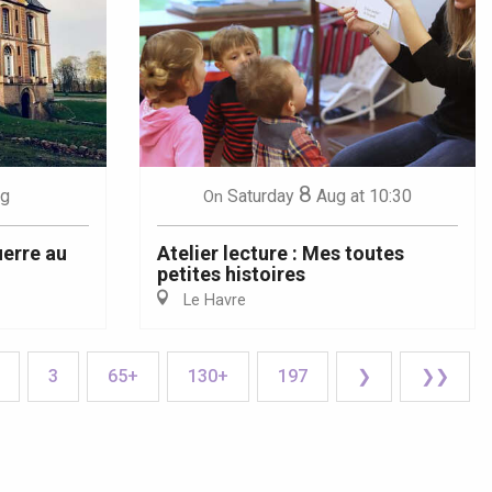
8
g
Saturday
Aug
at 10:30
On
uerre au
Atelier lecture : Mes toutes
petites histoires
Le Havre
3
65+
130+
197
❯
❯❯