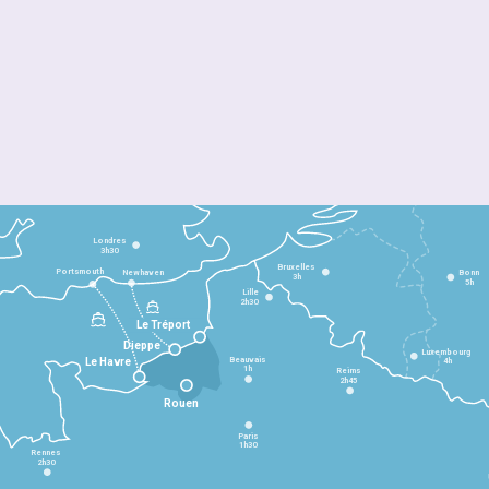
Londres
3h30
Bruxelles
Portsmouth
Newhaven
Bonn
3h
5h
Lille
2h30
Le Tréport
Dieppe
Luxembourg
Beauvais
4h
Le Havre
1h
Reims
2h45
Rouen
Paris
1h30
Rennes
2h30