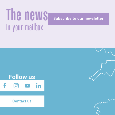
The news
Subscribe to our newsletter
In your mailbox
Follow us
Contact us