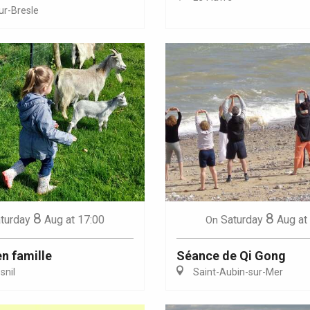
ur-Bresle
Eaux
8
8
turday
Aug
at 17:00
Saturday
Aug
at
On
en famille
Séance de Qi Gong
nil
Saint-Aubin-sur-Mer