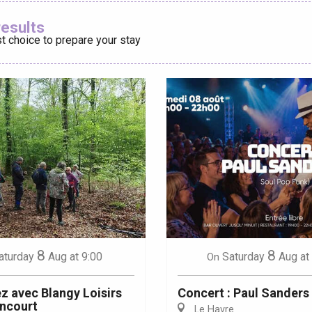
Ajouter aux
results
t choice to prepare your stay
éport
Lille 2h30
ur-Bresle
8
8
aturday
Aug
at 9:00
Saturday
Aug
at
On
 avec Blangy Loisirs
Concert : Paul Sanders
ncourt
Le Havre