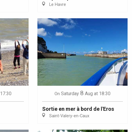
Le Havre
8
 17:30
Saturday
Aug
at 18:30
On
Sortie en mer à bord de l'Eros
Saint-Valery-en-Caux