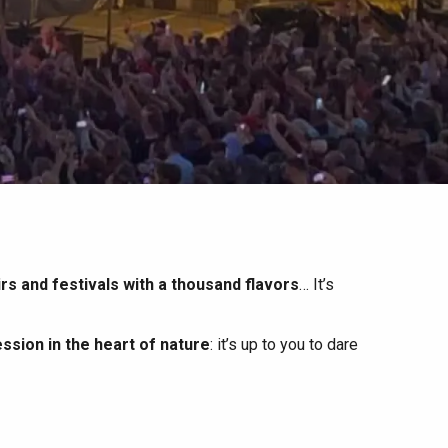
irs and festivals with a thousand flavors
… It’s
ssion in the heart of nature
: it’s up to you to dare