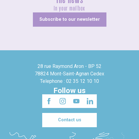
The news
In your mailbox
Subscribe to our newsletter
28 rue Raymond Aron - BP 52
78824 Mont-Saint-Agnan Cedex
Telephone : 02 35 12 10 10
Follow us
Contact us