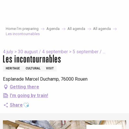
Aller
au
contenu
principal
Home I’m preparing
Agenda
All agenda
All agenda
Les incontournables
4 july > 30 august / 4 september > 5 september / ...
Les incontournables
HERITAGE
CULTURAL
VISIT
Esplanade Marcel Duchamp, 76000 Rouen
Getting there
I'm going by train!
Ajouter aux favoris
Share