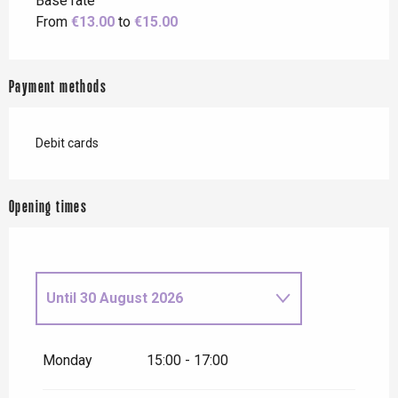
Base rate
From
€13.00
to
€15.00
Payment methods
Debit cards
Opening times
Until
30 August 2026
From
1 January 2026
until
4
January 2026
Monday
15:00 - 17:00
From
9 January 2026
until
10