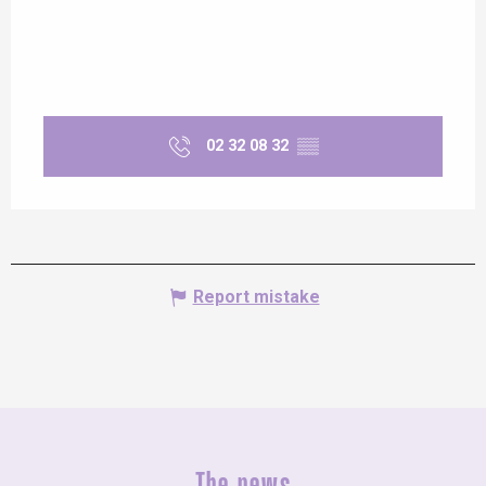
Saturday 13 June 2026
Saturday 20 June 2026
02 32 08 32
▒▒
Saturday 27 June 2026
From
4 September 2026
until
5
September 2026
From
11 September
Report mistake
2026
until
12 September 2026
From
18 September
2026
until
19 September 2026
From
25 September
2026
until
26 September 2026