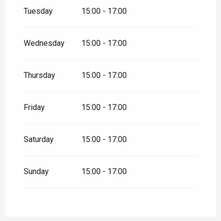
January 2026
Tuesday
15:00 - 17:00
From
16 January 2026
until
17
January 2026
Wednesday
15:00 - 17:00
From
23 January 2026
until
24
January 2026
Thursday
15:00 - 17:00
From
30 January 2026
until
31
January 2026
Friday
15:00 - 17:00
From
6 February 2026
until
7
February 2026
Saturday
15:00 - 17:00
From
13 February 2026
until
8
March 2026
From
13 March 2026
until
14
Sunday
15:00 - 17:00
March 2026
From
20 March 2026
until
21
March 2026