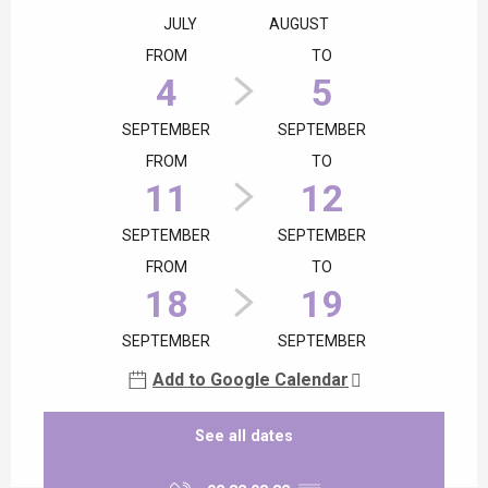
JULY
AUGUST
FROM
TO
4
5
SEPTEMBER
SEPTEMBER
FROM
TO
11
12
SEPTEMBER
SEPTEMBER
FROM
TO
18
19
SEPTEMBER
SEPTEMBER
Add to Google Calendar
See all dates