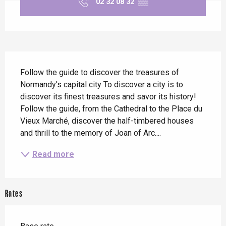
02 32 08 32
▒▒
Description
Follow the guide to discover the treasures of 
Normandy's capital city To discover a city is to 
discover its finest treasures and savor its history! 
Follow the guide, from the Cathedral to the Place du 
Vieux Marché, discover the half-timbered houses 
and thrill to the memory of Joan of Arc....
Read more
Rates