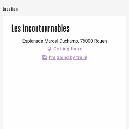
From
27 March 2026
until
28
March 2026
Location
From
3 April 2026
until
4 April
2026
Les incontournables
From
10 April 2026
until
11
Esplanade Marcel Duchamp, 76000 Rouen
April 2026
Getting there
From
8 May 2026
until
10 May
I'm going by train!
2026
From
16 May 2026
until
17 May
2026
From
23 May 2026
until
24 May
2026
From
30 May 2026
until
31 May
2026
Saturday 6 June 2026