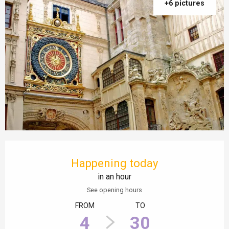
+6 pictures
Opening hours & contact details
Happening today
in an hour
See opening hours
FROM
TO
4
30