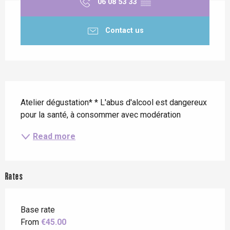
06 08 53 33
▒▒
Contact us
Description
Atelier dégustation* * L'abus d'alcool est dangereux 
pour la santé, à consommer avec modération
Read more
Rates
Base rate
From
€45.00