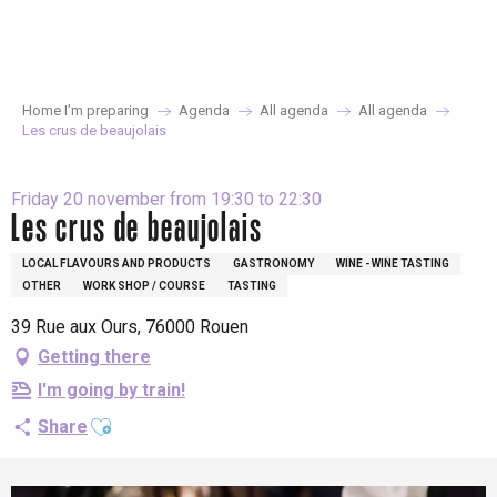
Aller
au
contenu
principal
Home I’m preparing
Agenda
All agenda
All agenda
Les crus de beaujolais
Friday 20 november from 19:30 to 22:30
Les crus de beaujolais
LOCAL FLAVOURS AND PRODUCTS
GASTRONOMY
WINE - WINE TASTING
OTHER
WORK SHOP / COURSE
TASTING
39 Rue aux Ours, 76000 Rouen
Getting there
I'm going by train!
Ajouter aux favoris
Share