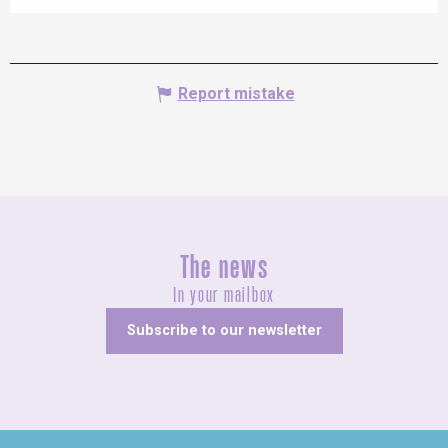
Report mistake
The news
In your mailbox
Subscribe to our newsletter