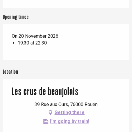
Opening times
On 20 November 2026
19:30 at 22:30
Location
Les crus de beaujolais
39 Rue aux Ours, 76000 Rouen
Getting there
I'm going by train!