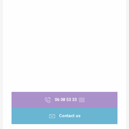
06 08 53 33
▒▒
Contact us