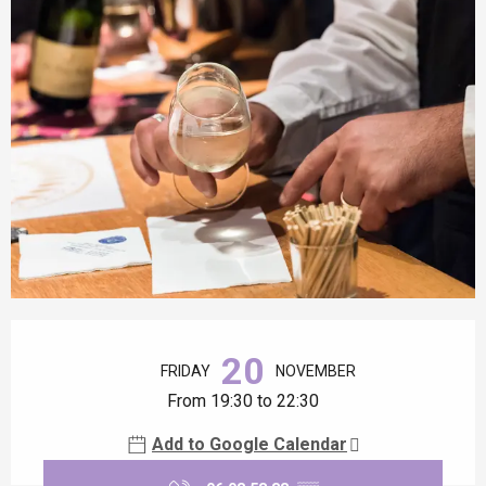
Opening hours & contact details
20
FRIDAY
NOVEMBER
From 19:30 to 22:30
Add to Google Calendar