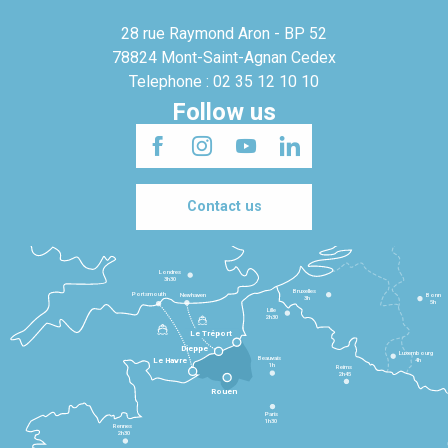
28 rue Raymond Aron - BP 52
78824 Mont-Saint-Agnan Cedex
Telephone : 02 35 12 10 10
Follow us
Contact us
Londres
3h30
Bruxelles
Portsmouth
Newhaven
Bonn
3h
5h
Lille
2h30
Le Tréport
Dieppe
Luxembourg
Beauvais
4h
Le Havre
1h
Reims
2h45
Rouen
Paris
1h30
Rennes
2h30