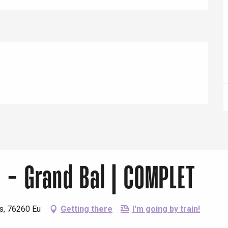
Eaux
u - Grand Bal | COMPLET
ns, 76260 Eu
Getting there
I'm going by train!