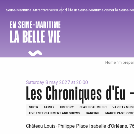
Aller
Seine-Maritime Attractiveness
Good life in Seine-Maritime
Visiter la Seine-M
au
contenu
principal
Home I’m prepar
Saturday 8 may 2027 at 20:00
Les Chroniques d'Eu 
To enjoy
Must-sees
From our region !
SHOW
FAMILY
HISTORY
CLASSICAL MUSIC
VARIETY MUSI
LIVE ENTERTAINMENT AND SHOWS
DANCING
MARCH PAST PROC
All agenda
Trendy places
Seaside breaks
Château Louis-Philippe Place Isabelle d'Orléans, 7
Spring
Best brunches
Train trips