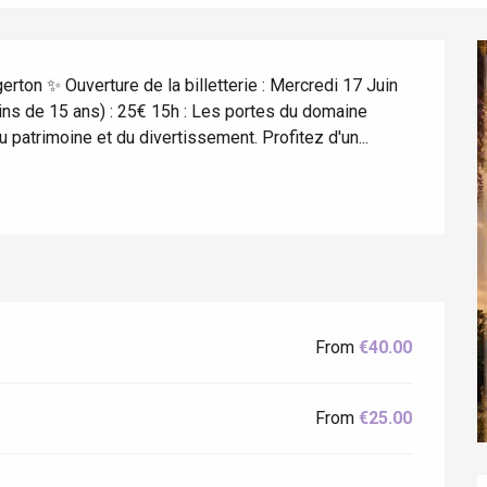
rton ✨ Ouverture de la billetterie : Mercredi 17 Juin 
moins de 15 ans) : 25€ 15h : Les portes du domaine 
u patrimoine et du divertissement. Profitez d'un...
éport
Lille 2h30
ur-Bresle
From
€40.00
From
€25.00