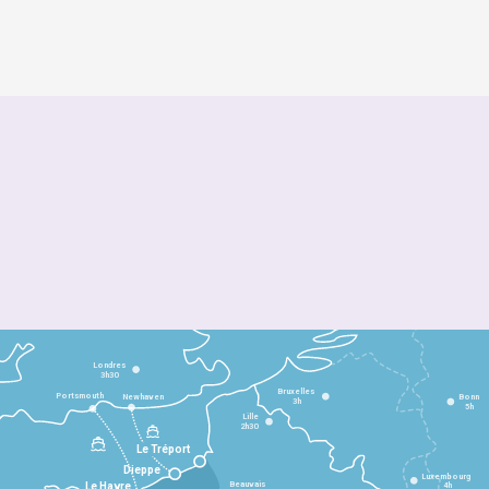
Londres
3h30
Bruxelles
Portsmouth
Newhaven
Bonn
3h
5h
Lille
2h30
Le Tréport
Dieppe
Luxembourg
Beauvais
4h
Le Havre