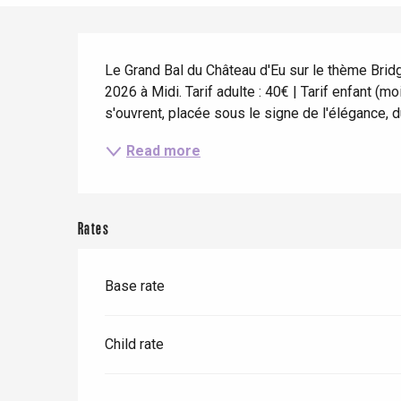
When it rains
Restaurants with a
Cycling holidays
view
Description
With children
Le Grand Bal du Château d'Eu sur le thème Bridge
Between friends
2026 à Midi. Tarif adulte : 40€ | Tarif enfant (
s'ouvrent, placée sous le signe de l'élégance, d
Le Tr
Read more
Eu
Criel-sur-Mer
Rates
Blangy-s
Dieppe
Base rate
Offranville
t-Valery-en-Caux
Child rate
er