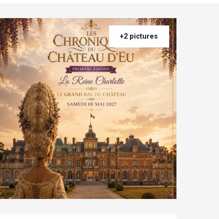
+2 pictures