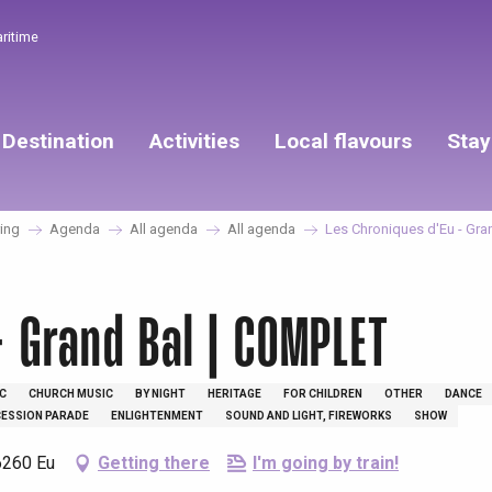
aritime
Destination
Activities
Local flavours
Stay
ing
Agenda
All agenda
All agenda
Les Chroniques d'Eu - Gra
- Grand Bal | COMPLET
C
CHURCH MUSIC
BY NIGHT
HERITAGE
FOR CHILDREN
OTHER
DANCE
ESSION PARADE
ENLIGHTENMENT
SOUND AND LIGHT, FIREWORKS
SHOW
6260 Eu
Getting there
I'm going by train!