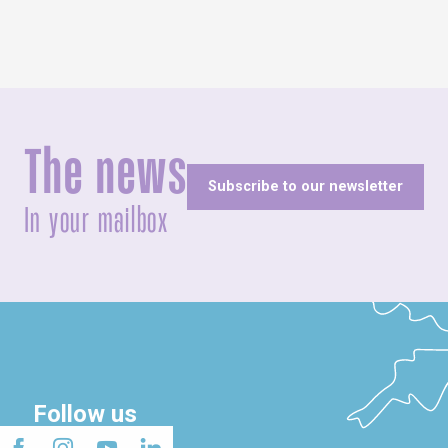
The news
Subscribe to our newsletter
In your mailbox
Follow us