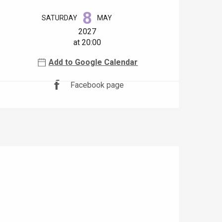
Opening hours & contact details
8
SATURDAY
MAY
2027
at 20:00
Add to Google Calendar
Facebook page