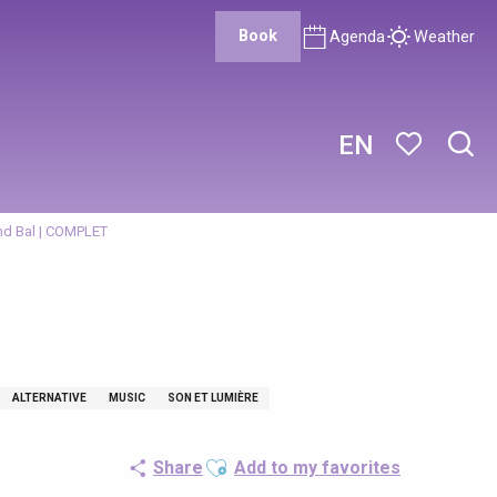
Book
Agenda
Weather
EN
Sear
Voir les favor
nd Bal | COMPLET
ALTERNATIVE
MUSIC
SON ET LUMIÈRE
Ajouter aux favoris
Share
Add to my favorites