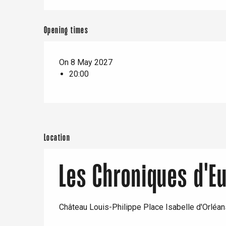
e
Neufchâtel-en-Bray
Doudeville
Opening times
Val-de-Scie
etot
On 8 May 2027
Forges-les-
Clères
20:00
Buchy
en-Seine
Duclair
Rouen
Location
Les Chroniques d'E
Paris 1h30
Château Louis-Philippe Place Isabelle d'Orléa