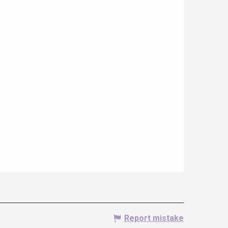
Report mistake