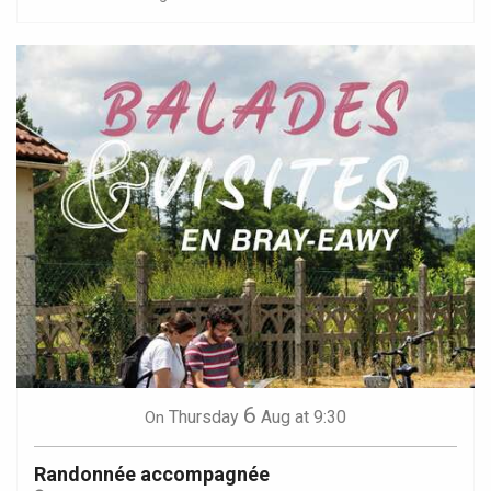
6
Thursday
Aug
at 9:30
On
Randonnée accompagnée