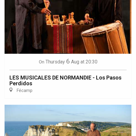
6
Thursday
Aug
at 20:30
On
LES MUSICALES DE NORMANDIE - Los Pasos
Perdidos
Fécamp