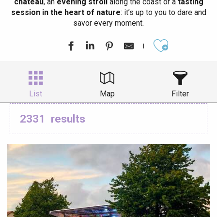
château
, an
evening stroll
along the coast or a
tasting
session in the heart of nature
: it’s up to you to dare and
savor every moment.
Ajouter aux
List
Map
Filter
2331
results