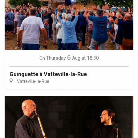
6
Thursday
Aug
at 18:30
On
Guinguette à Vatteville-la-Rue
Vatteville-la-Rue