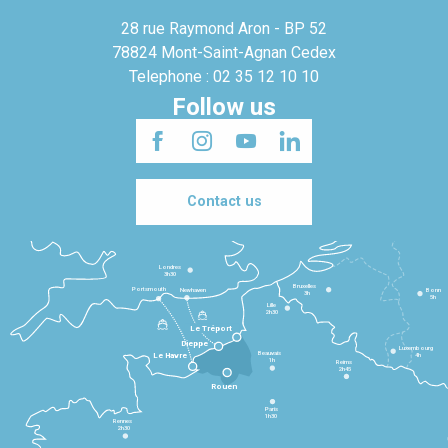
28 rue Raymond Aron - BP 52
78824 Mont-Saint-Agnan Cedex
Telephone : 02 35 12 10 10
Follow us
Contact us
Londres
3h30
Bruxelles
Portsmouth
Newhaven
Bonn
3h
5h
Lille
2h30
Le Tréport
Dieppe
Luxembourg
Beauvais
4h
Le Havre
1h
Reims
2h45
Rouen
Paris
1h30
Rennes
2h30