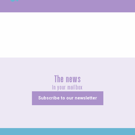
Exhibitions
The news
In your mailbox
Subscribe to our newsletter