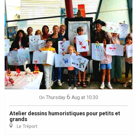
6
Thursday
Aug
at 10:30
On
Atelier dessins humoristiques pour petits et
grands
Le Tréport