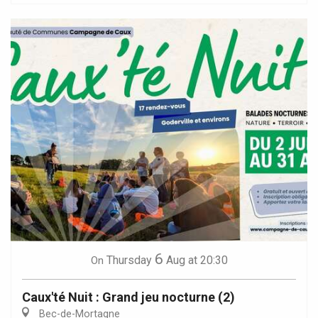
6
Thursday
Aug
at 20:30
On
Caux'té Nuit : Grand jeu nocturne (2)
Bec-de-Mortagne