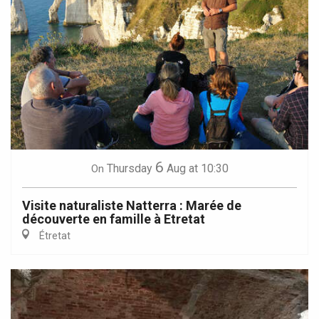
6
Thursday
Aug
at 10:30
On
Visite naturaliste Natterra : Marée de
découverte en famille à Etretat
Étretat