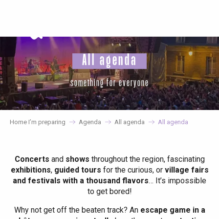
Aller
au
contenu
principal
All agenda
something for everyone
Home I’m preparing
Agenda
All agenda
All agenda
Concerts
and
shows
throughout the region, fascinating
exhibitions
,
guided tours
for the curious, or
village fairs
and festivals with a thousand flavors
… It’s impossible
to get bored!
Why not get off the beaten track? An
escape game in a