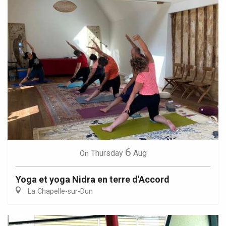
6
Thursday
Aug
On
Yoga et yoga Nidra en terre d'Accord
La Chapelle-sur-Dun