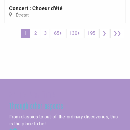
Concert : Choeur d'été
Étretat
1
2
3
65+
130+
195
❯
❯❯
Seine-Maritime
Through other aspects
From classics to out-of-the-ordinary discoveries, this
is the place to be!