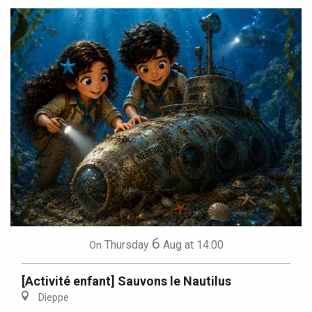
6
Thursday
Aug
at 14:00
On
[Activité enfant] Sauvons le Nautilus
Dieppe