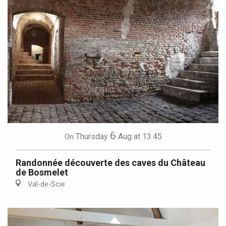
6
Thursday
Aug
at 13:45
On
Randonnée découverte des caves du Château
de Bosmelet
Val-de-Scie