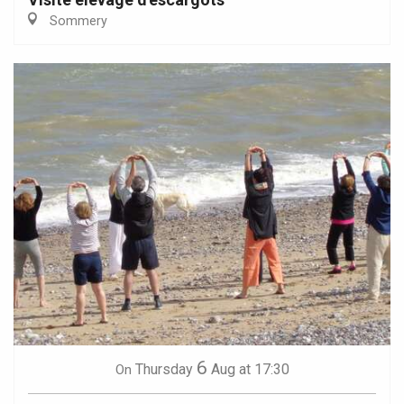
Sommery
6
Thursday
Aug
at 17:30
On