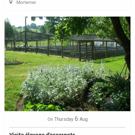
Mortemer
6
Thursday
Aug
On
Visite élevage d'escargots