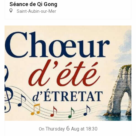
Séance de Qi Gong
Saint-Aubin-sur-Mer
6
Thursday
Aug
at 18:30
On