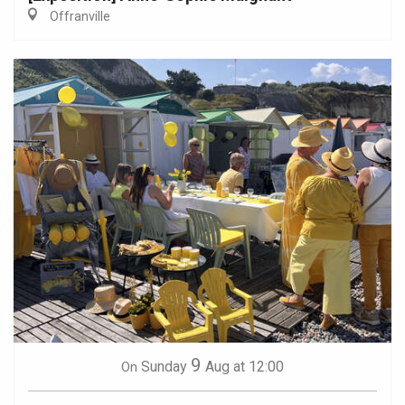
Offranville
9
Sunday
Aug
at 12:00
On