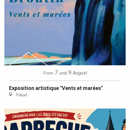
7
9
August
From
until
Exposition artistique "Vents et marées"
Paluel