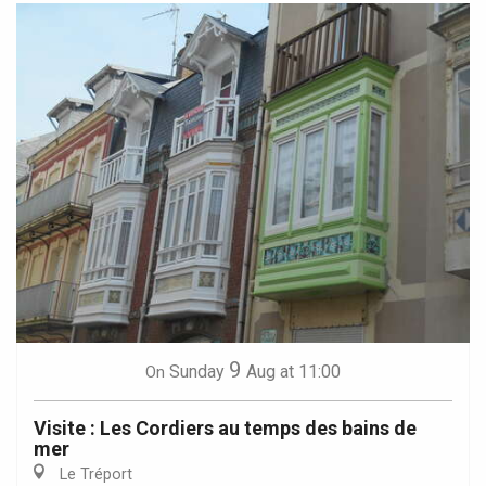
9
Sunday
Aug
at 11:00
On
Visite : Les Cordiers au temps des bains de
mer
Le Tréport