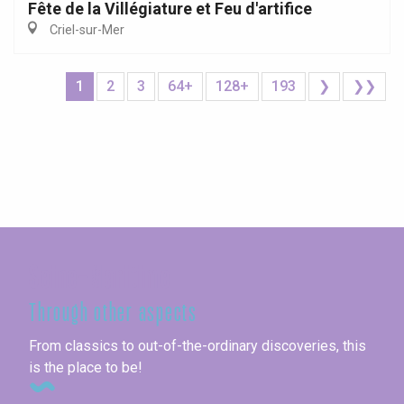
Fête de la Villégiature et Feu d'artifice
Criel-sur-Mer
1
2
3
64+
128+
193
❯
❯❯
Seine-Maritime
Through other aspects
From classics to out-of-the-ordinary discoveries, this
is the place to be!