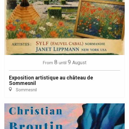
8
9
August
From
until
Exposition artistique au château de
Sommesnil
Sommesnil