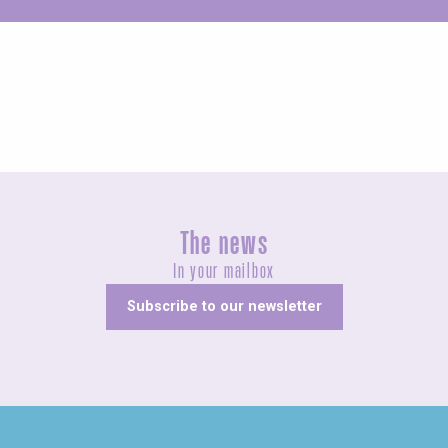
Unusual
The news
In your mailbox
Subscribe to our newsletter