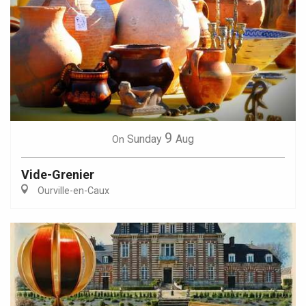
9
Sunday
Aug
On
Vide-Grenier
Ourville-en-Caux