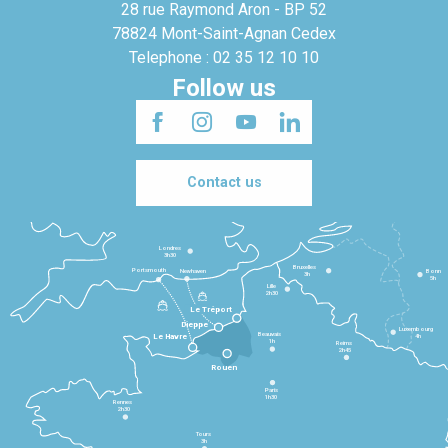
28 rue Raymond Aron - BP 52
78824 Mont-Saint-Agnan Cedex
Telephone : 02 35 12 10 10
Follow us
Contact us
Londres
3h30
Bruxelles
Portsmouth
Newhaven
Bonn
3h
5h
Lille
2h30
Le Tréport
Dieppe
Luxembourg
Beauvais
4h
Le Havre
1h
Reims
2h45
Rouen
Paris
1h30
Rennes
2h30
Tours
3h