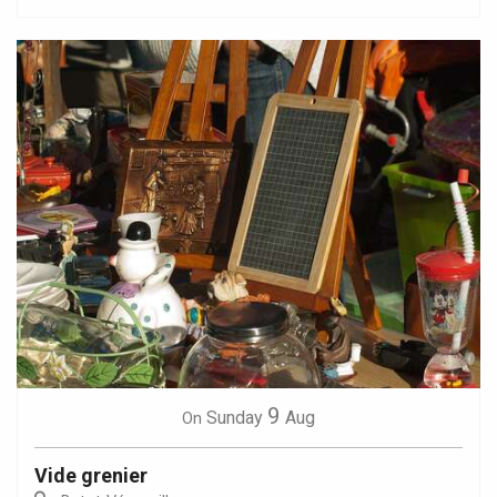
9
Sunday
Aug
On
Vide grenier