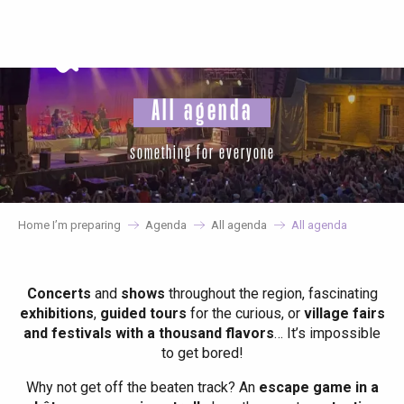
Aller
au
contenu
principal
All agenda
something for everyone
Home I’m preparing
Agenda
All agenda
All agenda
Concerts
and
shows
throughout the region, fascinating
exhibitions
,
guided tours
for the curious, or
village fairs
and festivals with a thousand flavors
… It’s impossible
to get bored!
Why not get off the beaten track? An
escape game in a