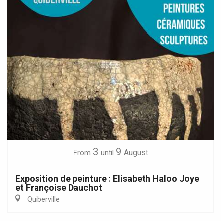
3
9
August
From
until
Exposition de peinture : Elisabeth Haloo Joye
et Françoise Dauchot
Quiberville