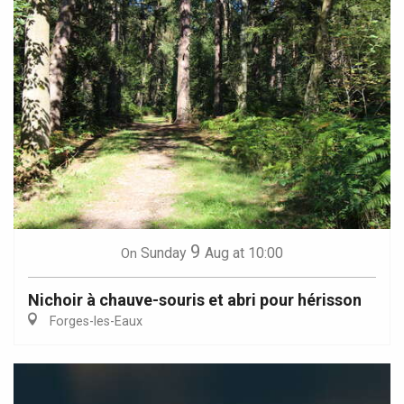
9
Sunday
Aug
at 10:00
On
Nichoir à chauve-souris et abri pour hérisson
Forges-les-Eaux