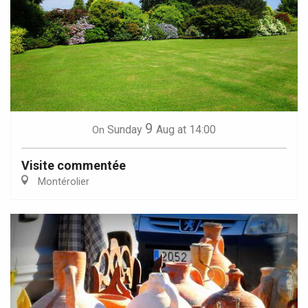
9
Sunday
Aug
at 14:00
On
Visite commentée
Montérolier