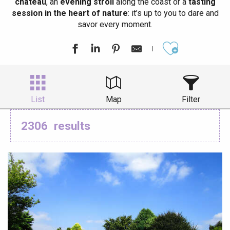
château
, an
evening stroll
along the coast or a
tasting
session in the heart of nature
: it’s up to you to dare and
savor every moment.
Ajouter aux
List
Map
Filter
2306
results