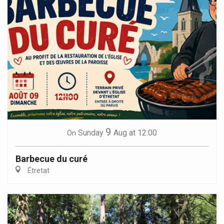
9
Sunday
Aug
at 12:00
On
Barbecue du curé
Étretat