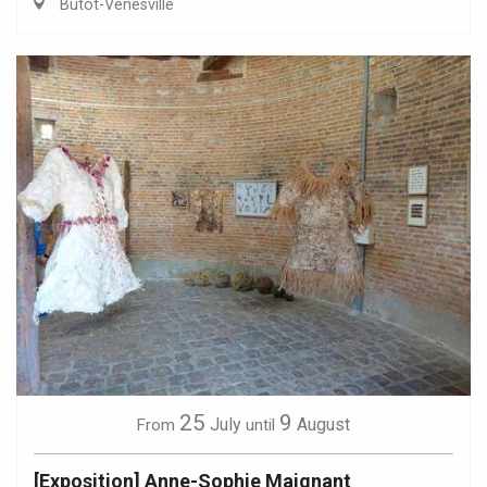
Butot-Vénesville
25
9
July
August
From
until
[Exposition] Anne-Sophie Maignant