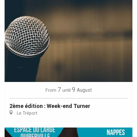
7
9
August
From
until
2ème édition : Week-end Turner
Le Tréport