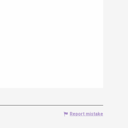
Report mistake