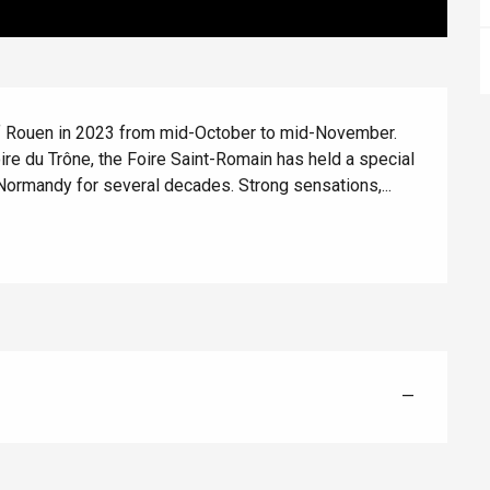
 of Rouen in 2023 from mid-October to mid-November. 
oire du Trône, the Foire Saint-Romain has held a special 
Normandy for several decades. Strong sensations,...
Eaux
—