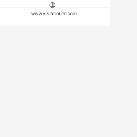
www.visiterouen.com