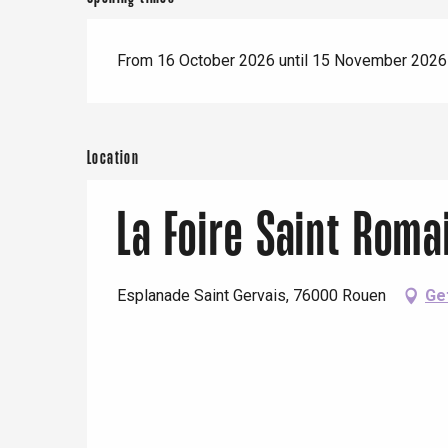
Paris 1h30
From 16 October 2026 until 15 November 2026
Location
La Foire Saint Roma
Esplanade Saint Gervais, 76000 Rouen
Ge
e
tay