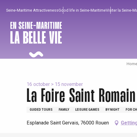
Aller
Seine-Maritime Attractiveness
Good life in Seine-Maritime
Visiter la Seine-M
au
contenu
principal
Home 
16 october > 15 november
La Foire Saint Romain
GUIDED TOURS
FAMILY
LEISURE GAMES
BY NIGHT
FOR CH
To enjoy
Must-sees
From our region !
Esplanade Saint Gervais, 76000 Rouen
Gettin
All agenda
Trendy places
Seaside breaks