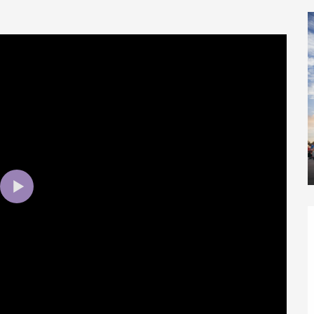
éport
Lille 2h30
ur-Bresle