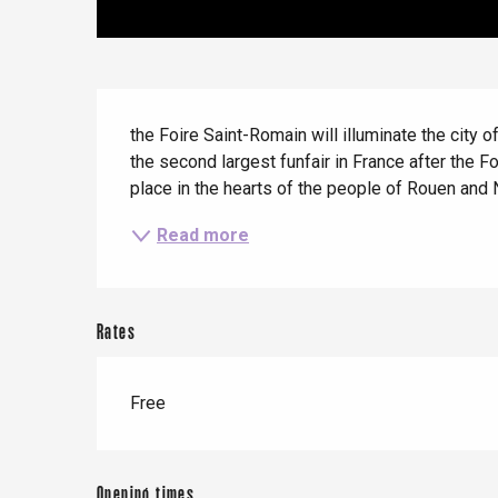
Offranville
t-Valery-en-Caux
er
Description
the Foire Saint-Romain will illuminate the city
e
the second largest funfair in France after the F
Neufchâtel-en-Bray
place in the hearts of the people of Rouen and 
Doudeville
Val-de-Scie
Read more
etot
Forges-les-
Clères
Rates
Buchy
en-Seine
Duclair
Free
Rouen
Opening times