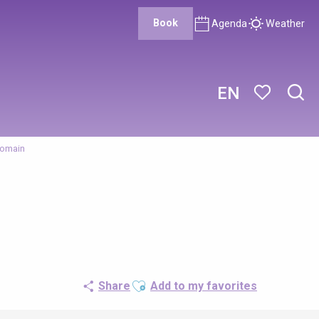
Book
Agenda
Weather
EN
Sear
Voir les favor
Romain
Ajouter aux favoris
Share
Add to my favorites