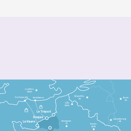
Londres
3h30
Bruxelles
Portsmouth
Newhaven
Bonn
3h
5h
Lille
2h30
Le Tréport
Dieppe
Luxembourg
Beauvais
4h
Le Havre
1h
Reims
2h45