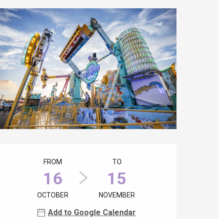
Opening hours & contact details
FROM
TO
16
15
OCTOBER
NOVEMBER
Add to Google Calendar