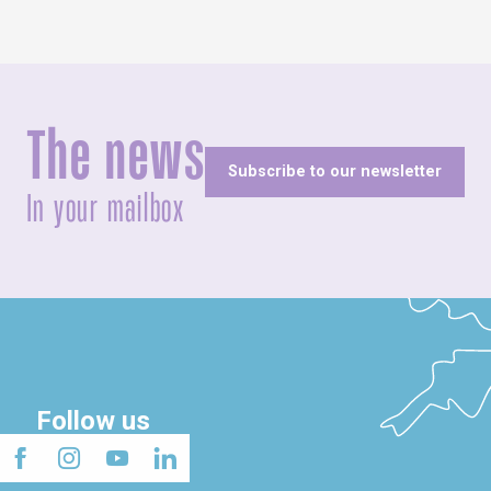
The news
Subscribe to our newsletter
In your mailbox
Follow us