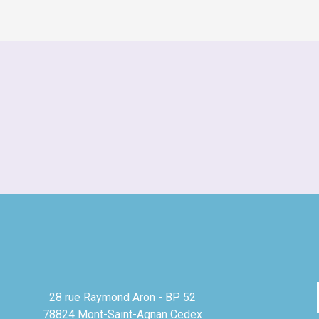
28 rue Raymond Aron - BP 52
78824 Mont-Saint-Agnan Cedex