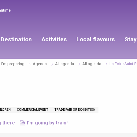
aritime
Destination
Activities
Local flavours
Stay
I’m preparing
Agenda
All agenda
All agenda
La Foire Saint 
ILDREN
COMMERCIAL EVENT
TRADE FAIR OR EXHIBITION
g there
I'm going by train!