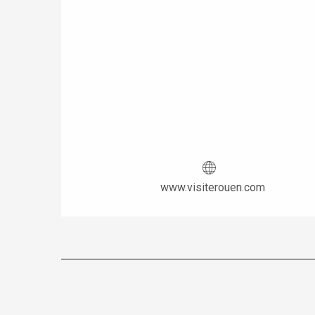
www.visiterouen.com