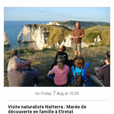
7
Friday
Aug
at 10:30
On
Visite naturaliste Natterra : Marée de
découverte en famille à Etretat