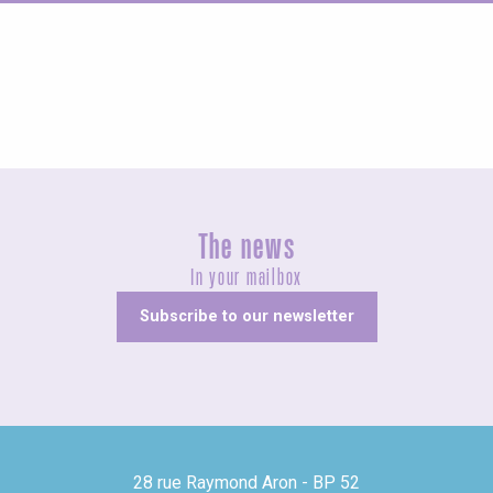
Concerts and shows
The news
In your mailbox
Subscribe to our newsletter
28 rue Raymond Aron - BP 52