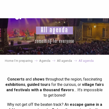
Aller
au
contenu
principal
All agenda
something for everyone
Home I’m preparing
Agenda
All agenda
All agenda
Concerts
and
shows
throughout the region, fascinating
exhibitions
,
guided tours
for the curious, or
village fairs
and festivals with a thousand flavors
… It’s impossible
to get bored!
Why not get off the beaten track? An
escape game in a