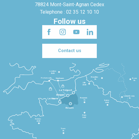
78824 Mont-Saint-Agnan Cedex
Telephone : 02 35 12 10 10
Follow us
Contact us
Londres
3h30
Bruxelles
Portsmouth
Newhaven
Bonn
3h
5h
Lille
2h30
Le Tréport
Dieppe
Luxembourg
Beauvais
4h
Le Havre
1h
Reims
2h45
Rouen
Paris
1h30
Rennes
2h30
Tours
3h