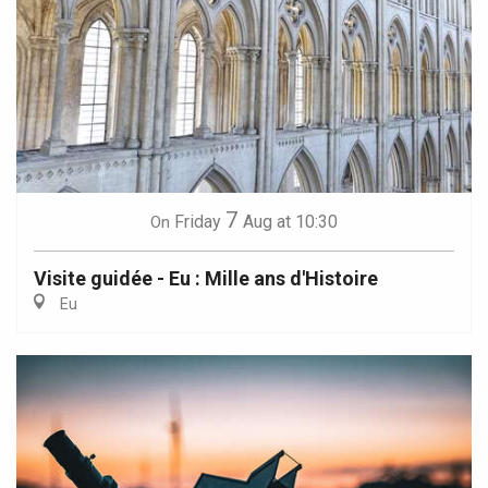
7
Friday
Aug
at 10:30
On
Visite guidée - Eu : Mille ans d'Histoire
Eu