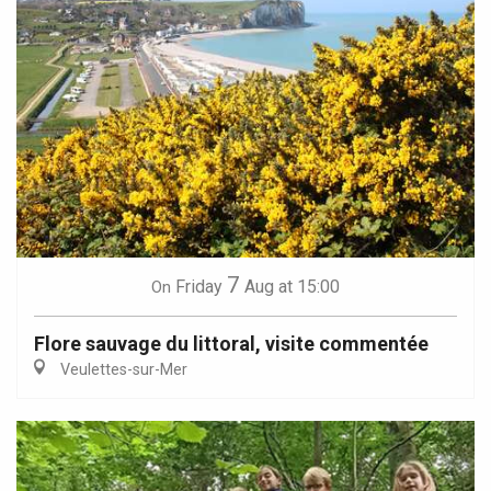
7
Friday
Aug
at 15:00
On
Flore sauvage du littoral, visite commentée
Veulettes-sur-Mer