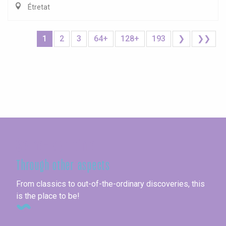
Étretat
1
2
3
64+
128+
193
❯
❯❯
Seine-Maritime
Through other aspects
From classics to out-of-the-ordinary discoveries, this
is the place to be!