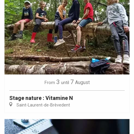
3
7
August
From
until
Stage nature : Vitamine N
Saint-Laurent-de-Brèvedent