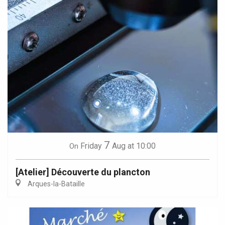
7
Friday
Aug
at 10:00
On
[Atelier] Découverte du plancton
Arques-la-Bataille