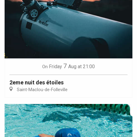
7
Friday
Aug
at 21:00
On
2eme nuit des étoiles
Saint-Maclou-de-Folleville