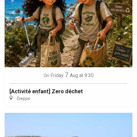
7
Friday
Aug
at 9:30
On
[Activité enfant] Zero déchet
Dieppe