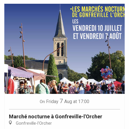
7
Friday
Aug
at 17:00
On
Marché nocturne à Gonfreville-l'Orcher
Gonfreville-l'Orcher