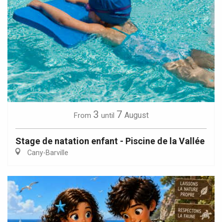
3
7
August
From
until
Stage de natation enfant - Piscine de la Vallée
Cany-Barville