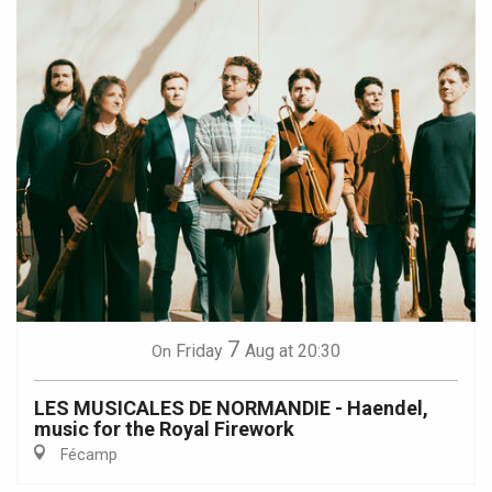
7
Friday
Aug
at 20:30
On
LES MUSICALES DE NORMANDIE - Haendel,
music for the Royal Firework
Fécamp