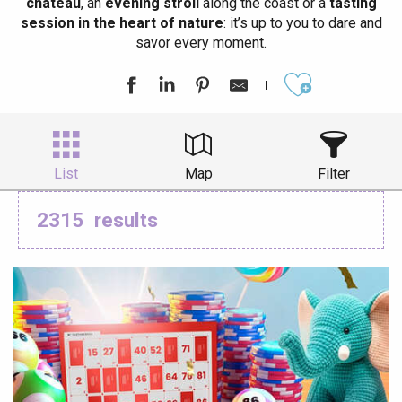
château
, an
evening stroll
along the coast or a
tasting
session in the heart of nature
: it’s up to you to dare and
savor every moment.
Ajouter aux
List
Map
Filter
2315
results