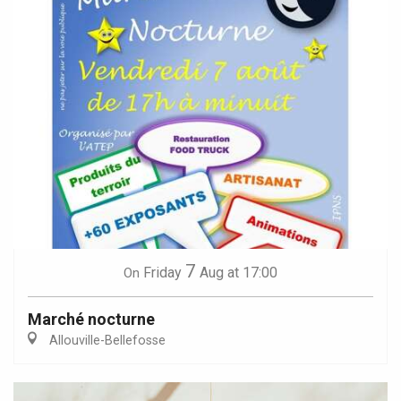
7
Friday
Aug
at 17:00
On
Marché nocturne
Allouville-Bellefosse