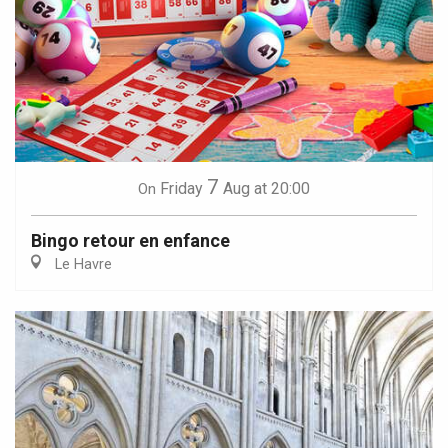
7
Friday
Aug
at 20:00
On
Bingo retour en enfance
Le Havre