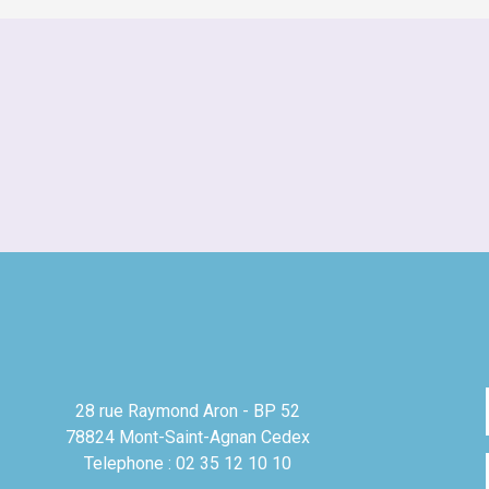
28 rue Raymond Aron - BP 52
78824 Mont-Saint-Agnan Cedex
Telephone : 02 35 12 10 10