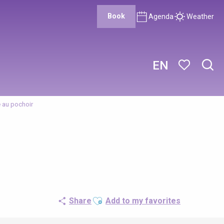
Book
Agenda
Weather
EN
Sear
Voir les favor
re au pochoir
Ajouter aux favoris
Share
Add to my favorites