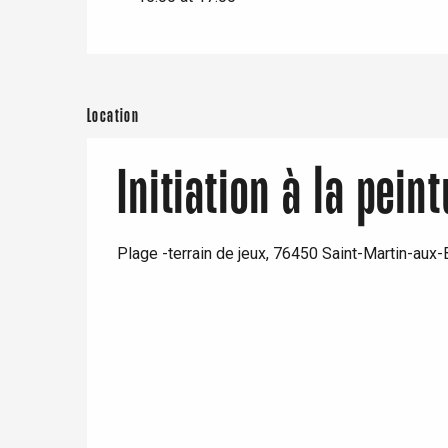
Neufchâtel-en-Bray
Doudeville
Val-de-Scie
etot
Forges-les-
Location
Clères
Buchy
en-Seine
Initiation à la pein
Duclair
Rouen
Plage -terrain de jeux, 76450 Saint-Martin-aux
Paris 1h30