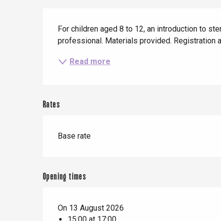
When it rains
Restaurants with a
Cycling holidays
Description
view
With children
For children aged 8 to 12, an introduction to ste
professional. Materials provided. Registration a
Between friends
Le Tr
Read more
Eu
Rates
Criel-sur-Mer
Blangy-s
Base rate
Dieppe
Offranville
t-Valery-en-Caux
Opening times
er
On 13 August 2026
e
15:00 at 17:00