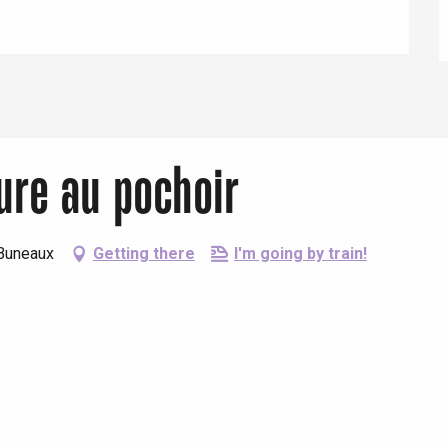
Eaux
ture au pochoir
-Buneaux
Getting there
I'm going by train!