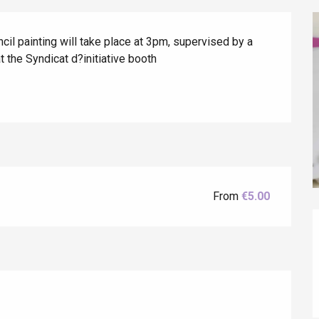
ncil painting will take place at 3pm, supervised by a 
t the Syndicat d?initiative booth
éport
Lille 2h30
ur-Bresle
From
€5.00