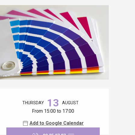
Opening hours & contact details
13
THURSDAY
AUGUST
From 15:00 to 17:00
Add to Google Calendar