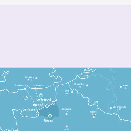
Londres
3h30
Bruxelles
Portsmouth
Newhaven
Bonn
3h
5h
Lille
2h30
Le Tréport
Dieppe
Luxembourg
Beauvais
4h
Le Havre
1h
Reims
2h45
Rouen
Paris