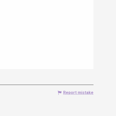
Report mistake