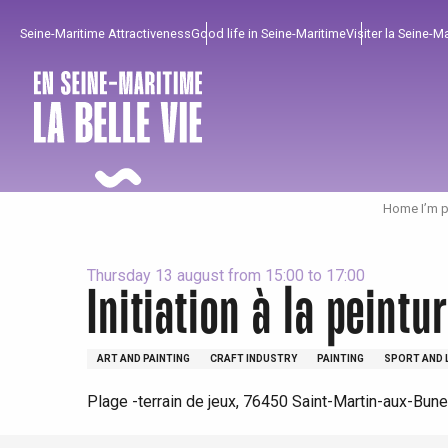
Aller
Seine-Maritime Attractiveness
Good life in Seine-Maritime
Visiter la Seine-M
au
contenu
principal
Home I’m p
Thursday 13 august from 15:00 to 17:00
Initiation à la peintu
To enjoy
Must-sees
From our region !
ART AND PAINTING
CRAFT INDUSTRY
PAINTING
SPORT AND 
All agenda
Trendy places
Seaside breaks
Plage -terrain de jeux, 76450 Saint-Martin-aux-Bun
Spring
Best brunches
Train trips