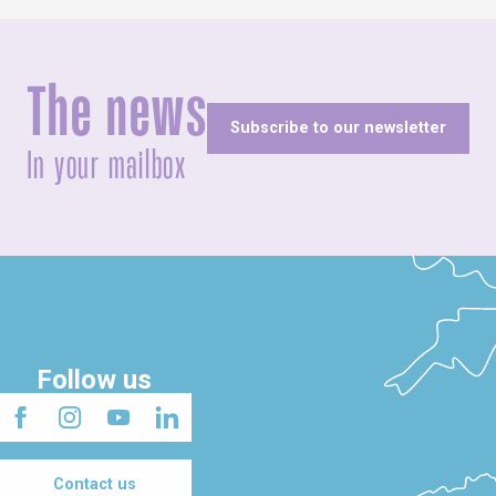
The news
Subscribe to our newsletter
In your mailbox
Follow us
Contact us