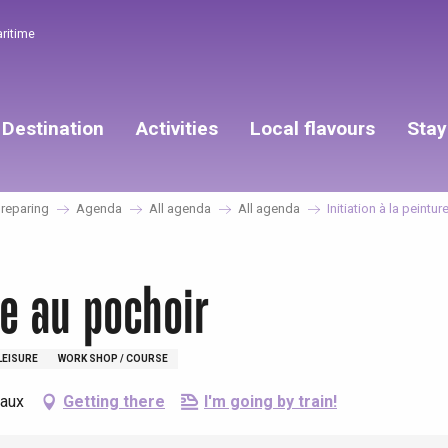
aritime
Destination
Activities
Local flavours
Stay
reparing
Agenda
All agenda
All agenda
Initiation à la peintu
re au pochoir
LEISURE
WORK SHOP / COURSE
eaux
Getting there
I'm going by train!