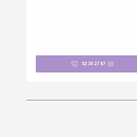
e
tay
02 35 27 87
▒▒