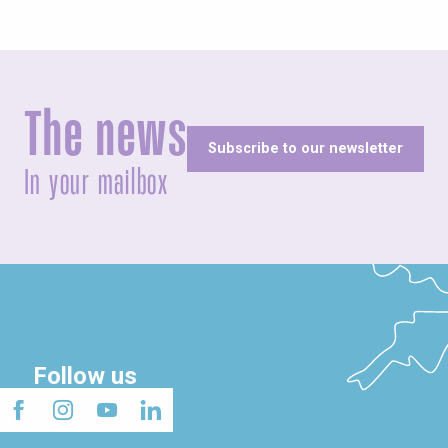
The news
Subscribe to our newsletter
In your mailbox
Follow us