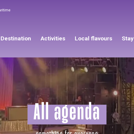
aritime
Destination
Activities
Local flavours
Stay
All agenda