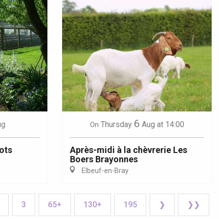
6
ug
Thursday
Aug
at 14:00
On
ots
Après-midi à la chèvrerie Les
Boers Brayonnes
Elbeuf-en-Bray
3
65+
130+
195
❯
❯❯