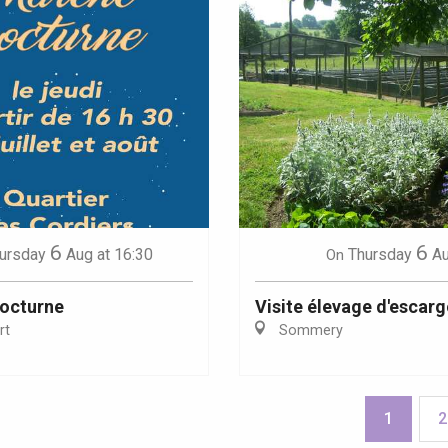
6
6
ursday
Aug
at 16:30
Thursday
A
On
octurne
Visite élevage d'escarg
rt
Sommery
1
2