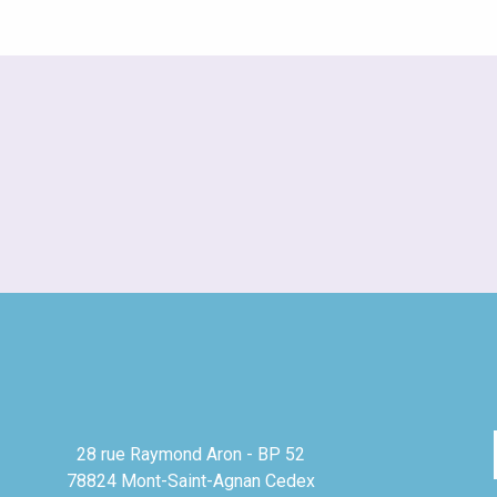
28 rue Raymond Aron - BP 52
78824 Mont-Saint-Agnan Cedex