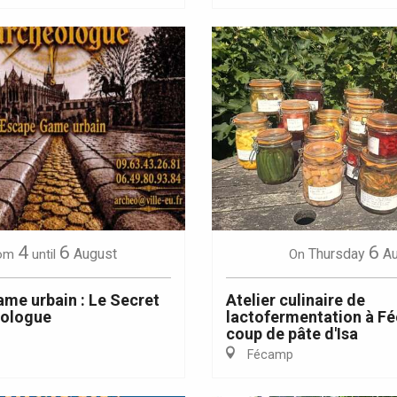
4
6
6
August
Thursday
A
om
until
On
me urbain : Le Secret
Atelier culinaire de
éologue
lactofermentation à Fé
coup de pâte d'Isa
Fécamp