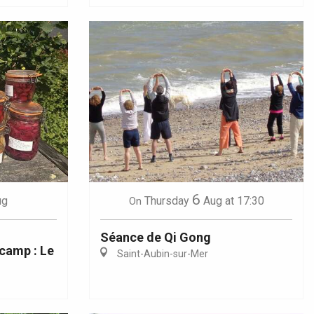
6
ug
Thursday
Aug
at 17:30
On
Séance de Qi Gong
camp : Le
Saint-Aubin-sur-Mer