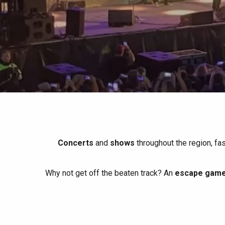
All agenda
Trendy places
Seaside breaks
Spring
Best brunches
Train trips
When it rains
Restaurants with a
Cycling holidays
view
With children
Between friends
Concerts
and
shows
throughout the region, fa
Why not get off the beaten track? An
escape game 