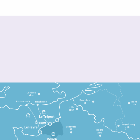
Londres
3h30
Bruxelles
Portsmouth
Newhaven
Bonn
3h
5h
Lille
2h30
Le Tréport
Dieppe
Luxembourg
Beauvais
4h
Le Havre
1h
Reims
2h45
Rouen