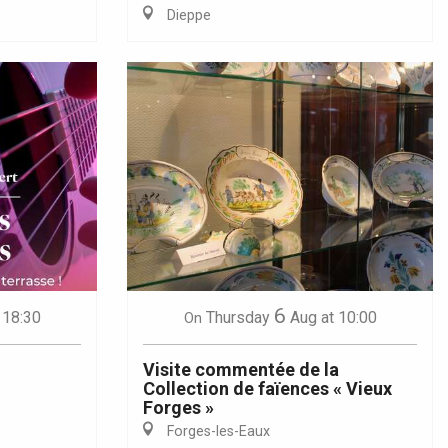
Dieppe
6
 18:30
Thursday
Aug
at 10:00
On
Visite commentée de la
Collection de faïences « Vieux
Forges »
Forges-les-Eaux