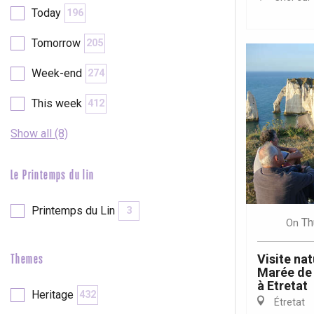
Val-de-Scie
Today
196
etot
Tomorrow
205
Forges-les-
Clères
Week-end
274
Buchy
en-Seine
This week
412
Duclair
Rouen
Show all (8)
Le Printemps du lin
Printemps du Lin
3
Paris 1h30
Th
On
Visite nat
Themes
Marée de 
à Etretat
Heritage
432
Étretat