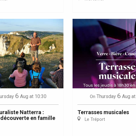
Eaux
6
6
ursday
Aug
at 10:30
Thursday
Aug
at
On
uraliste Natterra :
Terrasses musicales
découverte en famille
Le Tréport