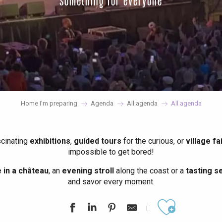
something for everyone
Home I’m preparing
Agenda
All agenda
All agenda
scinating
exhibitions
,
guided tours
for the curious, or
village fa
impossible to get bored!
in a château
, an
evening stroll
along the coast or a
tasting se
and savor every moment.