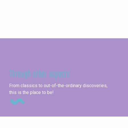
Seine-Maritime
Through other aspects
Ag
From classics to out-of-the-ordinary discoveries,
this is the place to be!