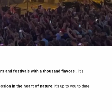
irs and festivals with a thousand flavors
… It’s
ssion in the heart of nature
: it’s up to you to dare