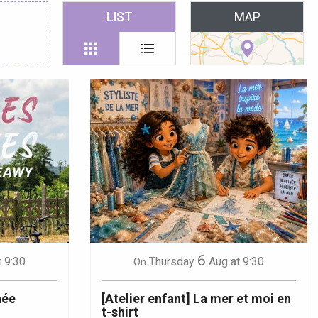
 favoris
LIST
MAP
6
t 9:30
Thursday
Aug
at 9:30
On
née
[Atelier enfant] La mer et moi en
t-shirt