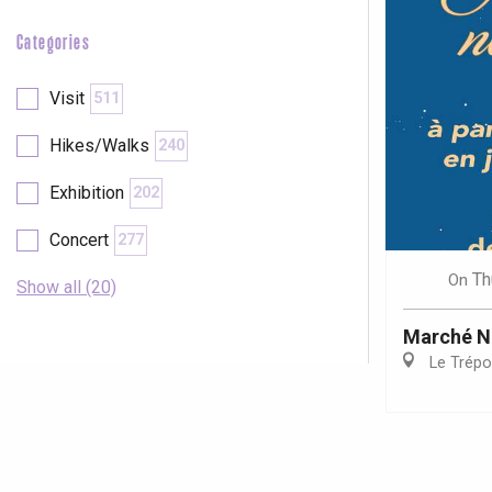
Categories
Visit
511
Hikes/Walks
240
Exhibition
202
Concert
277
Th
On
Show all (20)
Marché N
Le Trépo