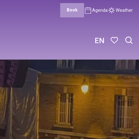
Book
Agenda
Weather
EN
Sear
Voir les favor