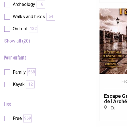
Archeology
16
Walks and hikes
54
On foot
132
Show all (20)
Pour enfants
Family
568
Fr
Kayak
12
Escape Ga
de l'Arch
Free
Eu
e
tay
Free
969