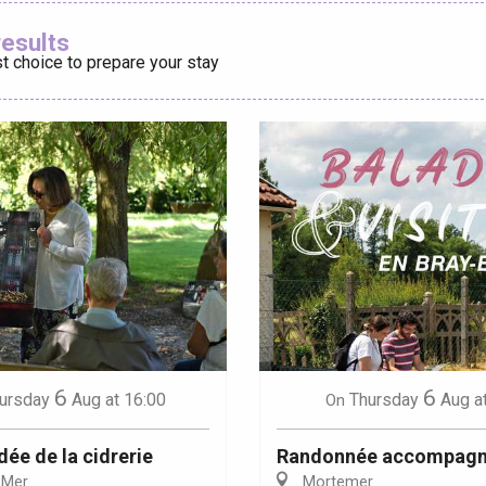
Ajouter aux
results
t choice to prepare your stay
éport
Lille 2h30
ur-Bresle
6
6
ursday
Aug
at 16:00
Thursday
Aug
a
On
dée de la cidrerie
Randonnée accompag
-Mer
Mortemer