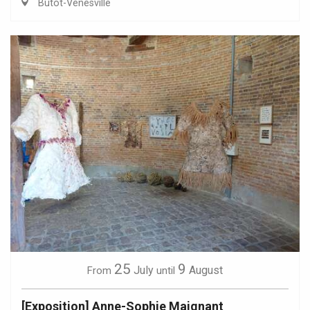
Butot-Vénesville
25
9
July
August
From
until
[Exposition] Anne-Sophie Maignant