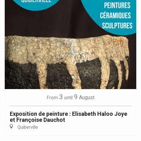
3
9
August
From
until
Exposition de peinture : Elisabeth Haloo Joye
et Françoise Dauchot
Quiberville