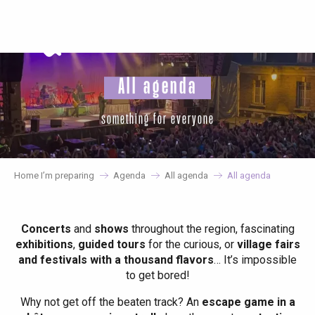
Aller
au
contenu
principal
All agenda
something for everyone
Home I’m preparing
Agenda
All agenda
All agenda
Concerts
and
shows
throughout the region, fascinating
exhibitions
,
guided tours
for the curious, or
village fairs
and festivals with a thousand flavors
… It’s impossible
to get bored!
Why not get off the beaten track? An
escape game in a