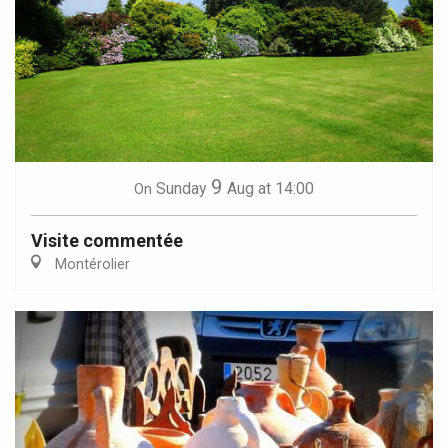
9
Sunday
Aug
at 14:00
On
Visite commentée
Montérolier