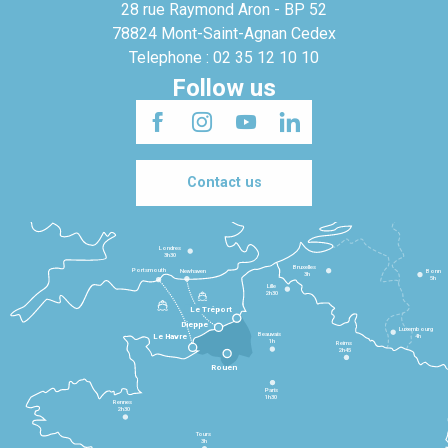
28 rue Raymond Aron - BP 52
78824 Mont-Saint-Agnan Cedex
Telephone : 02 35 12 10 10
Follow us
Contact us
Londres
3h30
Bruxelles
Portsmouth
Newhaven
Bonn
3h
5h
Lille
2h30
Le Tréport
Dieppe
Luxembourg
Beauvais
4h
Le Havre
1h
Reims
2h45
Rouen
Paris
1h30
Rennes
2h30
Tours
3h