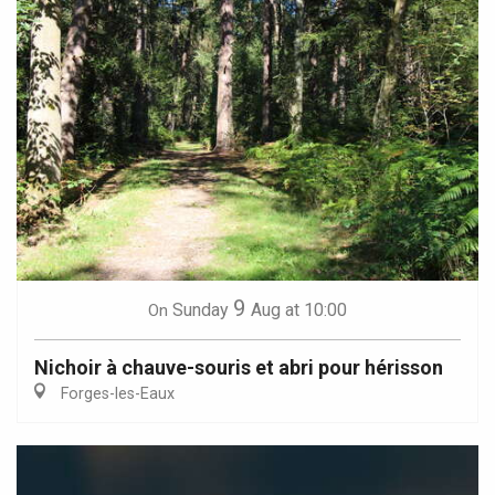
9
Sunday
Aug
at 10:00
On
Nichoir à chauve-souris et abri pour hérisson
Forges-les-Eaux