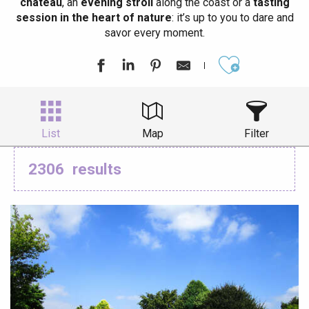
château
, an
evening stroll
along the coast or a
tasting
session in the heart of nature
: it’s up to you to dare and
savor every moment.
Ajouter aux
List
Map
Filter
2306
results