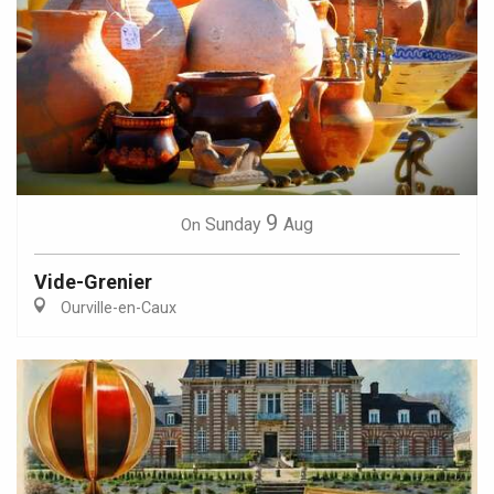
9
Sunday
Aug
On
Vide-Grenier
Ourville-en-Caux