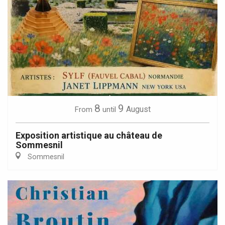
8
9
August
From
until
Exposition artistique au château de
Sommesnil
Sommesnil