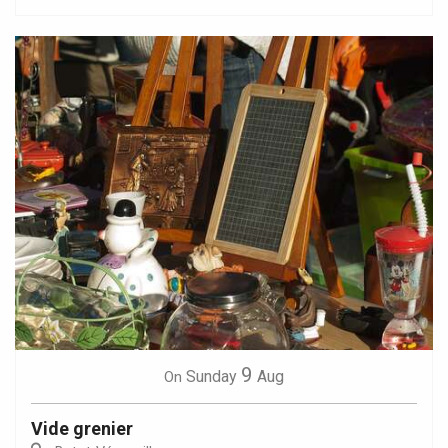
9
Sunday
Aug
On
Vide grenier