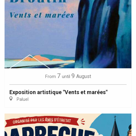
7
9
August
From
until
Exposition artistique "Vents et marées"
Paluel