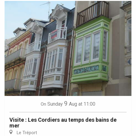
9
Sunday
Aug
at 11:00
On
Visite : Les Cordiers au temps des bains de
mer
Le Tréport