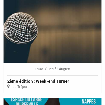
7
9
August
From
until
2ème édition : Week-end Turner
Le Tréport