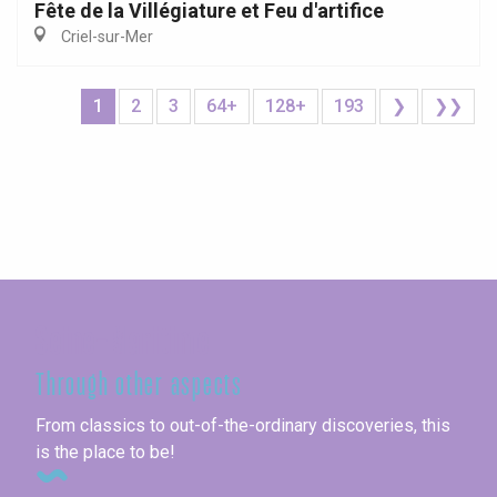
Fête de la Villégiature et Feu d'artifice
Criel-sur-Mer
1
2
3
64+
128+
193
❯
❯❯
Seine-Maritime
Through other aspects
From classics to out-of-the-ordinary discoveries, this
is the place to be!