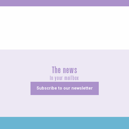
Unusual
The news
In your mailbox
Subscribe to our newsletter