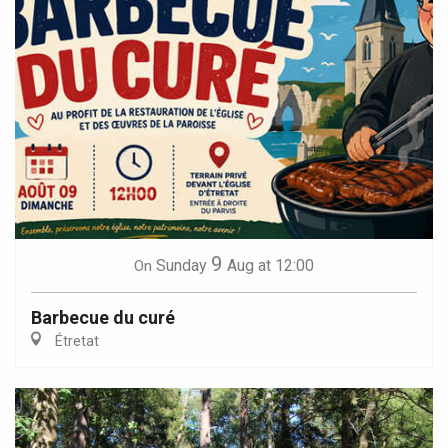
9
Sunday
Aug
at 12:00
On
Barbecue du curé
Étretat