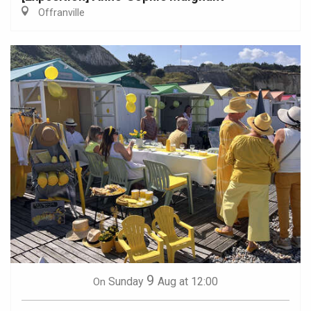
Offranville
9
Sunday
Aug
at 12:00
On