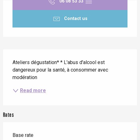
06 08 53 33
▒▒
Contact us
Description
Ateliers dégustation* * L'abus d'alcool est 
dangereux pour la santé, à consommer avec 
modération
Read more
Rates
Base rate