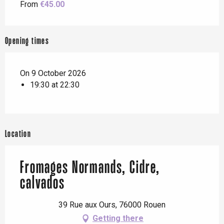
From
€45.00
Opening times
On 9 October 2026
19:30 at 22:30
Location
Fromages Normands, Cidre,
calvados
39 Rue aux Ours, 76000 Rouen
Getting there