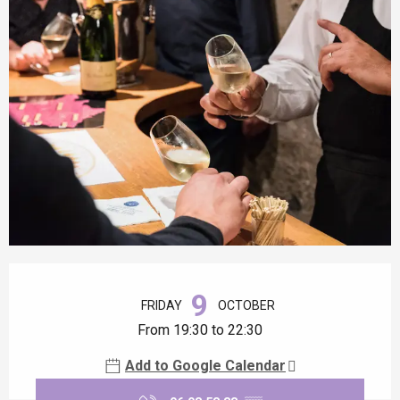
Opening hours & contact details
9
FRIDAY
OCTOBER
From 19:30 to 22:30
Add to Google Calendar