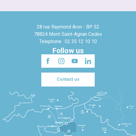
28 rue Raymond Aron - BP 52
78824 Mont-Saint-Agnan Cedex
Telephone : 02 35 12 10 10
Follow us
Contact us
Londres
3h30
Bruxelles
Portsmouth
Newhaven
Bonn
3h
5h
Lille
2h30
Le Tréport
Dieppe
Luxembourg
Beauvais
4h
Le Havre
1h
Reims
2h45
Rouen