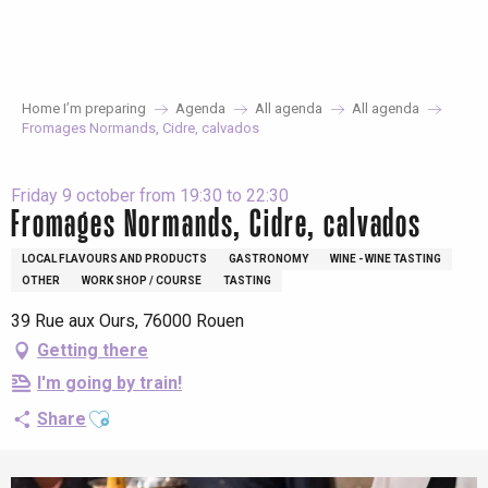
Aller
au
contenu
principal
Home I’m preparing
Agenda
All agenda
All agenda
Fromages Normands, Cidre, calvados
Friday 9 october from 19:30 to 22:30
Fromages Normands, Cidre, calvados
LOCAL FLAVOURS AND PRODUCTS
GASTRONOMY
WINE - WINE TASTING
OTHER
WORK SHOP / COURSE
TASTING
39 Rue aux Ours, 76000 Rouen
Getting there
I'm going by train!
Ajouter aux favoris
Share