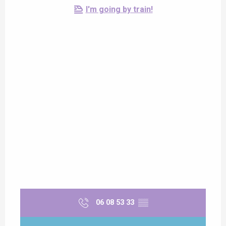
I'm going by train!
06 08 53 33
▒▒