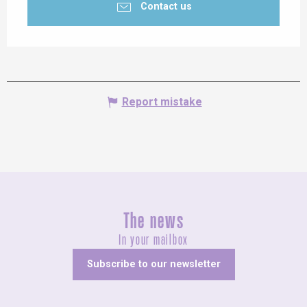
Contact us
Report mistake
The news
In your mailbox
Subscribe to our newsletter