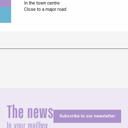
In the town centre
Close to a major road
The news
Subscribe to our newsletter
In your mailbox