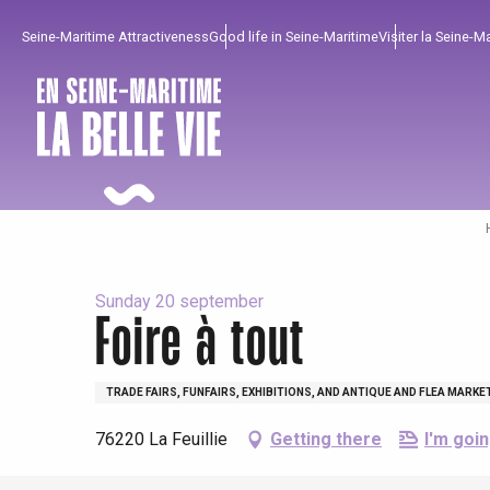
Aller
Seine-Maritime Attractiveness
Good life in Seine-Maritime
Visiter la Seine-M
au
contenu
principal
Sunday 20 september
Foire à tout
To enjoy
Must-sees
From our region !
TRADE FAIRS, FUNFAIRS, EXHIBITIONS, AND ANTIQUE AND FLEA MARKE
76220 La Feuillie
Getting there
I'm goin
All agenda
Trendy places
Seaside breaks
Spring
Best brunches
Train trips