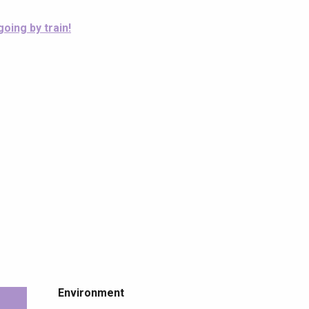
going by train!
Environment
Environment