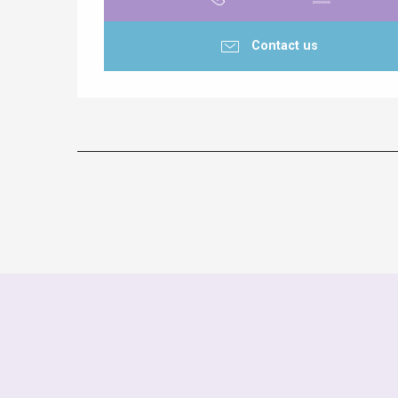
Contact us