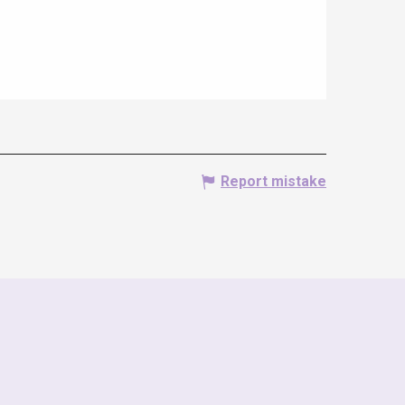
Report mistake