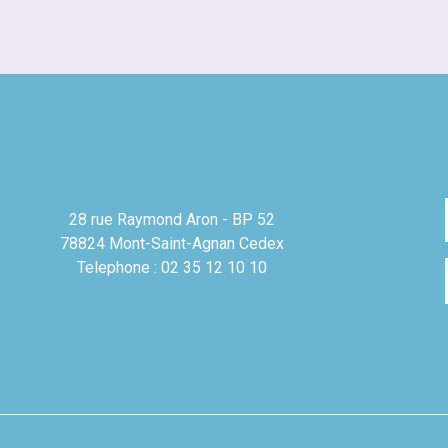
28 rue Raymond Aron - BP 52
78824 Mont-Saint-Agnan Cedex
Telephone : 02 35 12 10 10