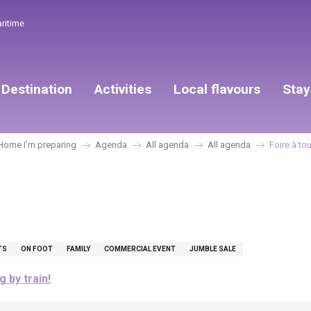
aritime
Destination
Activities
Local flavours
Stay
Home I’m preparing
Agenda
All agenda
All agenda
Foire à tou
TS
ON FOOT
FAMILY
COMMERCIAL EVENT
JUMBLE SALE
g by train!