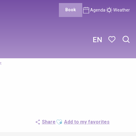
Book
Agenda
Weather
EN
Sear
Voir les favor
t
Ajouter aux favoris
Share
Add to my favorites