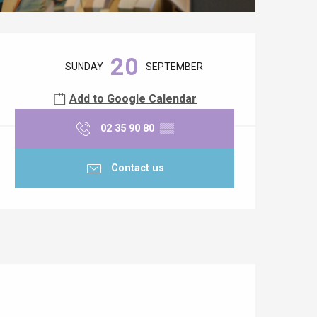
Opening hours & contact details
20
SUNDAY
SEPTEMBER
Add to Google Calendar
02 35 90 80
▒▒
Contact us