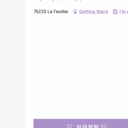
76220 La Feuillie
Getting there
I'm 
e
tay
02 35 90 80
▒▒