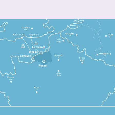
Londres
3h30
Bruxelles
Portsmouth
Newhaven
Bonn
3h
5h
Lille
2h30
Le Tréport
Dieppe
Luxembourg
Beauvais
4h
Le Havre
1h
Reims
2h45
Rouen
Paris
1h30
Rennes
2h30
Tours
3h