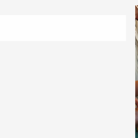
éport
Lille 2h30
ur-Bresle