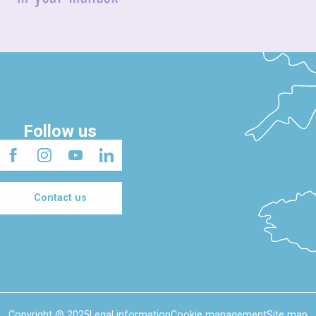
Follow us
Contact us
Copyright @ 2025
Legal information
Cookie management
Site map