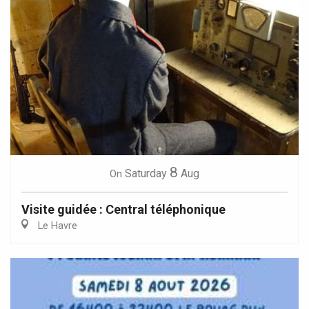
8
Saturday
Aug
On
Visite guidée : Central téléphonique
Le Havre