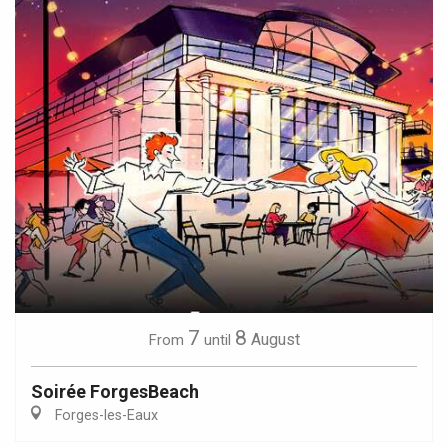
7
8
August
From
until
Soirée ForgesBeach
Forges-les-Eaux