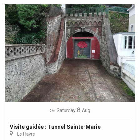
8
Saturday
Aug
On
Visite guidée : Tunnel Sainte-Marie
Le Havre