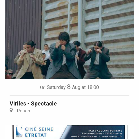
8
Saturday
Aug
at 18:00
On
Viriles - Spectacle
Rouen