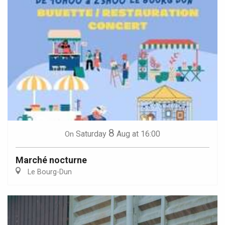
8
Saturday
Aug
at 16:00
On
Marché nocturne
Le Bourg-Dun