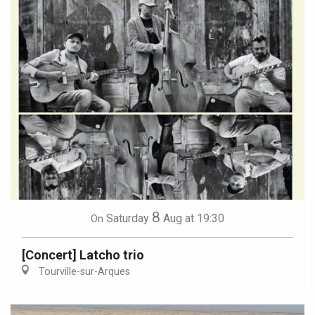
8
Saturday
Aug
at 19:30
On
[Concert] Latcho trio
Tourville-sur-Arques