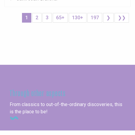
1
2
3
65+
130+
197
❯
❯❯
Seine-Maritime
Through other aspects
From classics to out-of-the-ordinary discoveries, this
is the place to be!