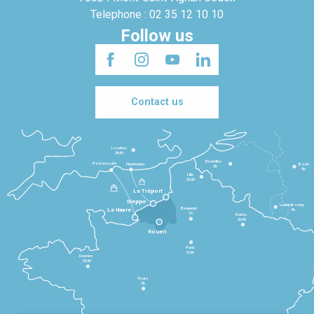
Telephone : 02 35 12 10 10
Follow us
Contact us
Londres
3h30
Bruxelles
Portsmouth
Newhaven
Bonn
3h
5h
Lille
2h30
Le Tréport
Dieppe
Luxembourg
Beauvais
4h
Le Havre
1h
Reims
2h45
Rouen
Paris
1h30
Rennes
2h30
Tours
3h