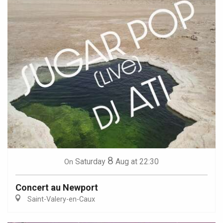
8
Saturday
Aug
at 22:30
On
Concert au Newport
Saint-Valery-en-Caux