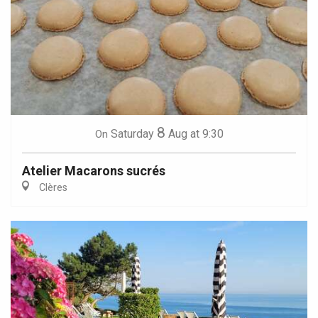
8
Saturday
Aug
at 9:30
On
Atelier Macarons sucrés
Clères