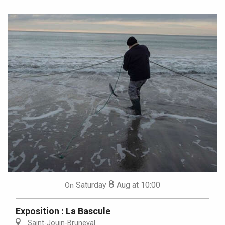
8
Saturday
Aug
at 10:00
On
Exposition : La Bascule
Saint-Jouin-Bruneval