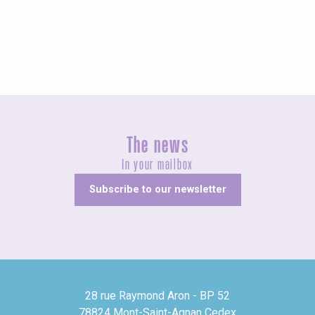
Exhibitions
The news
In your mailbox
Subscribe to our newsletter
28 rue Raymond Aron - BP 52
78824 Mont-Saint-Agnan Cedex