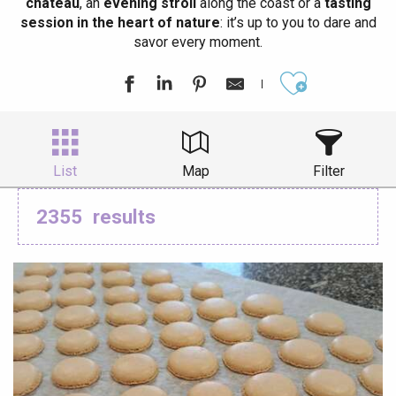
château
, an
evening stroll
along the coast or a
tasting
session in the heart of nature
: it’s up to you to dare and
savor every moment.
Ajouter aux
List
Map
Filter
2355
results