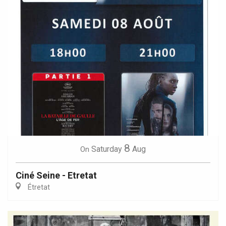
8
Saturday
Aug
On
Ciné Seine - Etretat
Étretat