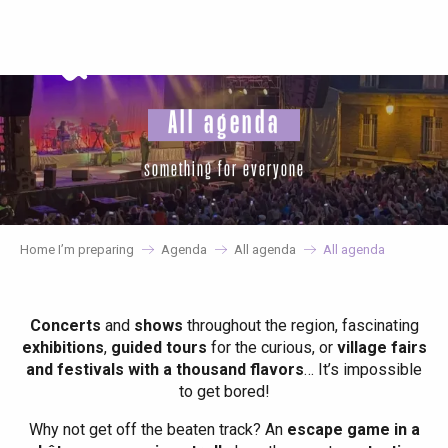
Aller
au
contenu
principal
All agenda
something for everyone
Home I’m preparing
Agenda
All agenda
All agenda
Concerts
and
shows
throughout the region, fascinating
exhibitions
,
guided tours
for the curious, or
village fairs
and festivals with a thousand flavors
… It’s impossible
to get bored!
Why not get off the beaten track? An
escape game in a