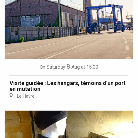
8
Saturday
Aug
at 15:00
On
Visite guidée : Les hangars, témoins d’un port
en mutation
Le Havre