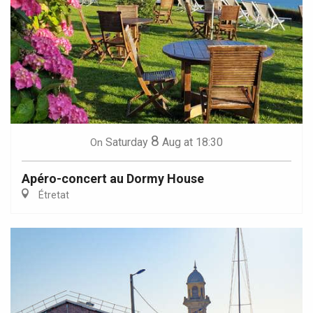
8
Saturday
Aug
at 18:30
On
Apéro-concert au Dormy House
Étretat