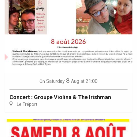
8
Saturday
Aug
at 21:00
On
Concert : Groupe Violina & The Irishman
Le Tréport