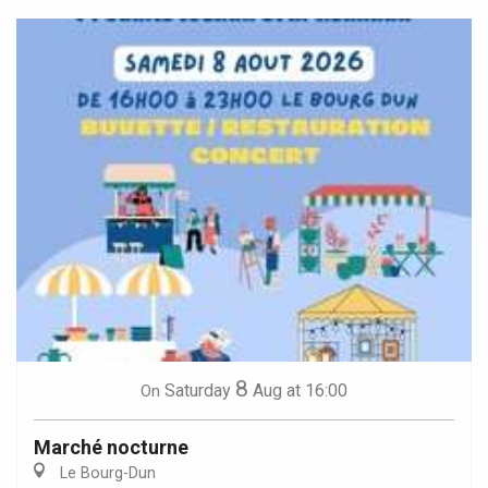
8
Saturday
Aug
at 16:00
On
Marché nocturne
Le Bourg-Dun