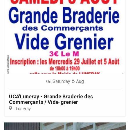
8
Saturday
Aug
On
UCA'Luneray - Grande Braderie des
Commerçants / Vide-grenier
Luneray