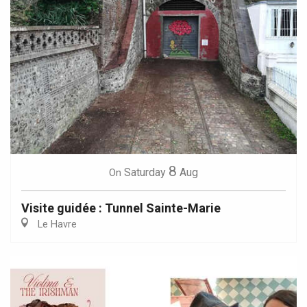
8
Saturday
Aug
On
Visite guidée : Tunnel Sainte-Marie
Le Havre