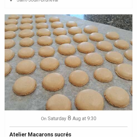
Saint-Jouin-Bruneval
8
Saturday
Aug
at 9:30
On
Atelier Macarons sucrés