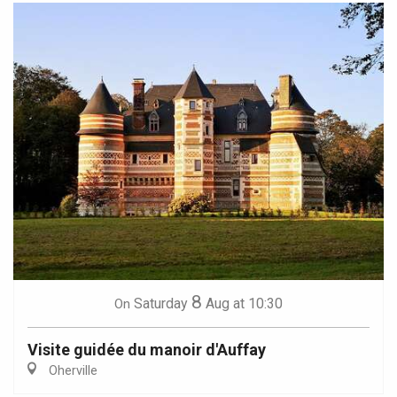
8
Saturday
Aug
at 10:30
On
Visite guidée du manoir d'Auffay
Oherville