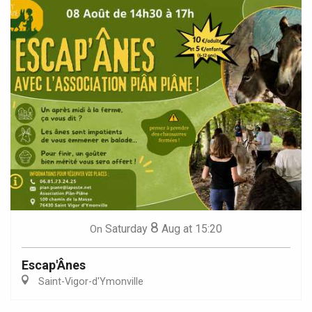
8
Saturday
Aug
at 15:20
On
Escap'Ânes
Saint-Vigor-d'Ymonville