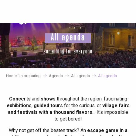
Aller
au
contenu
principal
All agenda
something for everyone
Home I’m preparing
Agenda
All agenda
All agenda
Concerts
and
shows
throughout the region, fascinating
exhibitions
,
guided tours
for the curious, or
village fairs
and festivals with a thousand flavors
… It’s impossible
to get bored!
Why not get off the beaten track? An
escape game in a