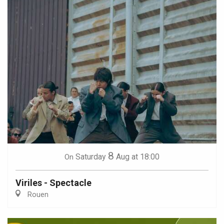
8
Saturday
Aug
at 18:00
On
Viriles - Spectacle
Rouen