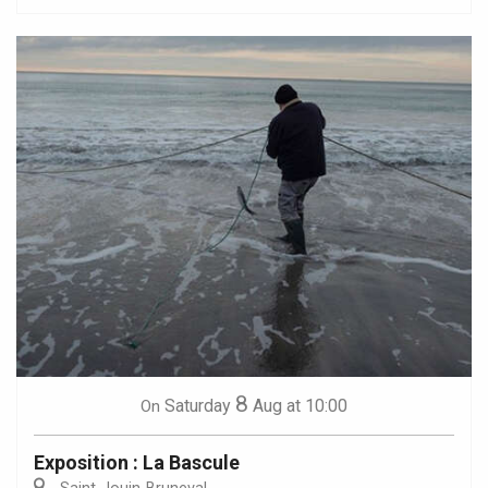
8
Saturday
Aug
at 10:00
On
Exposition : La Bascule