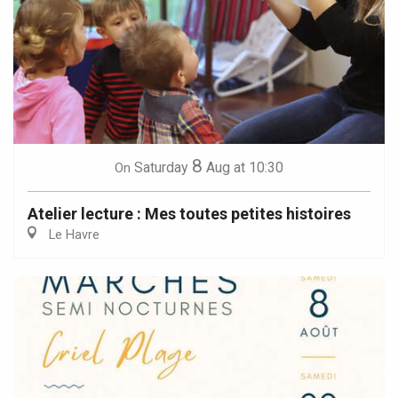
8
Saturday
Aug
at 10:30
On
Atelier lecture : Mes toutes petites histoires
Le Havre