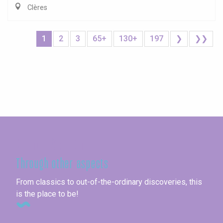
Clères
1
2
3
65+
130+
197
❯
❯❯
Seine-Maritime
Through other aspects
From classics to out-of-the-ordinary discoveries, this
is the place to be!