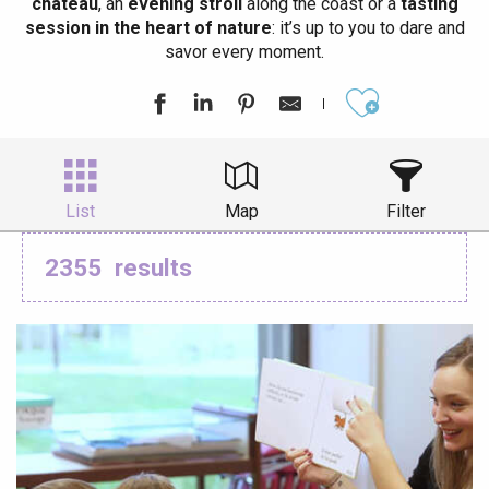
château
, an
evening stroll
along the coast or a
tasting
session in the heart of nature
: it’s up to you to dare and
savor every moment.
Ajouter aux
List
Map
Filter
2355
results