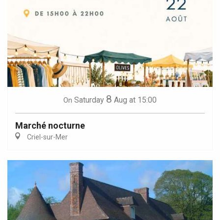
8
Saturday
Aug
at 15:00
On
Marché nocturne
Criel-sur-Mer