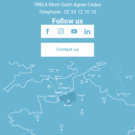
78824 Mont-Saint-Agnan Cedex
Telephone : 02 35 12 10 10
Follow us
Contact us
Londres
3h30
Bruxelles
Portsmouth
Newhaven
Bonn
3h
5h
Lille
2h30
Le Tréport
Dieppe
Luxembourg
Beauvais
4h
Le Havre
1h
Reims
2h45
Rouen
Paris
1h30
Rennes
2h30
Tours
3h