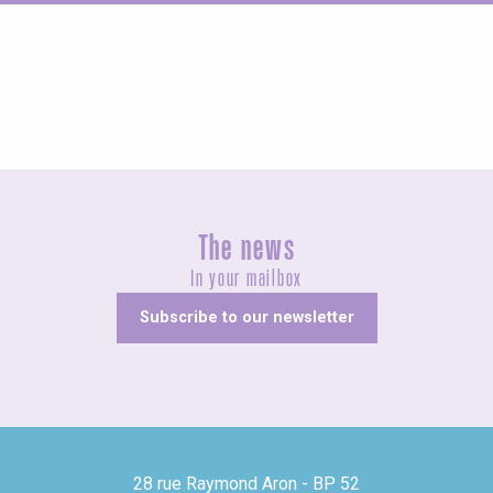
Fairs and village festivals
The news
In your mailbox
Subscribe to our newsletter
28 rue Raymond Aron - BP 52