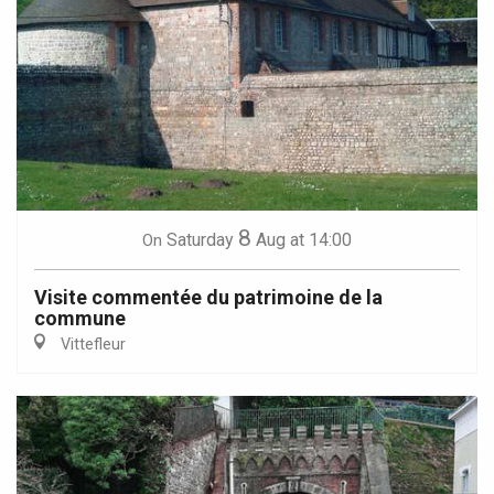
8
Saturday
Aug
at 14:00
On
Visite commentée du patrimoine de la
commune
Vittefleur