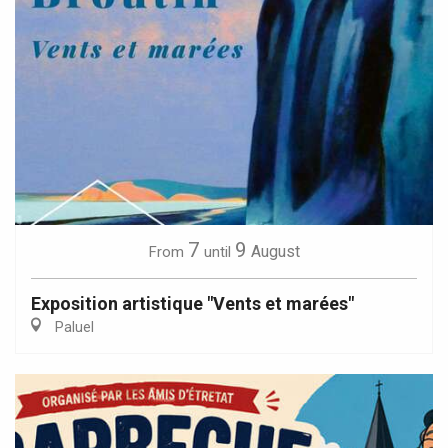
7
9
August
From
until
Exposition artistique "Vents et marées"
Paluel