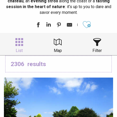
château
, an
evening stroll
along the coast or a
tasting
session in the heart of nature
: it’s up to you to dare and
savor every moment.
Ajouter aux
List
Map
Filter
2306
results