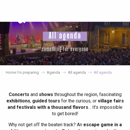
Aller
au
contenu
principal
All agenda
something for everyone
Home I’m preparing
Agenda
All agenda
All agenda
Concerts
and
shows
throughout the region, fascinating
exhibitions
,
guided tours
for the curious, or
village fairs
and festivals with a thousand flavors
… It’s impossible
to get bored!
Why not get off the beaten track? An
escape game in a