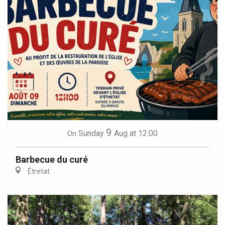
9
Sunday
Aug
at 12:00
On
Barbecue du curé
Étretat