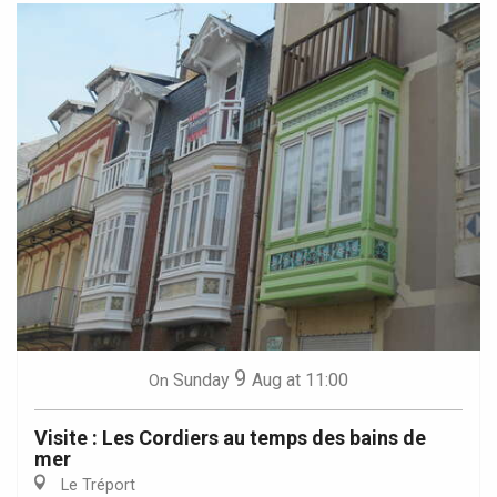
9
Sunday
Aug
at 11:00
On
Visite : Les Cordiers au temps des bains de
mer
Le Tréport