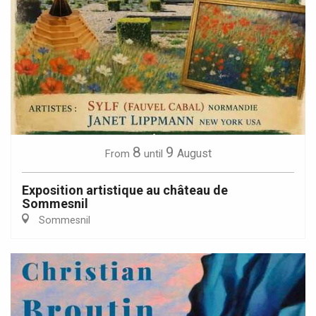
8
9
August
From
until
Exposition artistique au château de
Sommesnil
Sommesnil