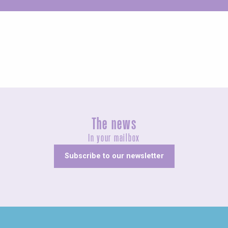
Unusual
The news
In your mailbox
Subscribe to our newsletter