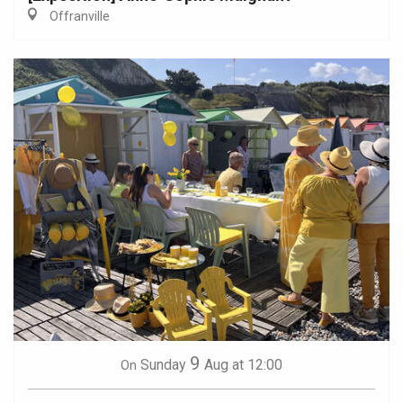
Offranville
9
Sunday
Aug
at 12:00
On