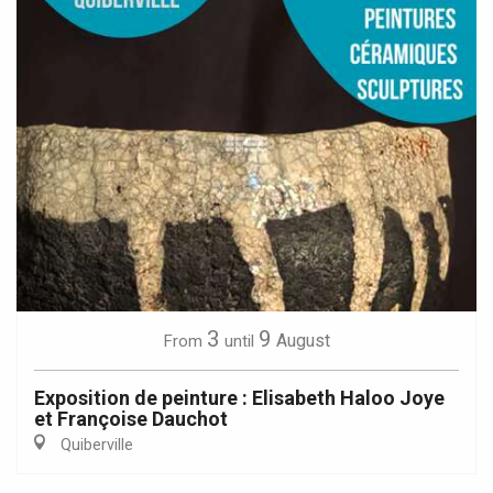
3
9
August
From
until
Exposition de peinture : Elisabeth Haloo Joye
et Françoise Dauchot
Quiberville