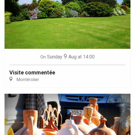
9
Sunday
Aug
at 14:00
On
Visite commentée
Montérolier