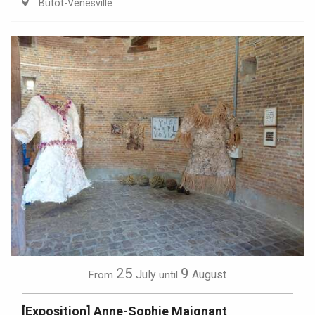
Butot-Vénesville
25
9
July
August
From
until
[Exposition] Anne-Sophie Maignant