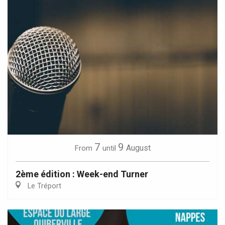
7
9
August
From
until
2ème édition : Week-end Turner
Le Tréport