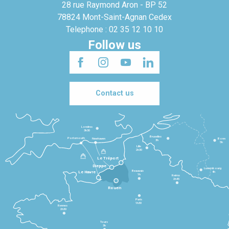
28 rue Raymond Aron - BP 52
78824 Mont-Saint-Agnan Cedex
Telephone : 02 35 12 10 10
Follow us
Contact us
Londres
3h30
Bruxelles
Portsmouth
Newhaven
Bonn
3h
5h
Lille
2h30
Le Tréport
Dieppe
Luxembourg
Beauvais
4h
Le Havre
1h
Reims
2h45
Rouen
Paris
1h30
Rennes
2h30
Tours
3h