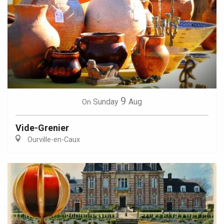
9
Sunday
Aug
On
Vide-Grenier
Ourville-en-Caux