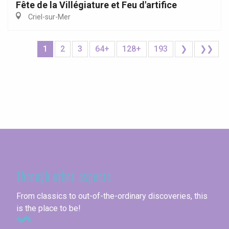
Fête de la Villégiature et Feu d'artifice
Criel-sur-Mer
1
2
3
64+
128+
193
❯
❯❯
Seine-Maritime
Through other aspects
From classics to out-of-the-ordinary discoveries, this
is the place to be!