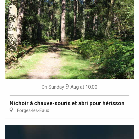
9
Sunday
Aug
at 10:00
On
Nichoir à chauve-souris et abri pour hérisson
Forges-les-Eaux