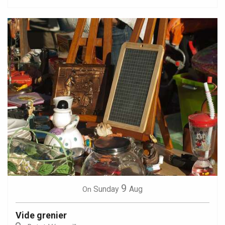
9
Sunday
Aug
On
Vide grenier