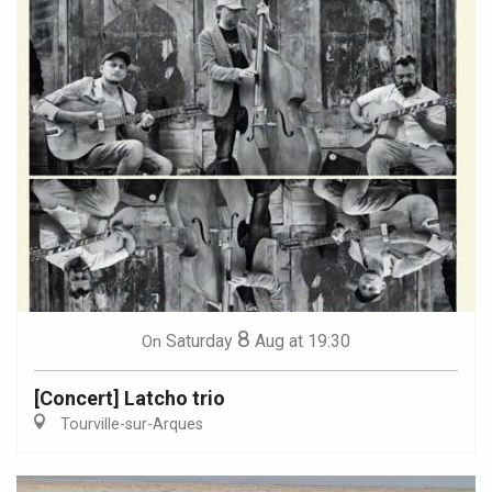
8
Saturday
Aug
at 19:30
On
[Concert] Latcho trio
Tourville-sur-Arques