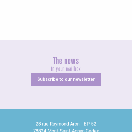
Fairs and village festivals
The news
In your mailbox
Subscribe to our newsletter
28 rue Raymond Aron - BP 52
78824 Mont-Saint-Agnan Cedex