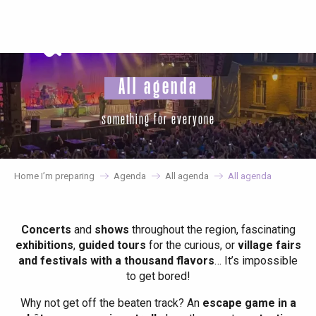
Aller
au
contenu
principal
All agenda
something for everyone
Home I’m preparing
Agenda
All agenda
All agenda
Concerts
and
shows
throughout the region, fascinating
exhibitions
,
guided tours
for the curious, or
village fairs
and festivals with a thousand flavors
… It’s impossible
to get bored!
Why not get off the beaten track? An
escape game in a