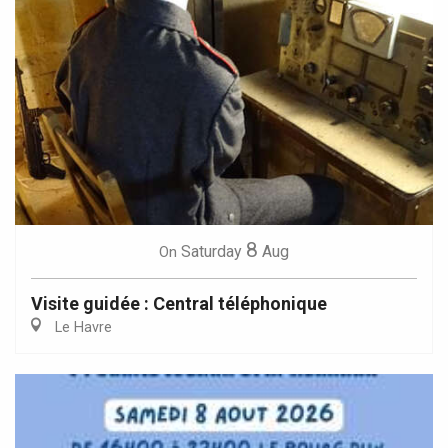
8
Saturday
Aug
On
Visite guidée : Central téléphonique
Le Havre