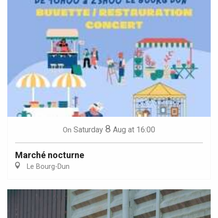
8
Saturday
Aug
at 16:00
On
Marché nocturne
Le Bourg-Dun