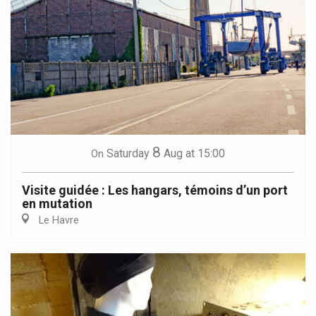
8
Saturday
Aug
at 15:00
On
Visite guidée : Les hangars, témoins d’un port
en mutation
Le Havre