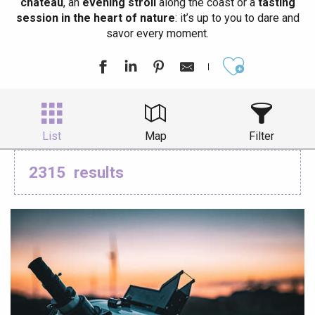
château
, an
evening stroll
along the coast or a
tasting
session in the heart of nature
: it’s up to you to dare and
savor every moment.
Ajouter aux
List
Map
Filter
2315
results