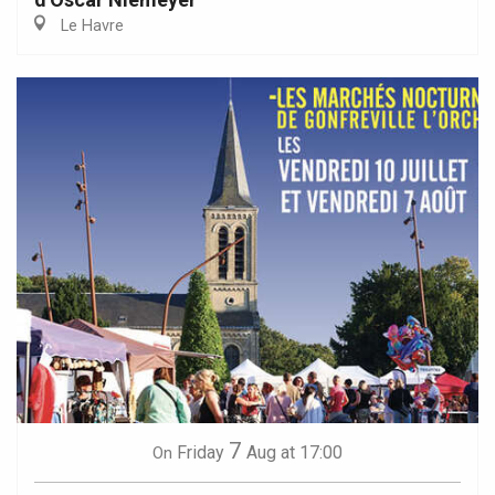
Le Havre
7
Friday
Aug
at 17:00
On