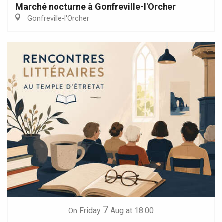
Marché nocturne à Gonfreville-l'Orcher
Gonfreville-l'Orcher
7
Friday
Aug
at 18:00
On