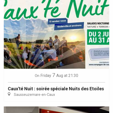
7
Friday
Aug
at 21:30
On
Caux'té Nuit : soirée spéciale Nuits des Etoiles
Sausseuzemare-en-Caux