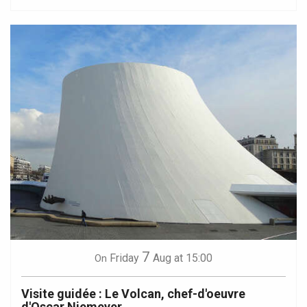
7
Friday
Aug
at 15:00
On
Visite guidée : Le Volcan, chef-d'oeuvre
d'Oscar Niemeyer