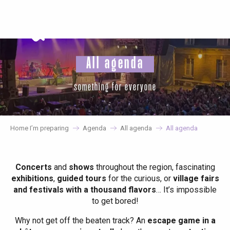
Aller
au
contenu
principal
All agenda
something for everyone
Home I’m preparing
Agenda
All agenda
All agenda
Concerts
and
shows
throughout the region, fascinating
exhibitions
,
guided tours
for the curious, or
village fairs
and festivals with a thousand flavors
… It’s impossible
to get bored!
Why not get off the beaten track? An
escape game in a