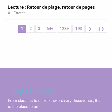
Lecture : Retour de plage, retour de pages
Étretat
1
2
3
64+
128+
193
❯
❯❯
Seine-Maritime
Through other aspects
From classics to out-of-the-ordinary discoveries, this
is the place to be!