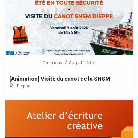
7
Friday
Aug
at 14:00
On
[Animation] Visite du canot de la SNSM
Dieppe