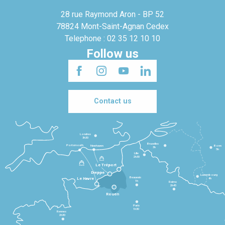
28 rue Raymond Aron - BP 52
78824 Mont-Saint-Agnan Cedex
Telephone : 02 35 12 10 10
Follow us
Contact us
Londres
3h30
Bruxelles
Portsmouth
Newhaven
Bonn
3h
5h
Lille
2h30
Le Tréport
Dieppe
Luxembourg
Beauvais
4h
Le Havre
1h
Reims
2h45
Rouen
Paris
1h30
Rennes
2h30