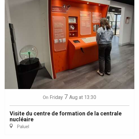
7
Friday
Aug
at 13:30
On
Visite du centre de formation de la centrale
nucléaire
Paluel