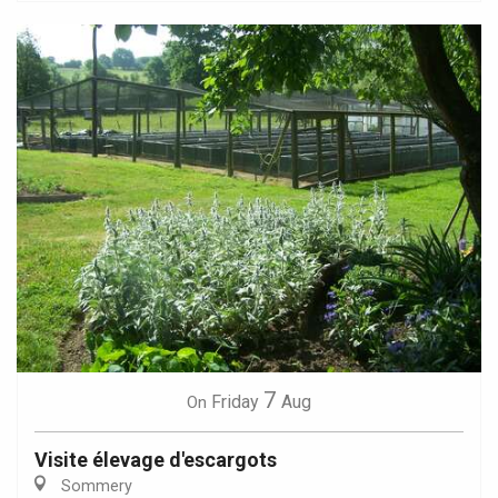
7
Friday
Aug
On
Visite élevage d'escargots
Sommery