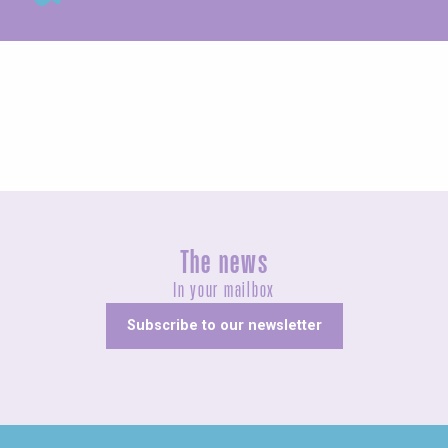
Fairs and village festivals
The news
In your mailbox
Subscribe to our newsletter