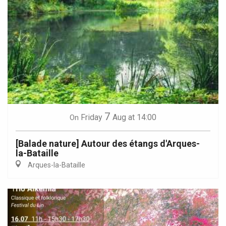
7
Friday
Aug
at 14:00
On
[Balade nature] Autour des étangs d'Arques-
la-Bataille
Arques-la-Bataille