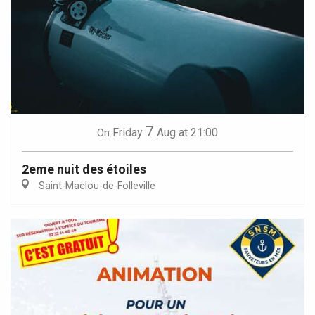
7
Friday
Aug
at 21:00
On
2eme nuit des étoiles
Saint-Maclou-de-Folleville