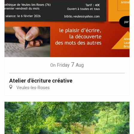
7
Friday
Aug
On
Atelier d'écriture créative
Veules-les-Roses