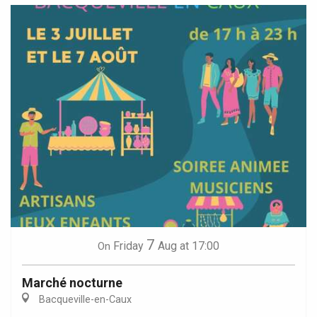
7
Friday
Aug
at 17:00
On
Marché nocturne
Bacqueville-en-Caux