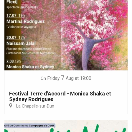
7
Friday
Aug
at 19:00
On
Festival Terre d'Accord - Monica Shaka et
Sydney Rodrigues
La Chapelle-sur-Dun