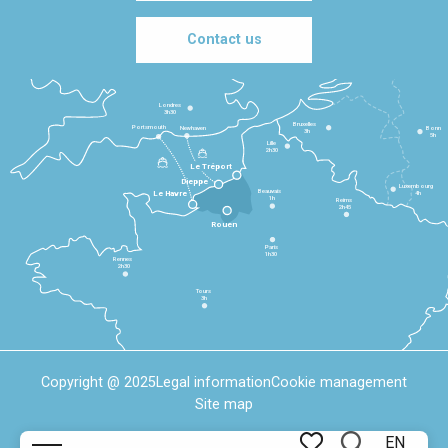
Contact us
Londres
3h30
Bruxelles
Portsmouth
Newhaven
Bonn
3h
5h
Lille
2h30
Le Tréport
Dieppe
Luxembourg
Beauvais
4h
Le Havre
1h
Reims
2h45
Rouen
Paris
1h30
Rennes
2h30
Tours
3h
Copyright @ 2025
Legal information
Cookie management
Site map
EN