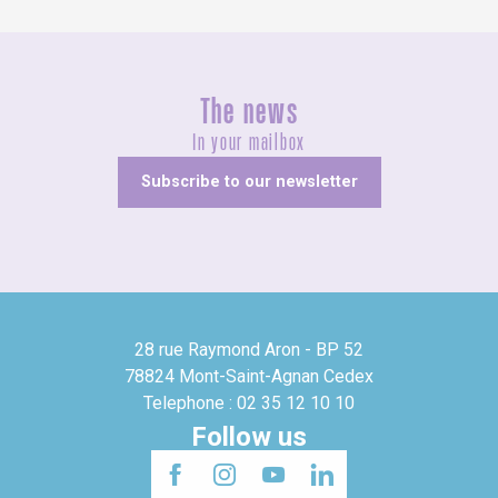
The news
In your mailbox
Subscribe to our newsletter
28 rue Raymond Aron - BP 52
78824 Mont-Saint-Agnan Cedex
Telephone : 02 35 12 10 10
Follow us