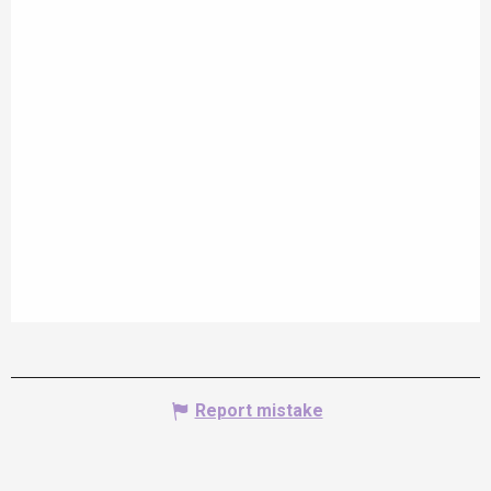
Report mistake