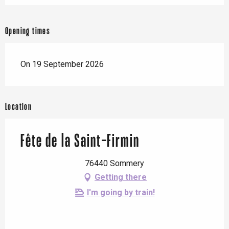
Opening times
On 19 September 2026
Location
Fête de la Saint-Firmin
76440 Sommery
Getting there
I'm going by train!