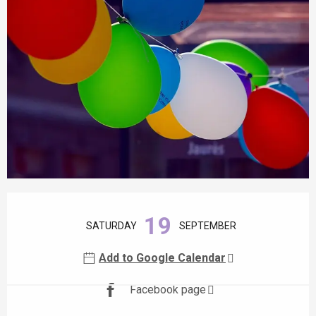
Opening hours & contact details
19
SATURDAY
SEPTEMBER
Add to Google Calendar
Facebook page