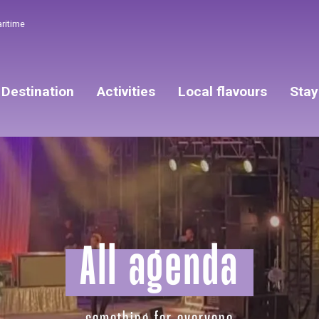
aritime
Destination
Activities
Local flavours
Stay
All agenda