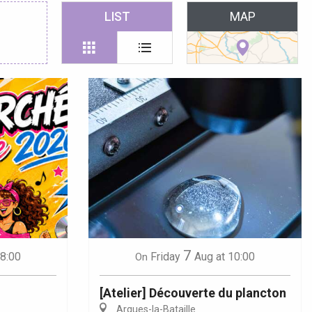
 favoris
LIST
MAP
7
18:00
Friday
Aug
at 10:00
On
[Atelier] Découverte du plancton
Arques-la-Bataille