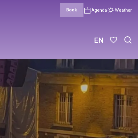
Book
Agenda
Weather
EN
Sear
Voir les favor