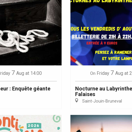
7
7
riday
Aug
at 14:00
Friday
Aug
at 
On
teur : Enquête géante
Nocturne au Labyrinthe
Falaises
Saint-Jouin-Bruneval