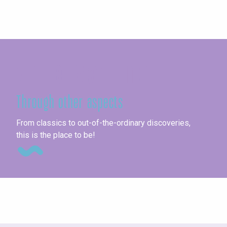
Seine-Maritime
Through other aspects
Un
From classics to out-of-the-ordinary discoveries,
this is the place to be!