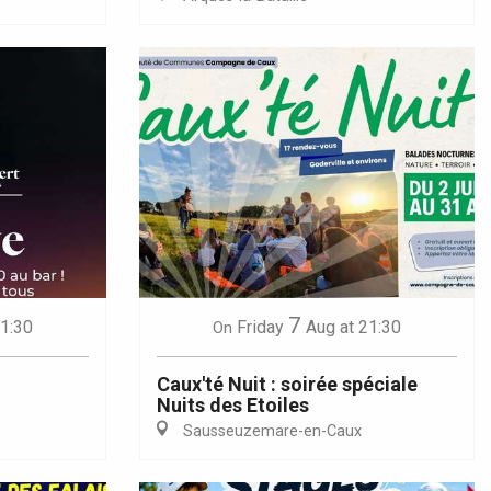
7
21:30
Friday
Aug
at 21:30
On
Caux'té Nuit : soirée spéciale
Nuits des Etoiles
Sausseuzemare-en-Caux