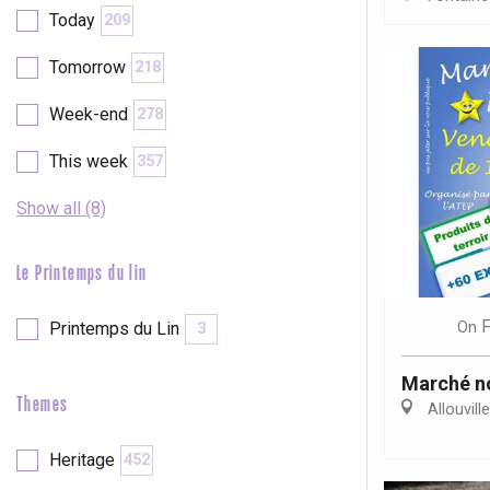
Today
209
etot
Forges-les-
Tomorrow
218
Clères
Week-end
Buchy
278
en-Seine
Duclair
This week
357
Rouen
Show all (8)
Le Printemps du lin
Paris 1h30
F
On
Printemps du Lin
3
Marché n
Themes
Allouvill
Heritage
452