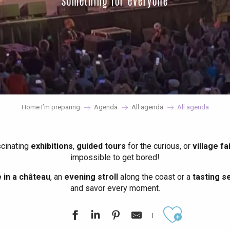
something for everyone
Home I’m preparing
Agenda
All agenda
All agenda
scinating
exhibitions
,
guided tours
for the curious, or
village fa
impossible to get bored!
in a château
, an
evening stroll
along the coast or a
tasting se
and savor every moment.