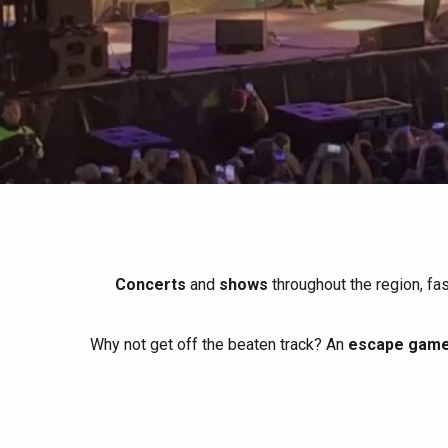
All agenda
Trendy places
Seaside breaks
Spring
Best brunches
Train trips
When it rains
Restaurants with a
Cycling holidays
view
With children
Between friends
Concerts
and
shows
throughout the region, fa
Why not get off the beaten track? An
escape game 