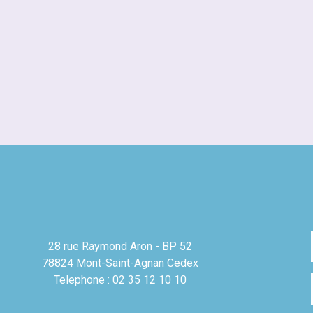
28 rue Raymond Aron - BP 52
78824 Mont-Saint-Agnan Cedex
Telephone : 02 35 12 10 10