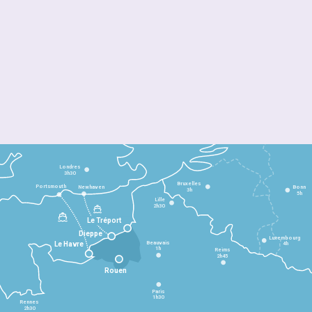
Londres
3h30
Bruxelles
Portsmouth
Newhaven
Bonn
3h
5h
Lille
2h30
Le Tréport
Dieppe
Luxembourg
Beauvais
4h
Le Havre
1h
Reims
2h45
Rouen
Paris
1h30
Rennes
2h30