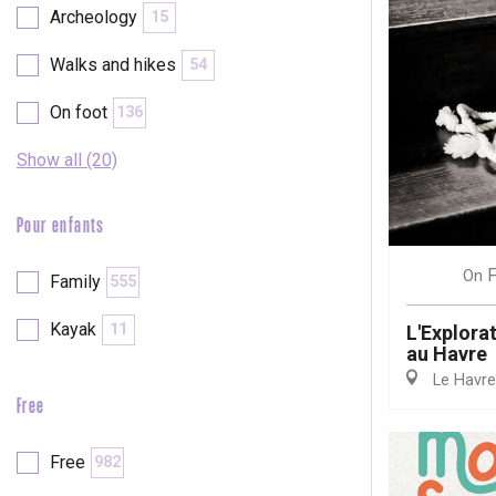
Archeology
15
Walks and hikes
54
On foot
136
Show all (20)
Pour enfants
F
On
Family
555
Kayak
11
L'Explora
au Havre
Le Havre
Free
e
tay
Free
982