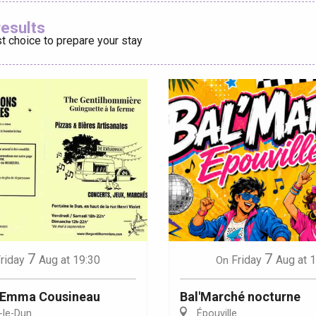
Ajouter aux
results
t choice to prepare your stay
éport
Lille 2h30
ur-Bresle
7
7
riday
Aug
at 19:30
Friday
Aug
at 
On
: Emma Cousineau
Bal'Marché nocturne
-le-Dun
Épouville