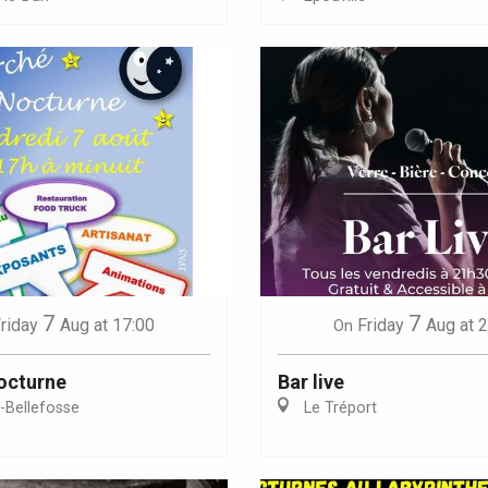
Eaux
7
7
riday
Aug
at 17:00
Friday
Aug
at 
On
octurne
Bar live
e-Bellefosse
Le Tréport