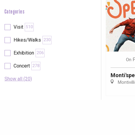
Categories
Visit
510
Hikes/Walks
230
Exhibition
206
F
On
Concert
278
Monti'spe
Show all (20)
Montivill