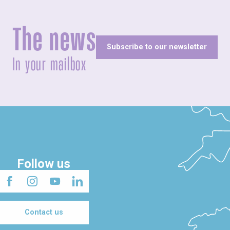
The news
Subscribe to our newsletter
In your mailbox
Follow us
Contact us