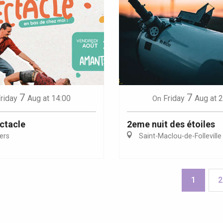
7
7
riday
Aug
at 14:00
Friday
Aug
at 
On
ctacle
2eme nuit des étoiles
iers
Saint-Maclou-de-Folleville
1
2