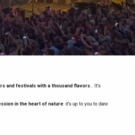
irs and festivals with a thousand flavors
… It’s
ssion in the heart of nature
: it’s up to you to dare