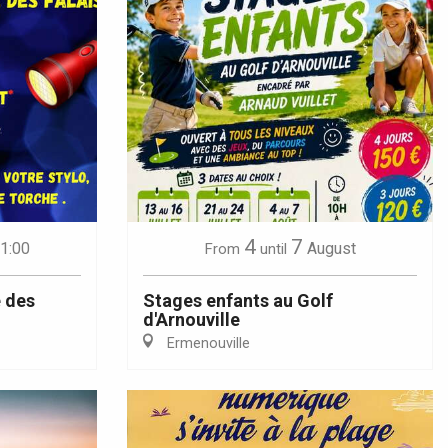
4
7
21:00
August
From
until
 des
Stages enfants au Golf
d'Arnouville
Ermenouville