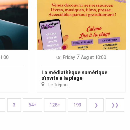
7
21:00
Friday
Aug
at 10:00
On
La médiathèque numérique
s'invite à la plage
Le Tréport
3
64+
128+
193
❯
❯❯