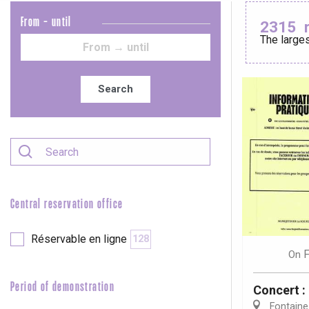
From - until
2315
The larges
Le Tr
Eu
Search
Criel-sur-Mer
Blangy-s
Dieppe
Offranville
Central reservation office
t-Valery-en-Caux
er
Réservable en ligne
128
F
On
e
Neufchâtel-en-Bray
Period of demonstration
Concert 
Doudeville
Val-de-Scie
Fontaine