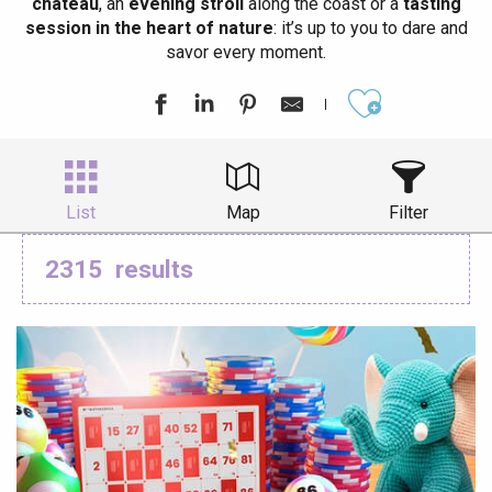
château
, an
evening stroll
along the coast or a
tasting
session in the heart of nature
: it’s up to you to dare and
savor every moment.
Ajouter aux
List
Map
Filter
2315
results