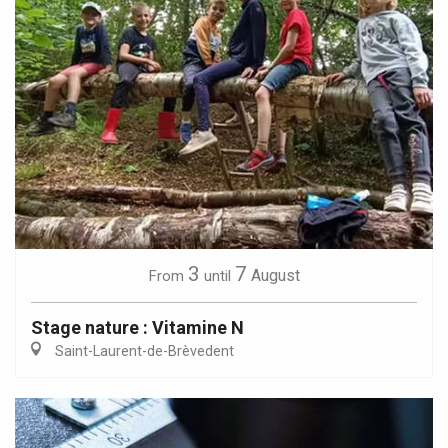
3
7
August
From
until
Stage nature : Vitamine N
Saint-Laurent-de-Brèvedent