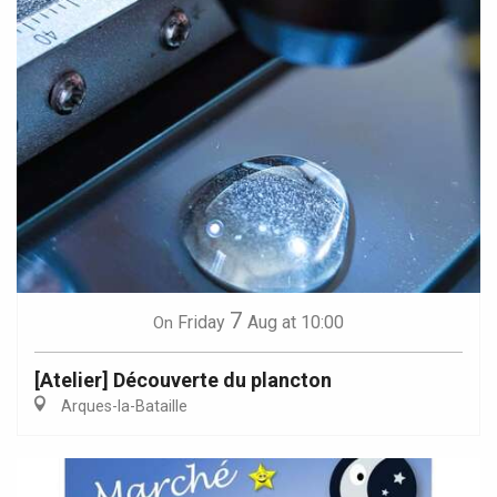
7
Friday
Aug
at 10:00
On
[Atelier] Découverte du plancton
Arques-la-Bataille