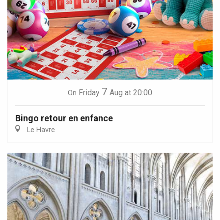
7
Friday
Aug
at 20:00
On
Bingo retour en enfance
Le Havre