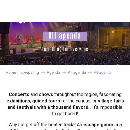
Aller
au
contenu
principal
All agenda
something for everyone
Home I’m preparing
Agenda
All agenda
All agenda
Concerts
and
shows
throughout the region, fascinating
exhibitions
,
guided tours
for the curious, or
village fairs
and festivals with a thousand flavors
… It’s impossible
to get bored!
Why not get off the beaten track? An
escape game in a