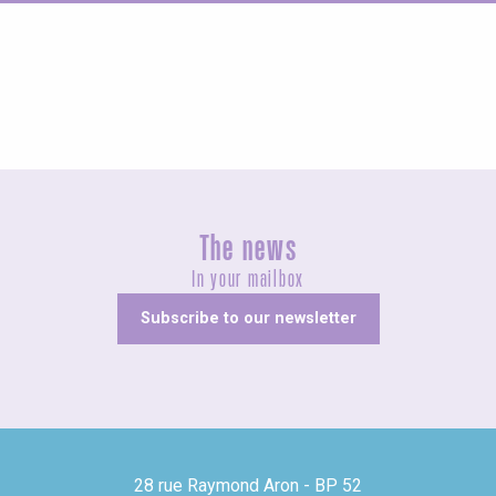
Concerts and shows
The news
In your mailbox
Subscribe to our newsletter
28 rue Raymond Aron - BP 52