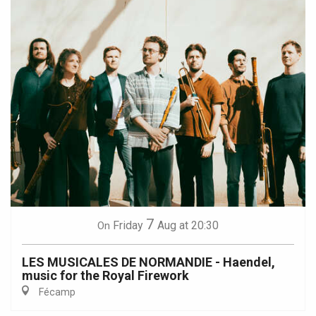
7
Friday
Aug
at 20:30
On
LES MUSICALES DE NORMANDIE - Haendel,
music for the Royal Firework
Fécamp