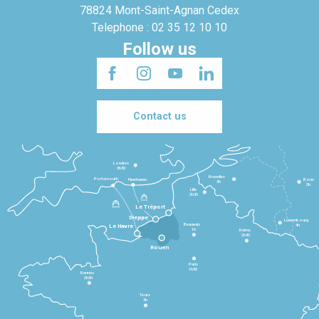
78824 Mont-Saint-Agnan Cedex
Telephone : 02 35 12 10 10
Follow us
Contact us
Londres
3h30
Bruxelles
Portsmouth
Newhaven
Bonn
3h
5h
Lille
2h30
Le Tréport
Dieppe
Luxembourg
Beauvais
4h
Le Havre
1h
Reims
2h45
Rouen
Paris
1h30
Rennes
2h30
Tours
3h