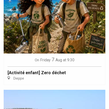
7
Friday
Aug
at 9:30
On
[Activité enfant] Zero déchet
Dieppe