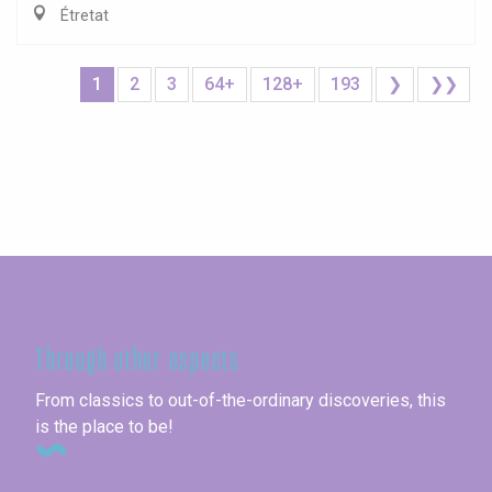
Étretat
1
2
3
64+
128+
193
❯
❯❯
Seine-Maritime
Through other aspects
From classics to out-of-the-ordinary discoveries, this
is the place to be!