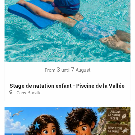
3
7
August
From
until
Stage de natation enfant - Piscine de la Vallée
Cany-Barville