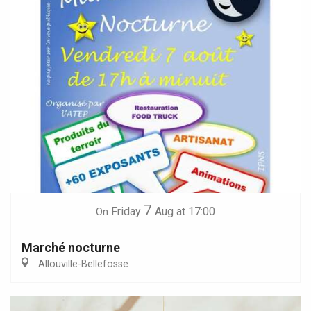
7
Friday
Aug
at 17:00
On
Marché nocturne
Allouville-Bellefosse