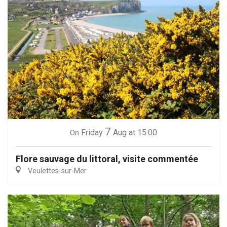
7
Friday
Aug
at 15:00
On
Flore sauvage du littoral, visite commentée
Veulettes-sur-Mer