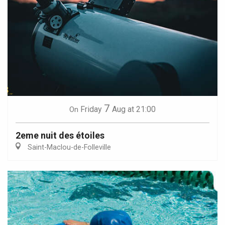
7
Friday
Aug
at 21:00
On
2eme nuit des étoiles
Saint-Maclou-de-Folleville