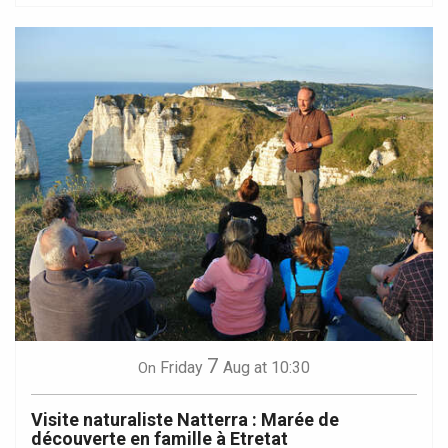
7
Friday
Aug
at 10:30
On
Visite naturaliste Natterra : Marée de
découverte en famille à Etretat