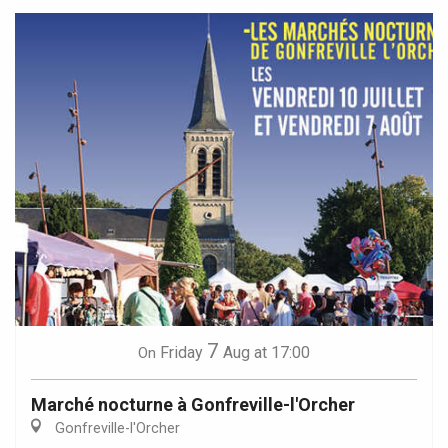
7
Friday
Aug
at 17:00
On
Marché nocturne à Gonfreville-l'Orcher
Gonfreville-l'Orcher