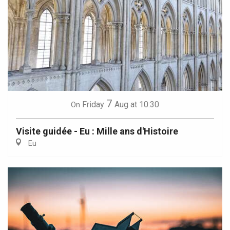
7
Friday
Aug
at 10:30
On
Visite guidée - Eu : Mille ans d'Histoire
Eu