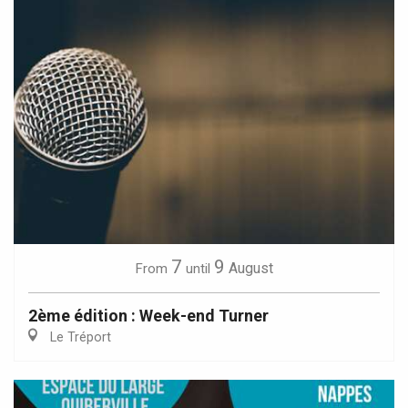
7
9
August
From
until
2ème édition : Week-end Turner
Le Tréport