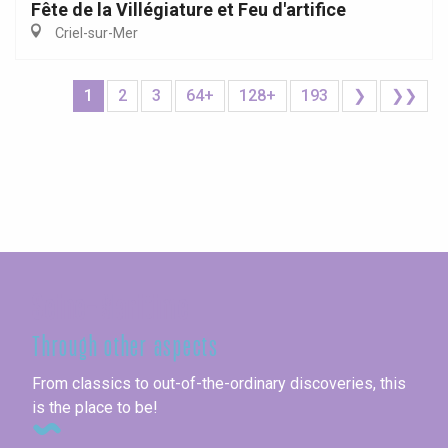
Fête de la Villégiature et Feu d'artifice
Criel-sur-Mer
1
2
3
64+
128+
193
❯
❯❯
Seine-Maritime
Through other aspects
From classics to out-of-the-ordinary discoveries, this
is the place to be!