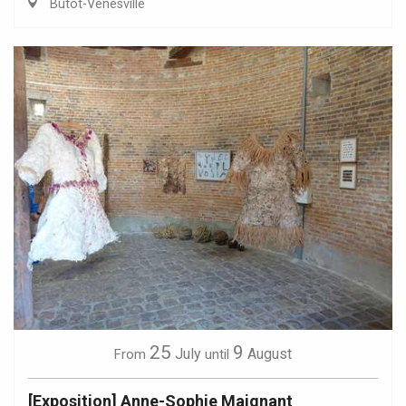
Butot-Vénesville
25
9
July
August
From
until
[Exposition] Anne-Sophie Maignant