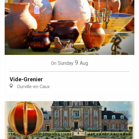
9
Sunday
Aug
On
Vide-Grenier
Ourville-en-Caux