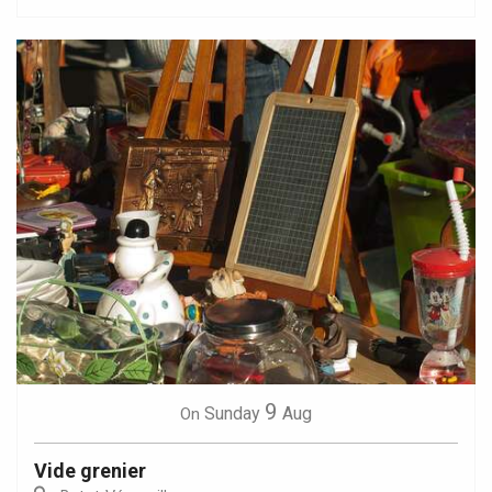
9
Sunday
Aug
On
Vide grenier