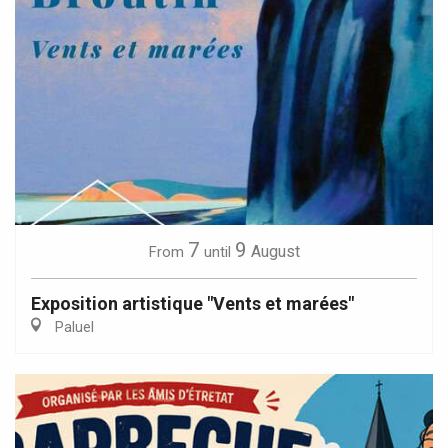
7
9
August
From
until
Exposition artistique "Vents et marées"
Paluel