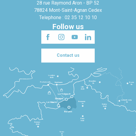
28 rue Raymond Aron - BP 52
78824 Mont-Saint-Agnan Cedex
Telephone : 02 35 12 10 10
Follow us
Contact us
Londres
3h30
Bruxelles
Portsmouth
Newhaven
Bonn
3h
5h
Lille
2h30
Le Tréport
Dieppe
Luxembourg
Beauvais
4h
Le Havre
1h
Reims
2h45
Rouen
Paris
1h30
Rennes
2h30
Tours
3h