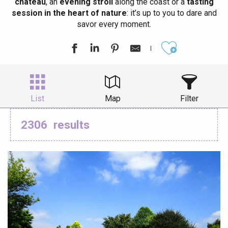
château
, an
evening stroll
along the coast or a
tasting
session in the heart of nature
: it’s up to you to dare and
savor every moment.
Ajouter aux
List
Map
Filter
2306
results