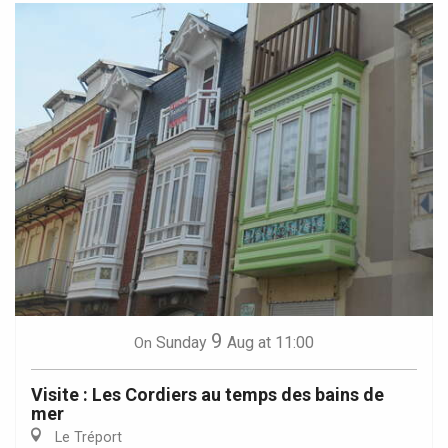
9
Sunday
Aug
at 11:00
On
Visite : Les Cordiers au temps des bains de
mer
Le Tréport