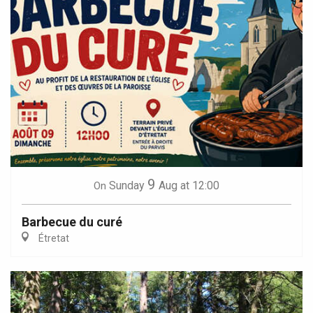
9
Sunday
Aug
at 12:00
On
Barbecue du curé
Étretat