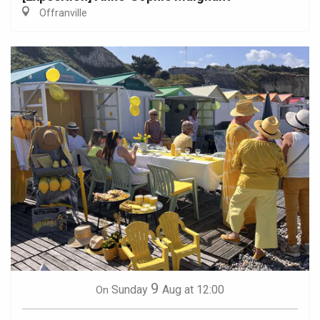
Offranville
9
Sunday
Aug
at 12:00
On