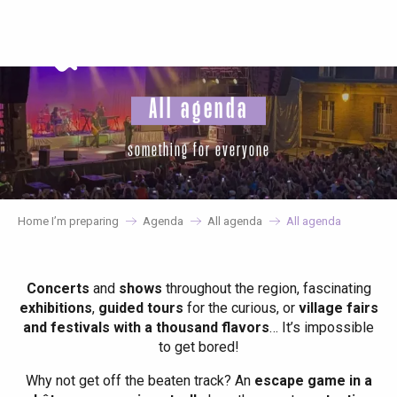
Aller
au
contenu
principal
All agenda
something for everyone
Home I’m preparing
Agenda
All agenda
All agenda
Concerts
and
shows
throughout the region, fascinating
exhibitions
,
guided tours
for the curious, or
village fairs
and festivals with a thousand flavors
… It’s impossible
to get bored!
Why not get off the beaten track? An
escape game in a