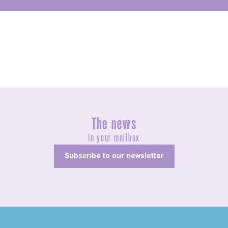
Unusual
The news
In your mailbox
Subscribe to our newsletter