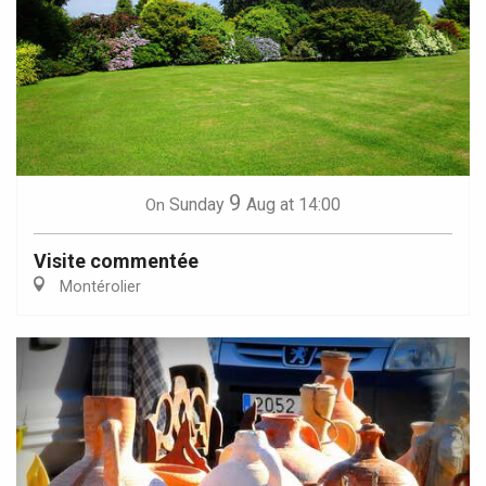
9
Sunday
Aug
at 14:00
On
Visite commentée
Montérolier