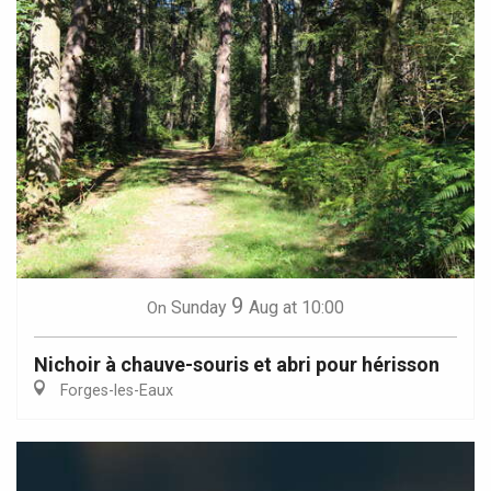
9
Sunday
Aug
at 10:00
On
Nichoir à chauve-souris et abri pour hérisson
Forges-les-Eaux