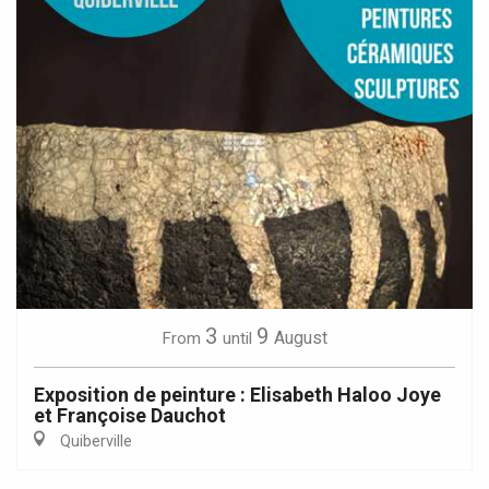
3
9
August
From
until
Exposition de peinture : Elisabeth Haloo Joye
et Françoise Dauchot
Quiberville