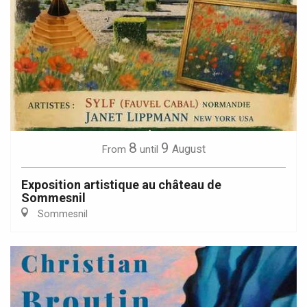
8
9
August
From
until
Exposition artistique au château de
Sommesnil
Sommesnil