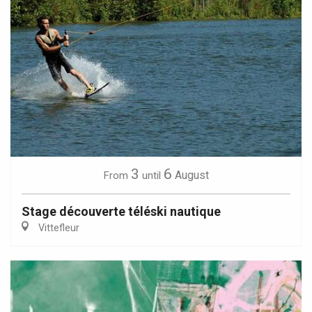
3
6
August
From
until
Stage découverte téléski nautique
Vittefleur