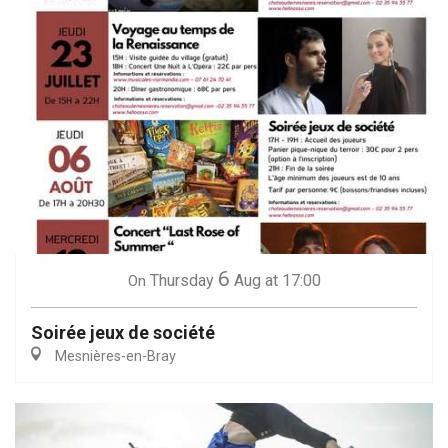
6
Thursday
Aug
at 17:00
On
Soirée jeux de société
Mesnières-en-Bray