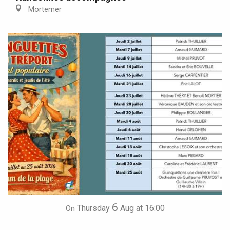
Mortemer
6
Thursday
Aug
at 16:00
On