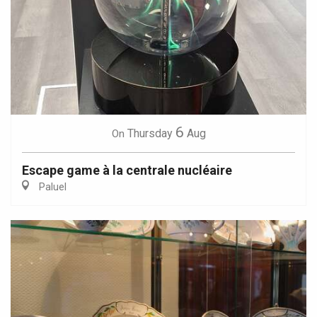
6
Thursday
Aug
On
Escape game à la centrale nucléaire
Paluel