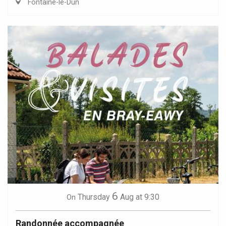
Fontaine-le-Dun
6
Thursday
Aug
at 9:30
On
Randonnée accompagnée