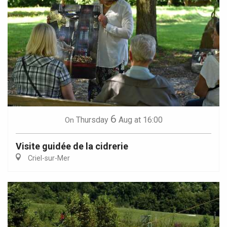
6
Thursday
Aug
at 16:00
On
Visite guidée de la cidrerie
Criel-sur-Mer