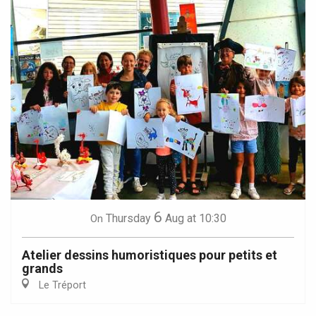
6
Thursday
Aug
at 10:30
On
Atelier dessins humoristiques pour petits et
grands
Le Tréport