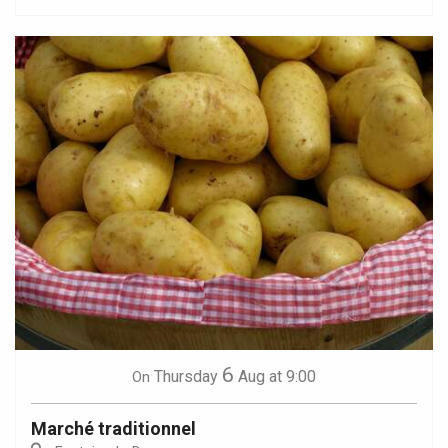
6
Thursday
Aug
at 9:00
On
Marché traditionnel