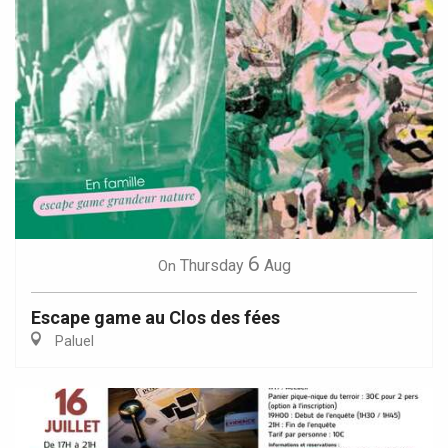
6
Thursday
Aug
On
Escape game au Clos des fées
Paluel