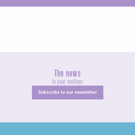
Unusual
The news
In your mailbox
Subscribe to our newsletter