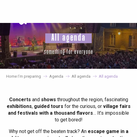
Aller
au
contenu
principal
All agenda
something for everyone
Home I’m preparing
Agenda
All agenda
All agenda
Concerts
and
shows
throughout the region, fascinating
exhibitions
,
guided tours
for the curious, or
village fairs
and festivals with a thousand flavors
… It’s impossible
to get bored!
Why not get off the beaten track? An
escape game in a