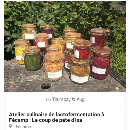
6
Thursday
Aug
On
Atelier culinaire de lactofermentation à
Fécamp : Le coup de pâte d'Isa
Fécamp