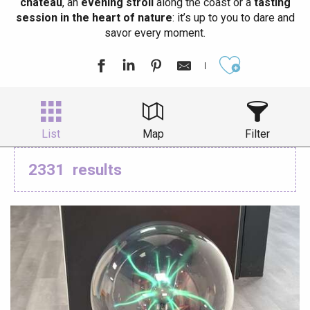
château
, an
evening stroll
along the coast or a
tasting
session in the heart of nature
: it’s up to you to dare and
savor every moment.
Ajouter aux
List
Map
Filter
2331
results