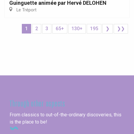
Guinguette animée par Hervé DELOHEN
Le Tréport
1
2
3
65+
130+
195
❯
❯❯
Seine-Maritime
Through other aspects
From classics to out-of-the-ordinary discoveries, this
is the place to be!