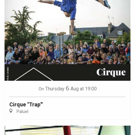
6
Thursday
Aug
at 19:00
On
Cirque "Trap'"
Paluel