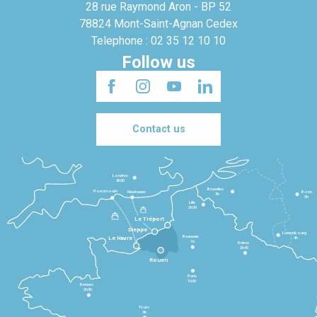
28 rue Raymond Aron - BP 52
78824 Mont-Saint-Agnan Cedex
Telephone : 02 35 12 10 10
Follow us
Contact us
Londres
3h30
Bruxelles
Portsmouth
Newhaven
Bonn
3h
5h
Lille
2h30
Le Tréport
Dieppe
Luxembourg
Beauvais
4h
Le Havre
1h
Reims
2h45
Rouen
Paris
1h30
Rennes
2h30
Tours
3h