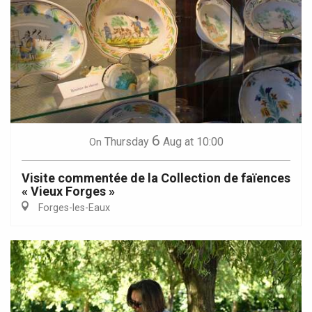
6
Thursday
Aug
at 10:00
On
Visite commentée de la Collection de faïences
« Vieux Forges »
Forges-les-Eaux