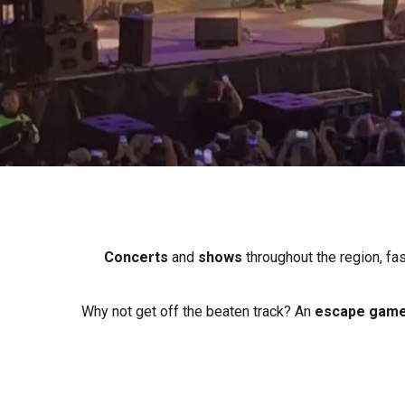
All agenda
Trendy places
Seaside breaks
Spring
Best brunches
Train trips
When it rains
Restaurants with a
Cycling holidays
view
With children
Between friends
Concerts
and
shows
throughout the region, fa
Why not get off the beaten track? An
escape game 