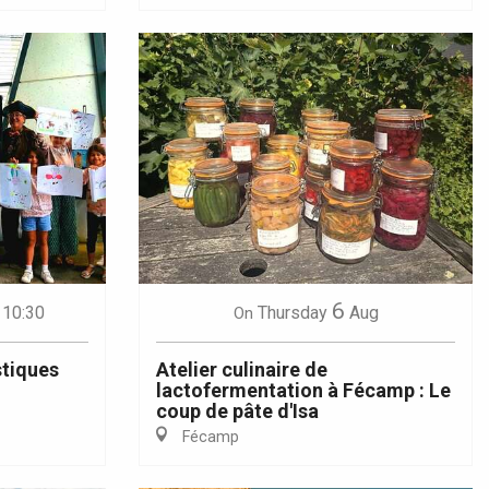
6
 10:30
Thursday
Aug
On
stiques
Atelier culinaire de
lactofermentation à Fécamp : Le
coup de pâte d'Isa
Fécamp