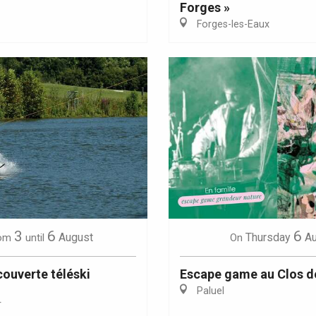
Forges »
Forges-les-Eaux
Eaux
3
6
6
August
Thursday
A
om
until
On
ouverte téléski
Escape game au Clos d
Paluel
r