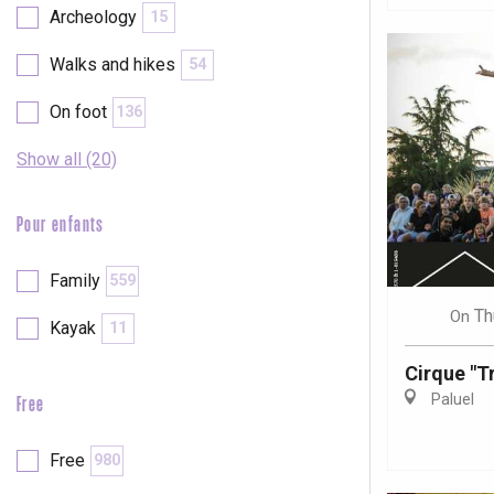
Archeology
15
Walks and hikes
54
On foot
136
Show all (20)
Pour enfants
Family
559
Th
On
Kayak
11
Cirque "Tr
Paluel
Free
e
tay
Free
980