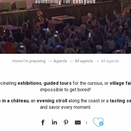
something for everyone
Home I’m preparing
Agenda
All agenda
All agenda
scinating
exhibitions
,
guided tours
for the curious, or
village fa
impossible to get bored!
in a château
, an
evening stroll
along the coast or a
tasting se
and savor every moment.