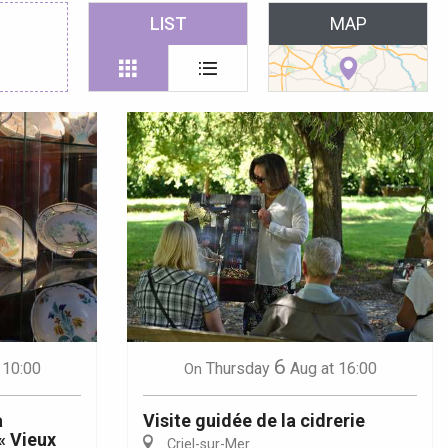
 favoris
LIST
MAP
6
 10:00
Thursday
Aug
at 16:00
On
a
Visite guidée de la cidrerie
« Vieux
Criel-sur-Mer