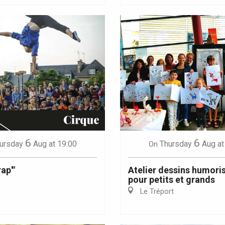
6
6
ursday
Aug
at 19:00
Thursday
Aug
at
On
ap'"
Atelier dessins humori
pour petits et grands
Le Tréport