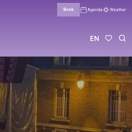
Book
Agenda
Weather
EN
Sear
Voir les favor