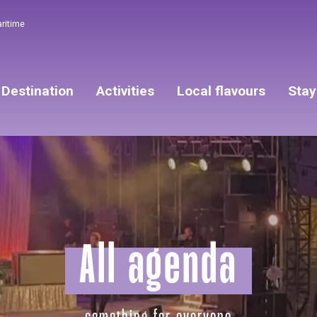
aritime
Destination
Activities
Local flavours
Stay
All agenda