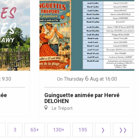
6
t 9:30
Thursday
Aug
at 16:00
On
née
Guinguette animée par Hervé
DELOHEN
Le Tréport
3
65+
130+
195
❯
❯❯