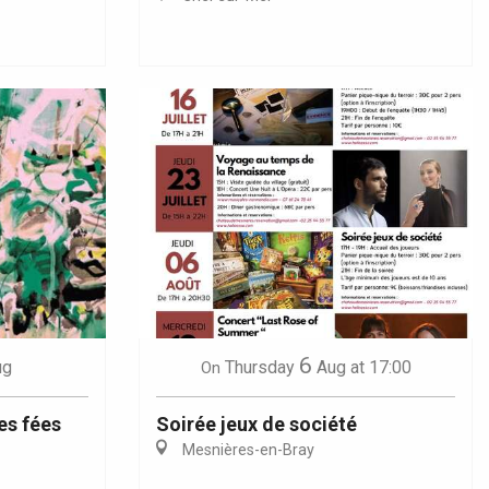
6
ug
Thursday
Aug
at 17:00
On
es fées
Soirée jeux de société
Mesnières-en-Bray