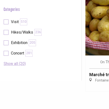
Categories
Visit
510
Hikes/Walks
236
Exhibition
205
Concert
281
T
On
Show all (20)
Marché tr
Fontaine