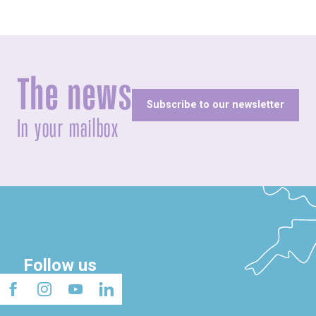
The news
Subscribe to our newsletter
In your mailbox
Follow us