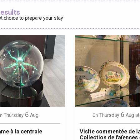
Ajouter aux
results
t choice to prepare your stay
éport
Lille 2h30
ur-Bresle
6
6
Thursday
Aug
Thursday
Aug
at
n
On
me à la centrale
Visite commentée de l
Collection de faïences 