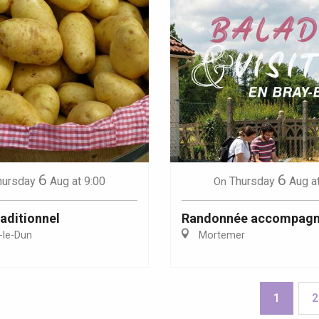
6
6
hursday
Aug
at 9:00
Thursday
Aug
a
On
aditionnel
Randonnée accompag
-le-Dun
Mortemer
1
2