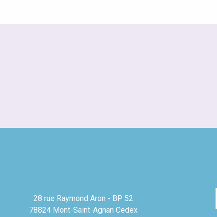
28 rue Raymond Aron - BP 52
78824 Mont-Saint-Agnan Cedex