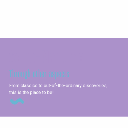
Seine-Maritime
Through other aspects
Fai
From classics to out-of-the-ordinary discoveries,
this is the place to be!