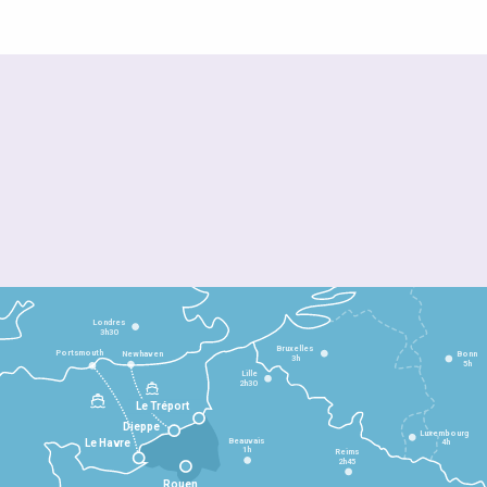
Londres
3h30
Bruxelles
Portsmouth
Newhaven
Bonn
3h
5h
Lille
2h30
Le Tréport
Dieppe
Luxembourg
Beauvais
4h
Le Havre
1h
Reims
2h45
Rouen