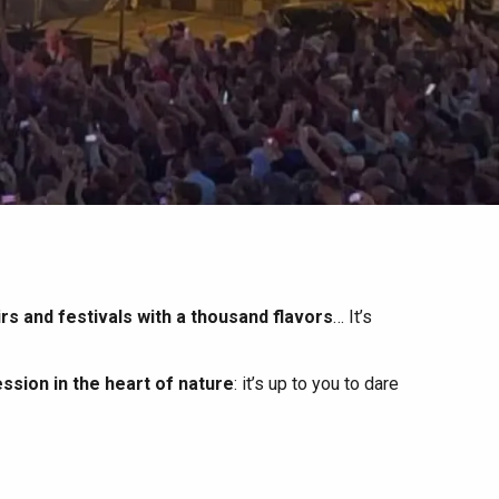
irs and festivals with a thousand flavors
… It’s
ssion in the heart of nature
: it’s up to you to dare