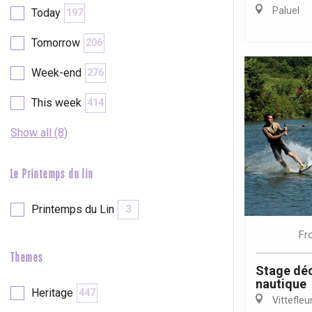
Val-de-Scie
Paluel
Today
197
etot
Tomorrow
206
Forges-les-
Clères
Week-end
276
Buchy
en-Seine
This week
414
Duclair
Rouen
Show all (8)
Le Printemps du lin
Printemps du Lin
3
Paris 1h30
Fr
Themes
Stage déc
nautique
Heritage
447
Vittefleu