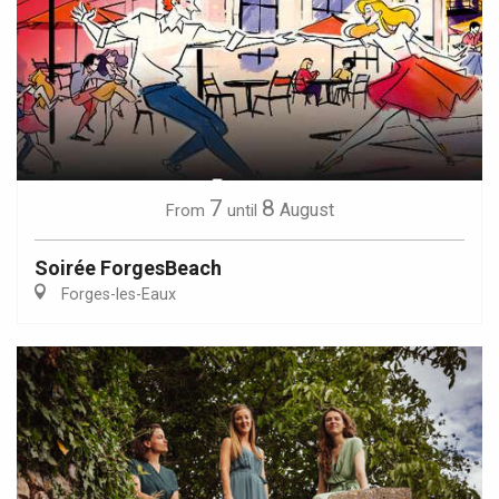
7
8
August
From
until
Soirée ForgesBeach
Forges-les-Eaux