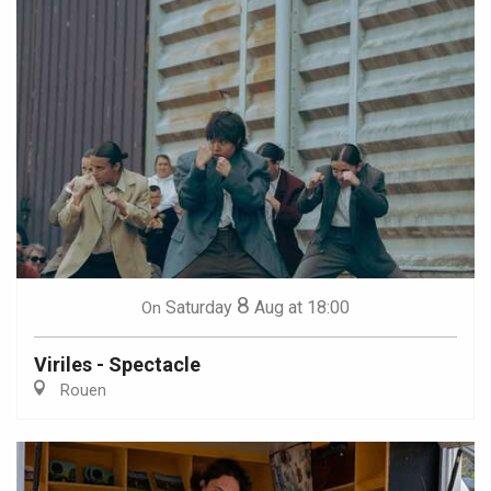
8
Saturday
Aug
at 18:00
On
Viriles - Spectacle
Rouen