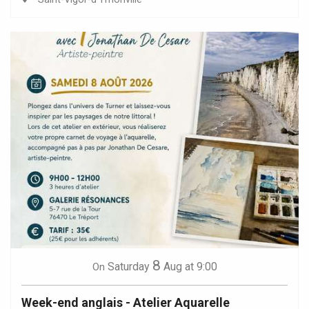
8
Saturday
Aug
at 9:00
On
Week-end anglais - Atelier Aquarelle