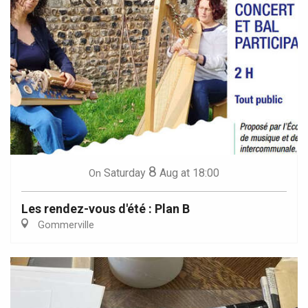
8
Saturday
Aug
at 18:00
On
Les rendez-vous d'été : Plan B
Gommerville