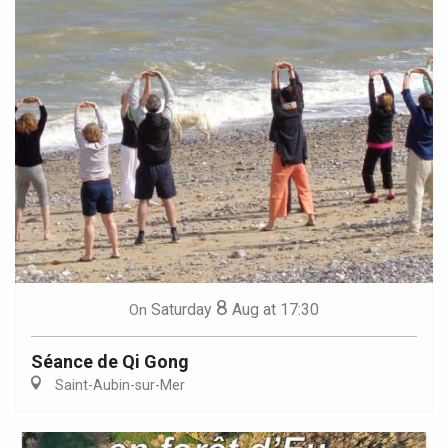
8
Saturday
Aug
at 17:30
On
Séance de Qi Gong
Saint-Aubin-sur-Mer