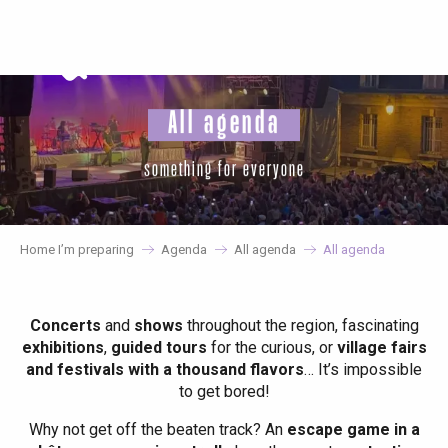
Aller
au
contenu
principal
All agenda
something for everyone
Home I’m preparing
Agenda
All agenda
All agenda
Concerts
and
shows
throughout the region, fascinating
exhibitions
,
guided tours
for the curious, or
village fairs
and festivals with a thousand flavors
… It’s impossible
to get bored!
Why not get off the beaten track? An
escape game in a