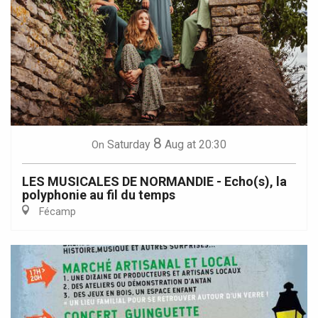
8
Saturday
Aug
at 20:30
On
LES MUSICALES DE NORMANDIE - Echo(s), la
polyphonie au fil du temps
Fécamp