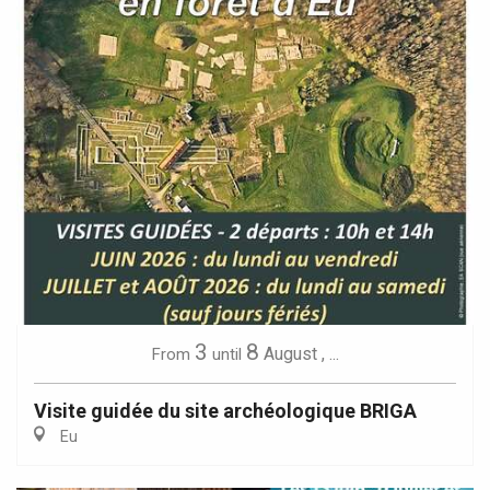
3
8
August
,
...
From
until
Visite guidée du site archéologique BRIGA
Eu