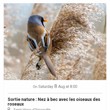
8
Saturday
Aug
at 8:00
On
Sortie nature : Nez à bec avec les oiseaux des
roseaux
Saint-Vigor-d'Ymonville