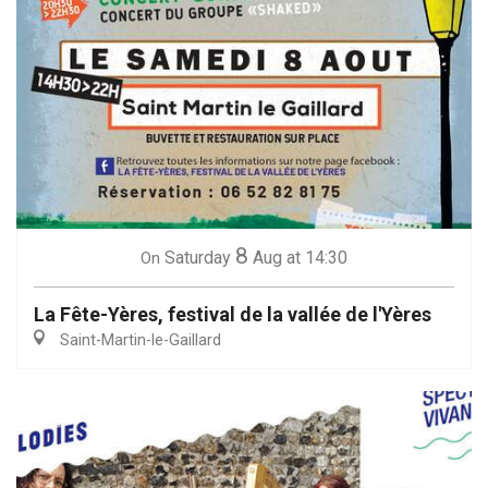
8
Saturday
Aug
at 14:30
On
La Fête-Yères, festival de la vallée de l'Yères
Saint-Martin-le-Gaillard