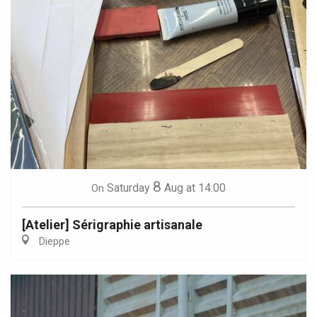
8
Saturday
Aug
at 14:00
On
[Atelier] Sérigraphie artisanale
Dieppe