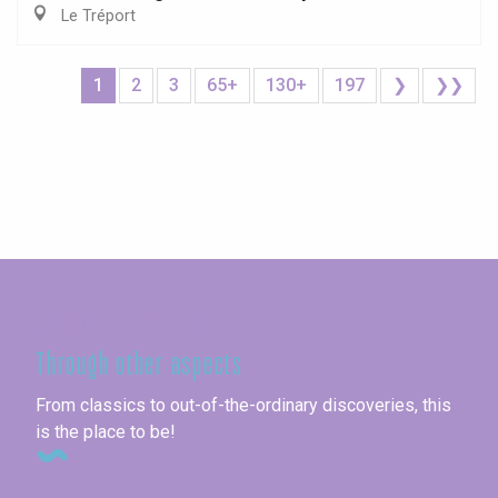
Le Tréport
1
2
3
65+
130+
197
❯
❯❯
Seine-Maritime
Through other aspects
From classics to out-of-the-ordinary discoveries, this
is the place to be!