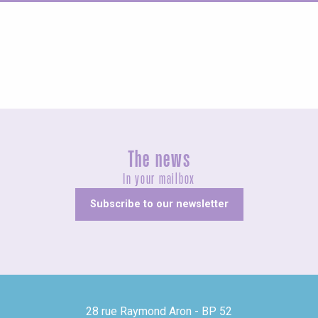
Guided tours
The news
In your mailbox
Subscribe to our newsletter
28 rue Raymond Aron - BP 52