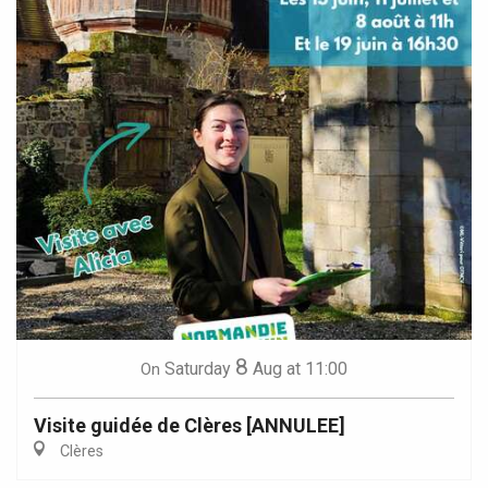
8
Saturday
Aug
at 11:00
On
Visite guidée de Clères [ANNULEE]
Clères