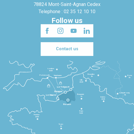
78824 Mont-Saint-Agnan Cedex
Telephone : 02 35 12 10 10
Follow us
Contact us
Londres
3h30
Bruxelles
Portsmouth
Newhaven
Bonn
3h
5h
Lille
2h30
Le Tréport
Dieppe
Luxembourg
Beauvais
4h
Le Havre
1h
Reims
2h45
Rouen
Paris
1h30
Rennes
2h30
Tours
3h