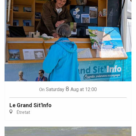
8
Saturday
Aug
at 12:00
On
Le Grand Sit'Info
Étretat