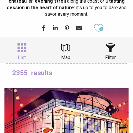
château
, an
evening stroll
along the coast or a
tasting
session in the heart of nature
: it’s up to you to dare and
savor every moment.
Ajouter aux
List
Map
Filter
2355
results