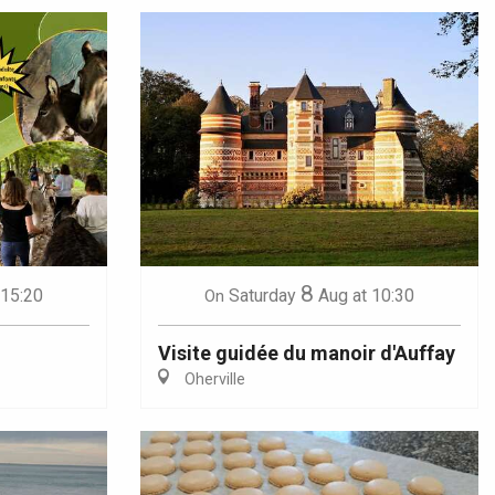
8
 15:20
Saturday
Aug
at 10:30
On
Visite guidée du manoir d'Auffay
Oherville