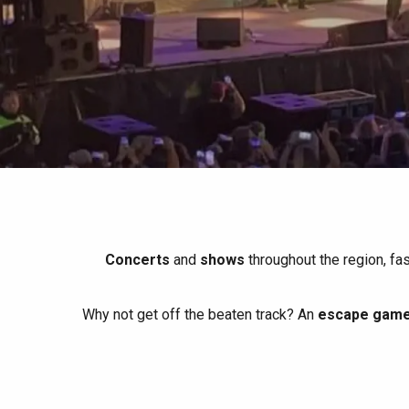
All agenda
Trendy places
Seaside breaks
Spring
Best brunches
Train trips
When it rains
Restaurants with a
Cycling holidays
view
With children
Between friends
Concerts
and
shows
throughout the region, fa
Why not get off the beaten track? An
escape game 