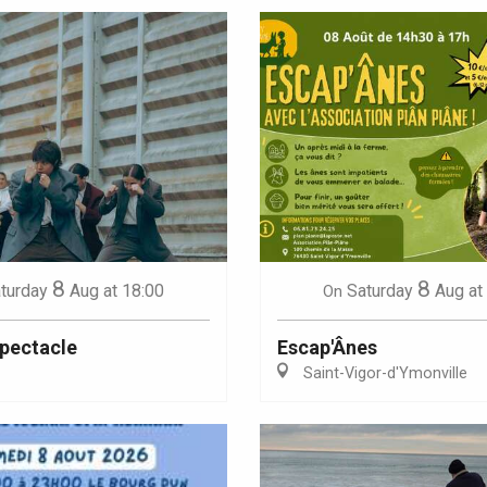
8
8
turday
Aug
at 18:00
Saturday
Aug
at
On
Spectacle
Escap'Ânes
Saint-Vigor-d'Ymonville