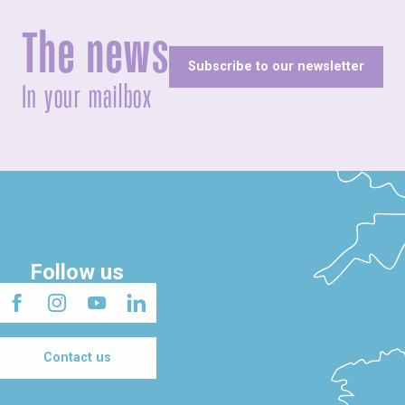
The news
Subscribe to our newsletter
In your mailbox
Follow us
Contact us