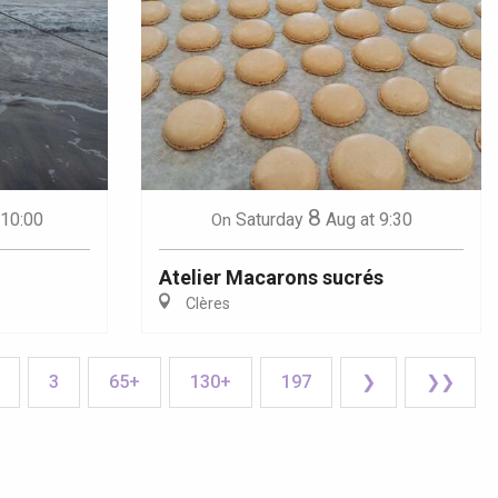
8
 10:00
Saturday
Aug
at 9:30
On
Atelier Macarons sucrés
Clères
3
65+
130+
197
❯
❯❯