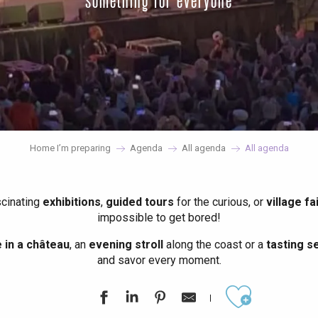
something for everyone
Home I’m preparing
Agenda
All agenda
All agenda
scinating
exhibitions
,
guided tours
for the curious, or
village fa
impossible to get bored!
in a château
, an
evening stroll
along the coast or a
tasting se
and savor every moment.