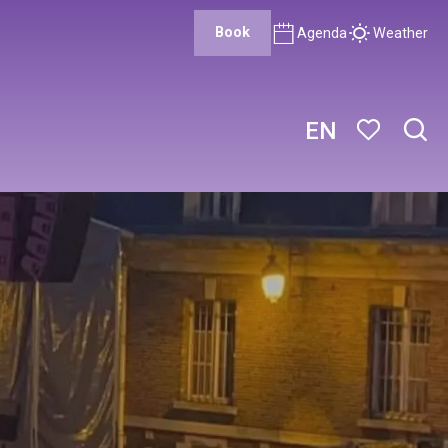
Book
Agenda
Weather
EN
Sear
Voir les favor