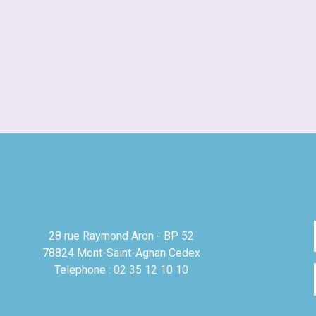
28 rue Raymond Aron - BP 52
78824 Mont-Saint-Agnan Cedex
Telephone : 02 35 12 10 10