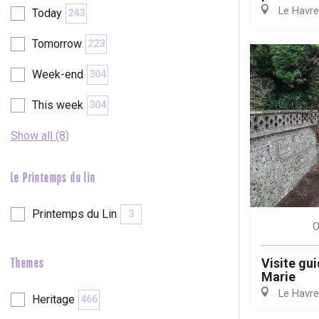
Le Havre
Today
243
etot
Forges-les-
Tomorrow
223
Clères
Buchy
Week-end
304
en-Seine
Duclair
This week
304
Rouen
Show all (8)
Le Printemps du lin
Paris 1h30
Printemps du Lin
3
O
Visite gui
Themes
Marie
Le Havre
Heritage
466