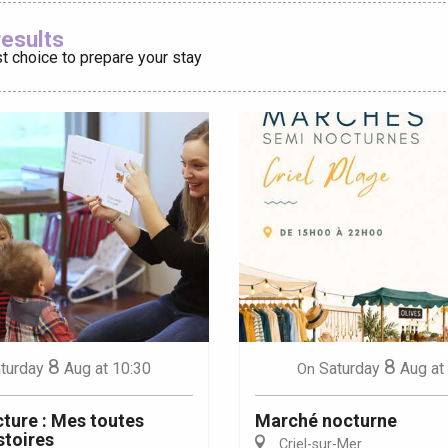
Ajouter aux
results
t choice to prepare your stay
éport
Lille 2h30
ur-Bresle
8
8
turday
Aug
at 10:30
Saturday
Aug
at
On
cture : Mes toutes
Marché nocturne
stoires
Criel-sur-Mer