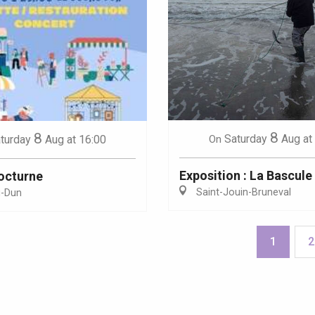
8
8
Saturday
Aug
at
turday
Aug
at 16:00
On
Exposition : La Bascule
octurne
Saint-Jouin-Bruneval
g-Dun
1
2