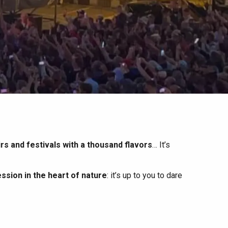
irs and festivals with a thousand flavors
… It’s
ssion in the heart of nature
: it’s up to you to dare