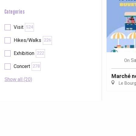
Categories
Visit
524
Hikes/Walks
226
Exhibition
222
Sa
On
Concert
278
Marché n
Show all (20)
Le Bour