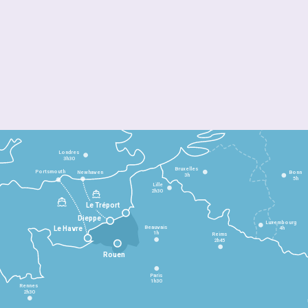
Londres
3h30
Bruxelles
Portsmouth
Newhaven
Bonn
3h
5h
Lille
2h30
Le Tréport
Dieppe
Luxembourg
Beauvais
4h
Le Havre
1h
Reims
2h45
Rouen
Paris
1h30
Rennes
2h30