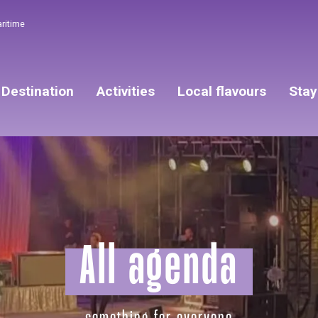
aritime
Destination
Activities
Local flavours
Stay
All agenda