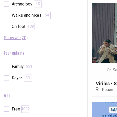
Archeology
15
Walks and hikes
54
On foot
138
Show all (20)
Pour enfants
Family
551
Sa
On
Kayak
11
Viriles - 
Rouen
Free
e
tay
Free
1002