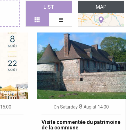
 favoris
LIST
MAP
8
 15:00
Saturday
Aug
at 14:00
On
Visite commentée du patrimoine
de la commune