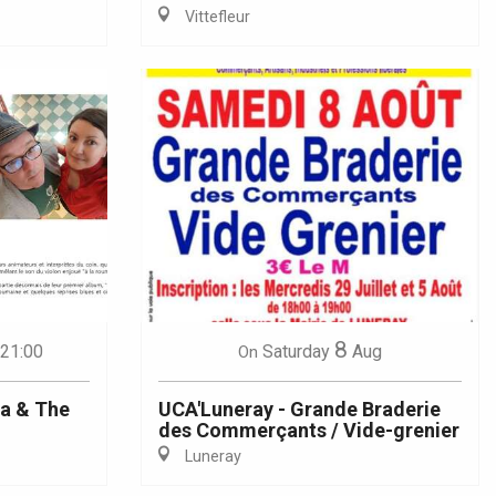
Vittefleur
8
 21:00
Saturday
Aug
On
na & The
UCA'Luneray - Grande Braderie
des Commerçants / Vide-grenier
Luneray