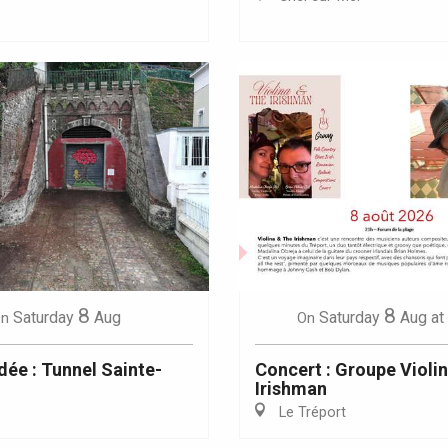
Eaux
8
8
Saturday
Aug
Saturday
Aug
at
n
On
dée : Tunnel Sainte-
Concert : Groupe Violi
Irishman
Le Tréport