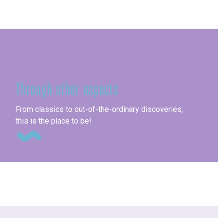
Seine-Maritime
Through other aspects
Ag
From classics to out-of-the-ordinary discoveries,
this is the place to be!