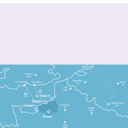
Londres
3h30
Bruxelles
Portsmouth
Newhaven
Bonn
3h
5h
Lille
2h30
Le Tréport
Dieppe
Luxembourg
Beauvais
4h
Le Havre
1h
Reims
2h45
Rouen
Paris
1h30