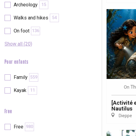
Archeology
15
Walks and hikes
54
On foot
136
Show all (20)
Pour enfants
Family
559
Th
On
Kayak
11
[Activité
Nautilus
Free
Dieppe
e
tay
Free
980