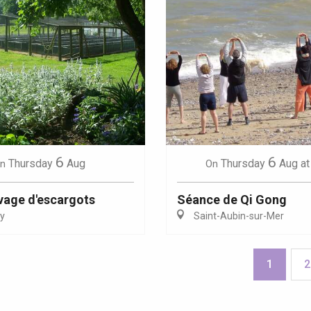
6
6
Thursday
Aug
Thursday
Aug
at
n
On
evage d'escargots
Séance de Qi Gong
y
Saint-Aubin-sur-Mer
1
2