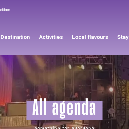
aritime
Destination
Activities
Local flavours
Stay
All agenda