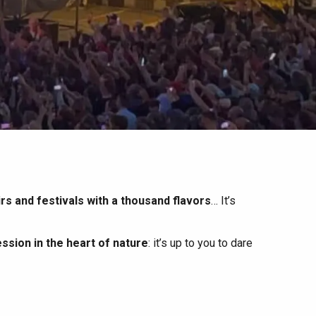
irs and festivals with a thousand flavors
… It’s
ssion in the heart of nature
: it’s up to you to dare