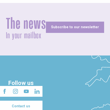
The news
Subscribe to our newsletter
In your mailbox
Follow us
Contact us