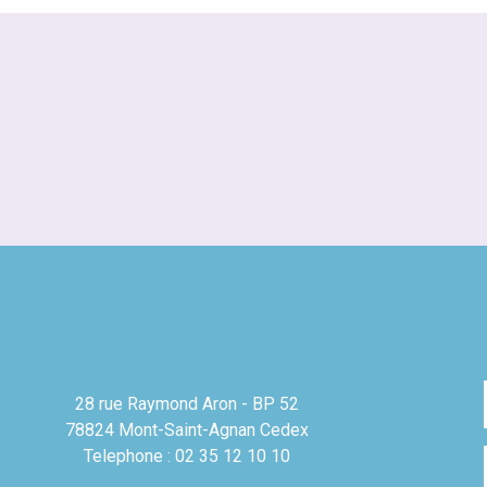
28 rue Raymond Aron - BP 52
78824 Mont-Saint-Agnan Cedex
Telephone : 02 35 12 10 10