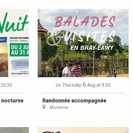
6
 20:30
Thursday
Aug
at 9:30
On
u nocturne
Randonnée accompagnée
Mortemer