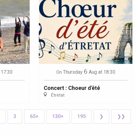
6
 17:30
Thursday
Aug
at 18:30
On
Concert : Choeur d'été
Étretat
3
65+
130+
195
❯
❯❯