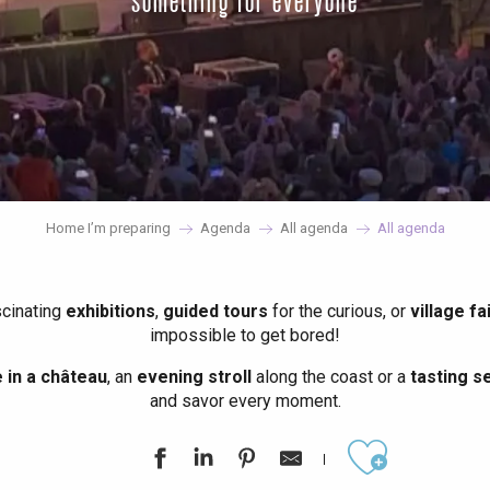
something for everyone
Home I’m preparing
Agenda
All agenda
All agenda
scinating
exhibitions
,
guided tours
for the curious, or
village fa
impossible to get bored!
in a château
, an
evening stroll
along the coast or a
tasting se
and savor every moment.