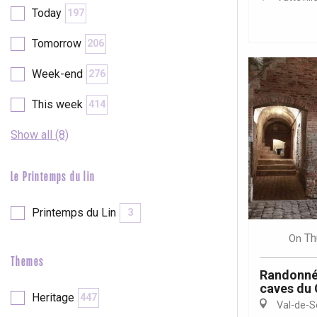
Today
197
etot
Forges-les-
Tomorrow
206
Clères
Week-end
276
Buchy
en-Seine
This week
414
Duclair
Rouen
Show all (8)
Le Printemps du lin
Paris 1h30
Printemps du Lin
3
Th
On
Themes
Randonné
caves du
Heritage
447
Val-de-S