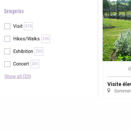
Categories
Visit
510
Hikes/Walks
236
Exhibition
205
Concert
281
O
Show all (20)
Visite él
Sommer