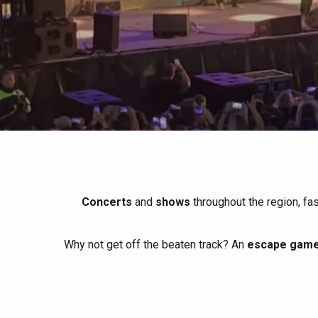
All agenda
Trendy places
Seaside breaks
Spring
Best brunches
Train trips
When it rains
Restaurants with a
Cycling holidays
view
With children
Between friends
Concerts
and
shows
throughout the region, fa
Why not get off the beaten track? An
escape game 