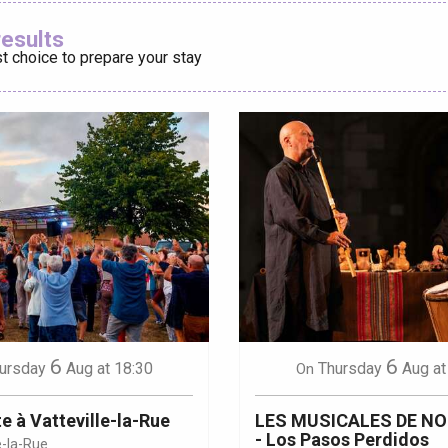
Ajouter aux
results
t choice to prepare your stay
éport
Lille 2h30
ur-Bresle
6
6
ursday
Aug
at 18:30
Thursday
Aug
at
On
e à Vatteville-la-Rue
LES MUSICALES DE N
- Los Pasos Perdidos
e-la-Rue