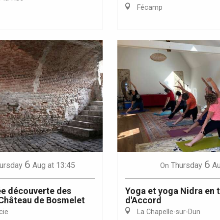
Fécamp
Eaux
6
6
ursday
Aug
at 13:45
Thursday
A
On
e découverte des
Yoga et yoga Nidra en 
 Château de Bosmelet
d'Accord
cie
La Chapelle-sur-Dun