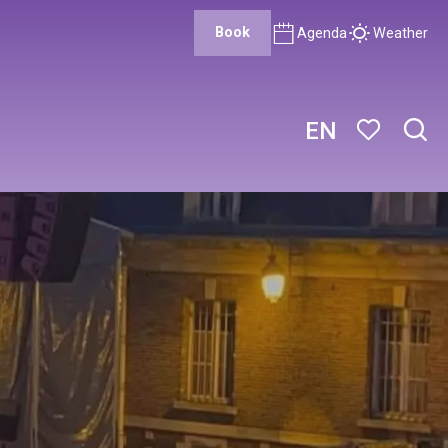
Book
Agenda
Weather
EN
Sear
Voir les favor