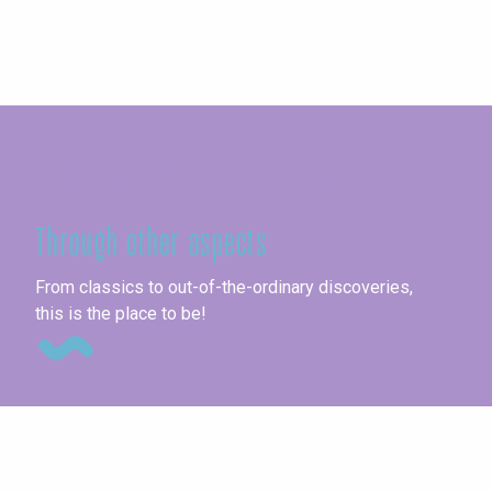
Seine-Maritime
Through other aspects
Ag
From classics to out-of-the-ordinary discoveries,
this is the place to be!