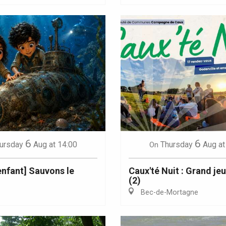
6
6
ursday
Aug
at 14:00
Thursday
Aug
at
On
 enfant] Sauvons le
Caux'té Nuit : Grand je
(2)
Bec-de-Mortagne