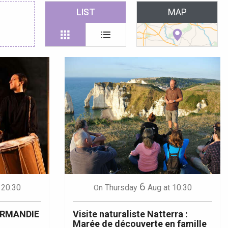
 favoris
LIST
MAP
6
 20:30
Thursday
Aug
at 10:30
On
ORMANDIE
Visite naturaliste Natterra :
Marée de découverte en famille