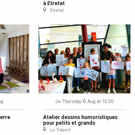
à Etretat
Étretat
6
ug
Thursday
Aug
at 10:30
On
terre
Atelier dessins humoristiques
pour petits et grands
Le Tréport