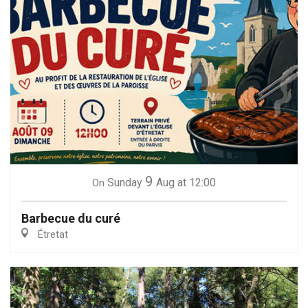
9
Sunday
Aug
at 12:00
On
Barbecue du curé
Étretat