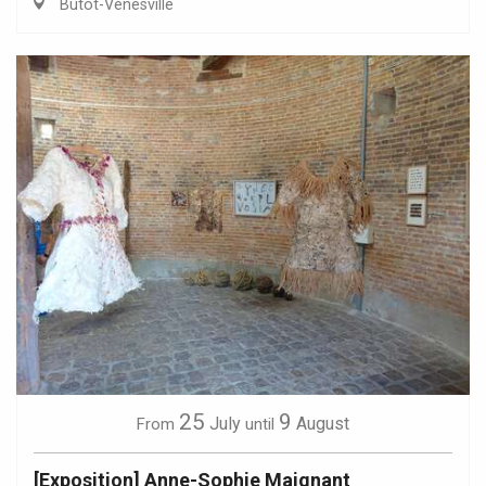
Butot-Vénesville
25
9
July
August
From
until
[Exposition] Anne-Sophie Maignant