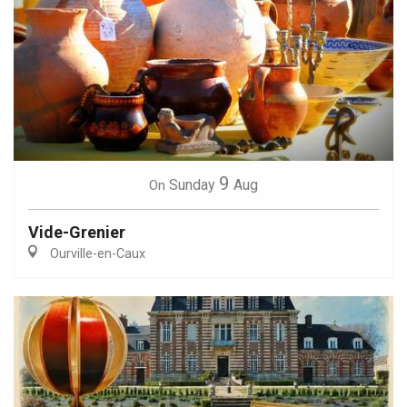
9
Sunday
Aug
On
Vide-Grenier
Ourville-en-Caux