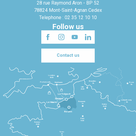
28 rue Raymond Aron - BP 52
78824 Mont-Saint-Agnan Cedex
Telephone : 02 35 12 10 10
Follow us
Contact us
Londres
3h30
Bruxelles
Portsmouth
Newhaven
Bonn
3h
5h
Lille
2h30
Le Tréport
Dieppe
Luxembourg
Beauvais
4h
Le Havre
1h
Reims
2h45
Rouen
Paris
1h30
Rennes
2h30
Tours
3h