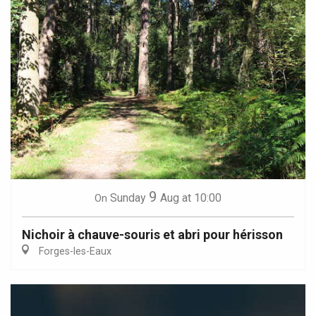
9
Sunday
Aug
at 10:00
On
Nichoir à chauve-souris et abri pour hérisson
Forges-les-Eaux