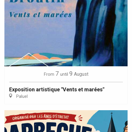
7
9
August
From
until
Exposition artistique "Vents et marées"
Paluel