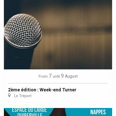
7
9
August
From
until
2ème édition : Week-end Turner
Le Tréport