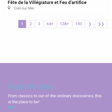
Fête de la Villégiature et Feu d'artifice
Criel-sur-Mer
1
2
3
64+
128+
193
❯
❯❯
Seine-Maritime
Through other aspects
From classics to out-of-the-ordinary discoveries, this
is the place to be!