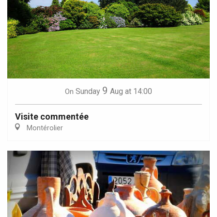
9
Sunday
Aug
at 14:00
On
Visite commentée
Montérolier