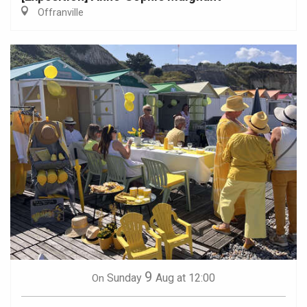
Offranville
9
Sunday
Aug
at 12:00
On