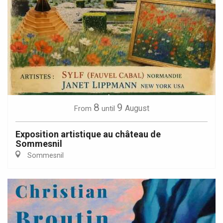
8
9
August
From
until
Exposition artistique au château de
Sommesnil
Sommesnil