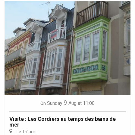
9
Sunday
Aug
at 11:00
On
Visite : Les Cordiers au temps des bains de
mer
Le Tréport