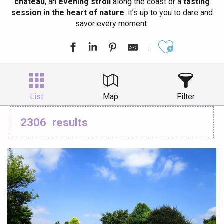
château
, an
evening stroll
along the coast or a
tasting
session in the heart of nature
: it’s up to you to dare and
savor every moment.
Ajouter aux
List
Map
Filter
2306
results