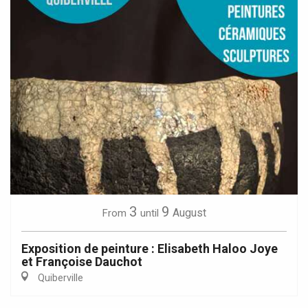
3
9
August
From
until
Exposition de peinture : Elisabeth Haloo Joye
et Françoise Dauchot
Quiberville