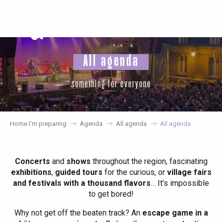
Aller
au
contenu
principal
All agenda
something for everyone
Home I’m preparing
Agenda
All agenda
All agenda
Concerts
and
shows
throughout the region, fascinating
exhibitions
,
guided tours
for the curious, or
village fairs
and festivals with a thousand flavors
… It’s impossible
to get bored!
Why not get off the beaten track? An
escape game in a