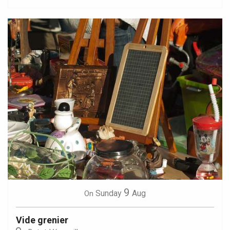
9
Sunday
Aug
On
Vide grenier