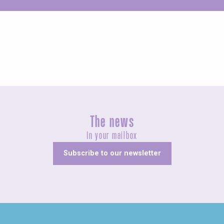
Unusual
The news
In your mailbox
Subscribe to our newsletter