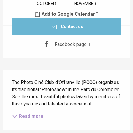
OCTOBER
NOVEMBER
Add to Google Calendar
Contact us
Facebook page
Description
The Photo Ciné Club d'Offranville (PCCO) organizes 
its traditional "Photoshow" in the Parc du Colombier. 
See the most beautiful photos taken by members of 
this dynamic and talented association!
Read more