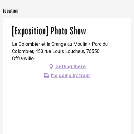
Location
[Exposition] Photo Show
Le Colombier et la Grange au Moulin / Parc du
Colombier, 453 rue Louis Loucheur, 76550
Offranville
Getting there
I'm going by train!