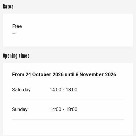
Rates
Free
—
Opening times
From
From
24 October 2026
24 October 2026
until
until
8 November 2026
8 November 2026
Saturday
14:00 - 18:00
Sunday
14:00 - 18:00