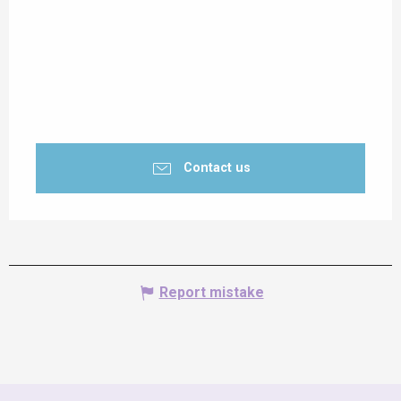
Contact us
Report mistake