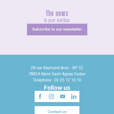
The news
In your mailbox
Subscribe to our newsletter
28 rue Raymond Aron - BP 52
78824 Mont-Saint-Agnan Cedex
Telephone : 02 35 12 10 10
Follow us
Contact us