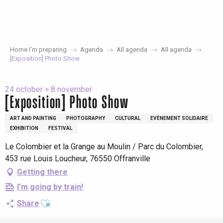
Aller
au
contenu
principal
Home I’m preparing
Agenda
All agenda
All agenda
[Exposition] Photo Show
24 october > 8 november
[Exposition] Photo Show
ART AND PAINTING
PHOTOGRAPHY
CULTURAL
EVÈNEMENT SOLIDAIRE
EXHIBITION
FESTIVAL
Le Colombier et la Grange au Moulin / Parc du Colombier,
453 rue Louis Loucheur, 76550 Offranville
Getting there
I'm going by train!
Ajouter aux favoris
Share