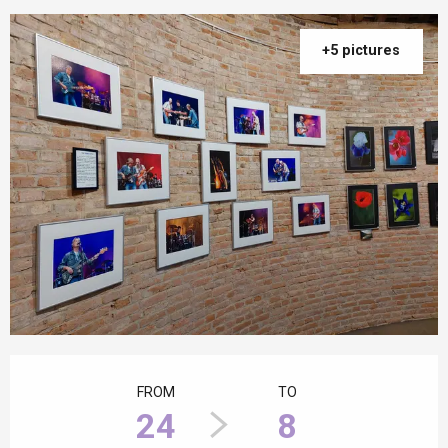
+5 pictures
Opening hours & contact details
FROM
TO
24
8