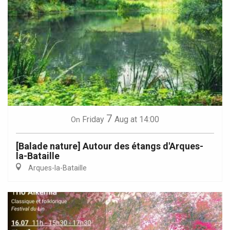
7
Friday
Aug
at 14:00
On
[Balade nature] Autour des étangs d'Arques-
la-Bataille
Arques-la-Bataille