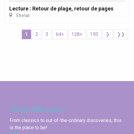
Lecture : Retour de plage, retour de pages
Étretat
1
2
3
64+
128+
193
❯
❯❯
Seine-Maritime
Through other aspects
From classics to out-of-the-ordinary discoveries, this
is the place to be!