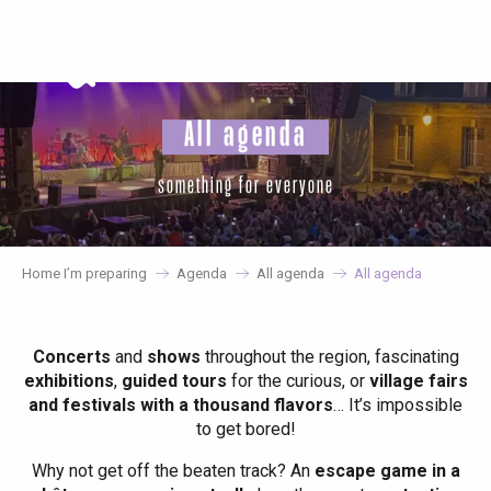
Aller
au
contenu
principal
All agenda
something for everyone
Home I’m preparing
Agenda
All agenda
All agenda
Concerts
and
shows
throughout the region, fascinating
exhibitions
,
guided tours
for the curious, or
village fairs
and festivals with a thousand flavors
… It’s impossible
to get bored!
Why not get off the beaten track? An
escape game in a