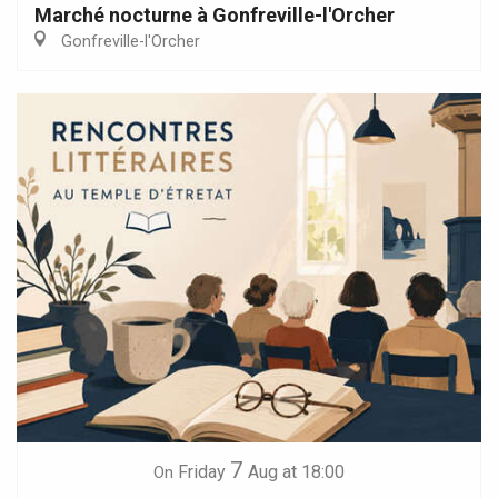
Marché nocturne à Gonfreville-l'Orcher
Gonfreville-l'Orcher
7
Friday
Aug
at 18:00
On