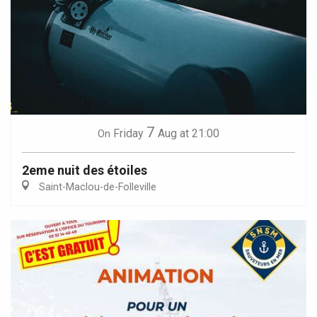
7
Friday
Aug
at 21:00
On
2eme nuit des étoiles
Saint-Maclou-de-Folleville