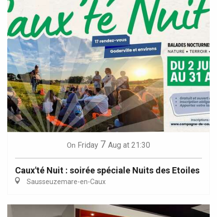
7
Friday
Aug
at 21:30
On
Caux'té Nuit : soirée spéciale Nuits des Etoiles
Sausseuzemare-en-Caux