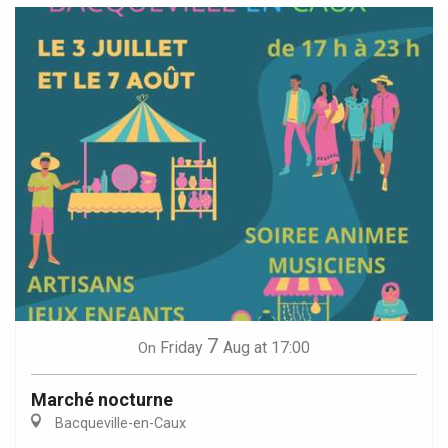
7
Friday
Aug
at 17:00
On
Marché nocturne
Bacqueville-en-Caux