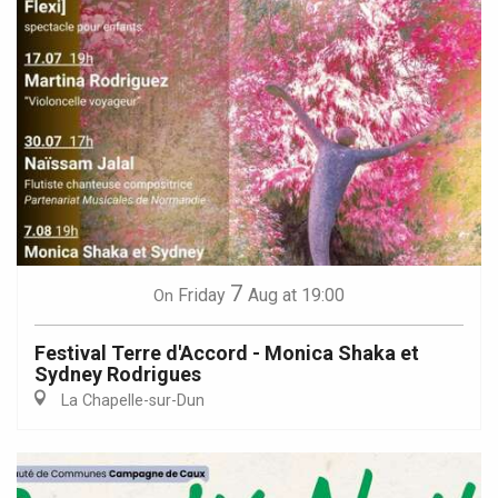
7
Friday
Aug
at 19:00
On
Festival Terre d'Accord - Monica Shaka et
Sydney Rodrigues
La Chapelle-sur-Dun