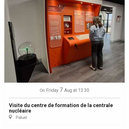
7
Friday
Aug
at 13:30
On
Visite du centre de formation de la centrale
nucléaire
Paluel