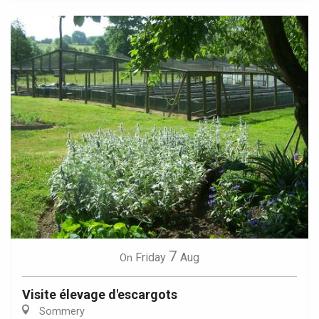
7
Friday
Aug
On
Visite élevage d'escargots
Sommery