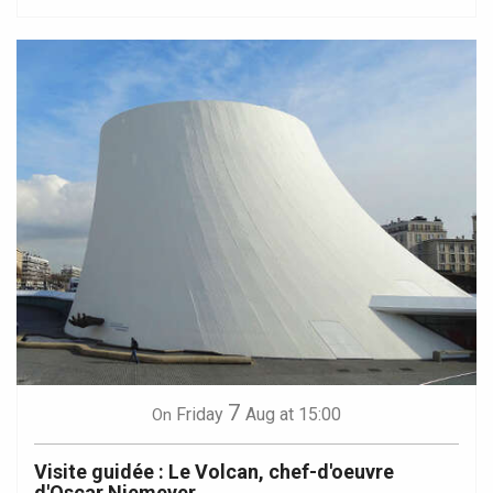
7
Friday
Aug
at 15:00
On
Visite guidée : Le Volcan, chef-d'oeuvre
d'Oscar Niemeyer