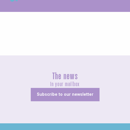
Unusual
The news
In your mailbox
Subscribe to our newsletter