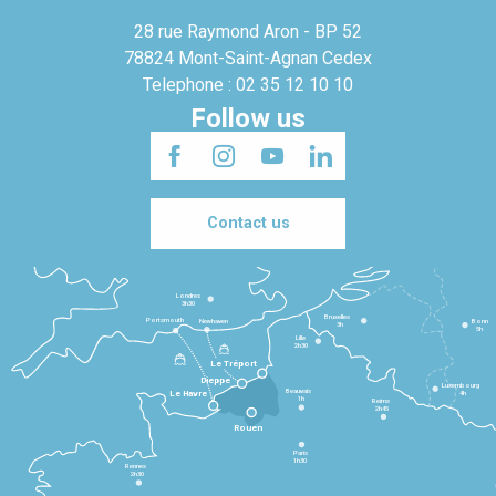
28 rue Raymond Aron - BP 52
78824 Mont-Saint-Agnan Cedex
Telephone : 02 35 12 10 10
Follow us
Contact us
Londres
3h30
Bruxelles
Portsmouth
Newhaven
Bonn
3h
5h
Lille
2h30
Le Tréport
Dieppe
Luxembourg
Beauvais
4h
Le Havre
1h
Reims
2h45
Rouen
Paris
1h30
Rennes
2h30