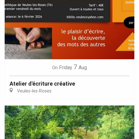
7
Friday
Aug
On
Atelier d'écriture créative
Veules-les-Roses