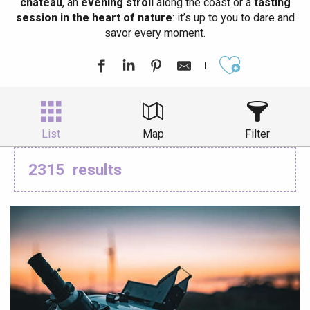
château
, an
evening stroll
along the coast or a
tasting
session in the heart of nature
: it’s up to you to dare and
savor every moment.
Ajouter aux
List
Map
Filter
2315
results