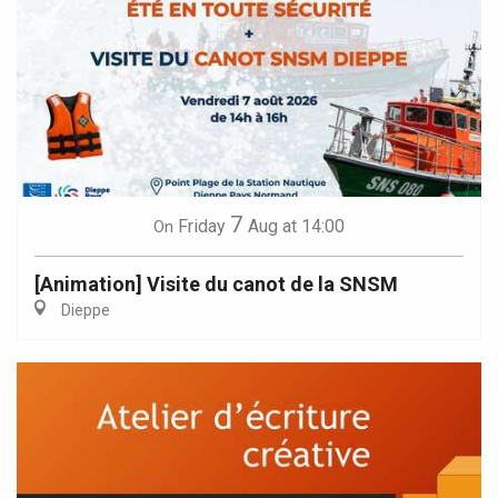
7
Friday
Aug
at 14:00
On
[Animation] Visite du canot de la SNSM
Dieppe