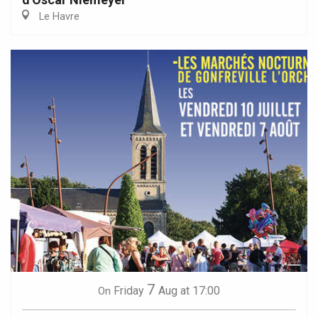
Le Havre
7
Friday
Aug
at 17:00
On