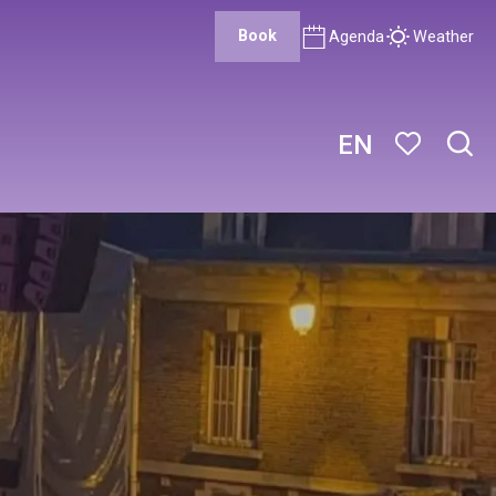
Book
Agenda
Weather
EN
Sear
Voir les favor