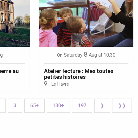
8
g
Saturday
Aug
at 10:30
On
uerre au
Atelier lecture : Mes toutes
petites histoires
Le Havre
3
65+
130+
197
❯
❯❯