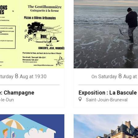
8
8
turday
Aug
at 19:30
Saturday
Aug
at
On
e: Champagne
Exposition : La Bascule
-le-Dun
Saint-Jouin-Bruneval