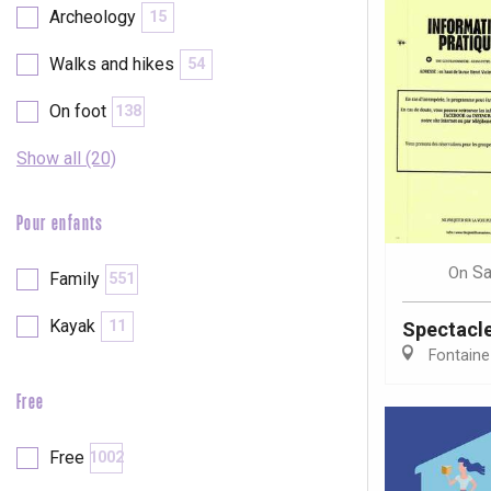
Archeology
15
Walks and hikes
54
On foot
138
Show all (20)
Pour enfants
Sa
On
Family
551
Kayak
11
Spectacl
Fontaine
Free
e
tay
Free
1002