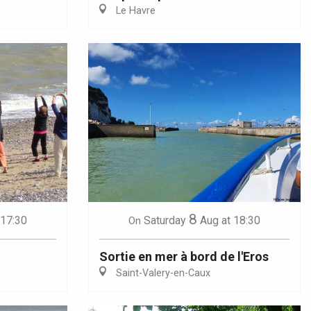
Le Havre
8
 17:30
Saturday
Aug
at 18:30
On
Sortie en mer à bord de l'Eros
Saint-Valery-en-Caux