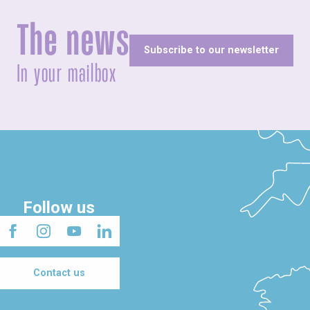
The news
Subscribe to our newsletter
In your mailbox
Follow us
Contact us