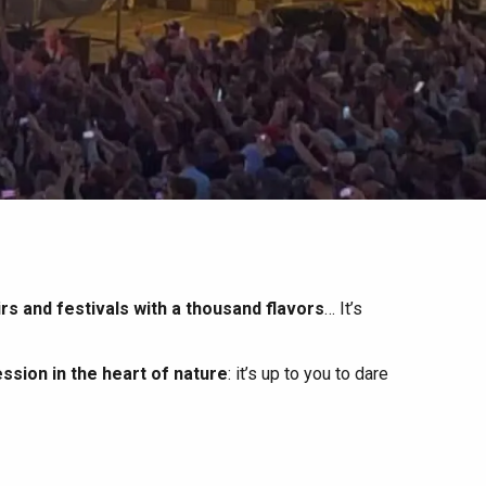
irs and festivals with a thousand flavors
… It’s
ssion in the heart of nature
: it’s up to you to dare