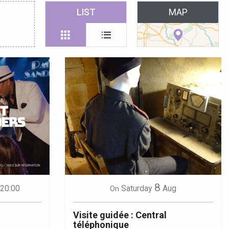
 favoris
LIST
MAP
8
 20:00
Saturday
Aug
On
Visite guidée : Central
téléphonique