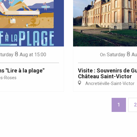
8
8
turday
Aug
at 15:00
Saturday
Au
On
 "Lire à la plage"
Visite : Souvenirs de G
Château Saint-Victor
es-Roses
Ancretiéville-Saint-Victor
1
2