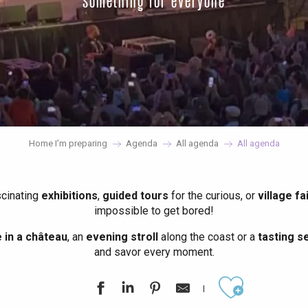
something for everyone
Home I’m preparing
Agenda
All agenda
All agenda
scinating
exhibitions
,
guided tours
for the curious, or
village fa
impossible to get bored!
in a château
, an
evening stroll
along the coast or a
tasting se
and savor every moment.