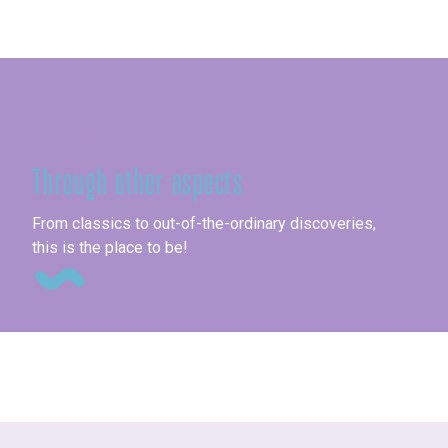
Seine-Maritime
Through other aspects
Un
From classics to out-of-the-ordinary discoveries,
this is the place to be!