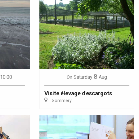
8
 10:00
Saturday
Aug
On
Visite élevage d'escargots
Sommery