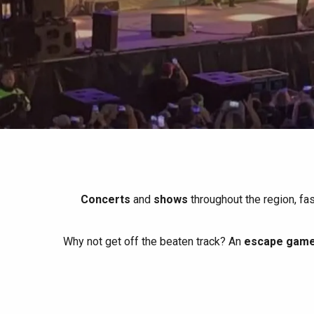
All agenda
Trendy places
Seaside breaks
Spring
Best brunches
Train trips
When it rains
Restaurants with a
Cycling holidays
view
With children
Between friends
Concerts
and
shows
throughout the region, fa
Why not get off the beaten track? An
escape game 