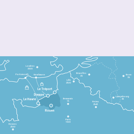
Londres
3h30
Bruxelles
Portsmouth
Newhaven
Bonn
3h
5h
Lille
2h30
Le Tréport
Dieppe
Luxembourg
Beauvais
4h
Le Havre
1h
Reims
2h45
Rouen
Paris
1h30
Rennes
2h30