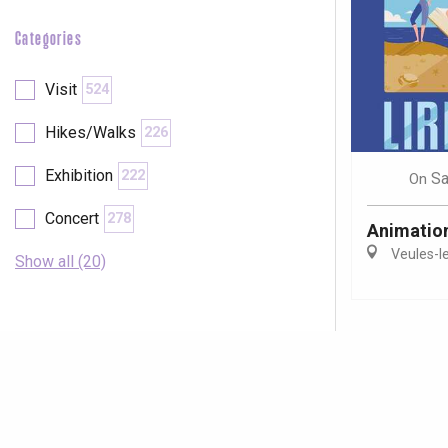
Categories
Visit
524
Hikes/Walks
226
Exhibition
222
Sa
On
Concert
278
Animations
Veules-l
Show all (20)