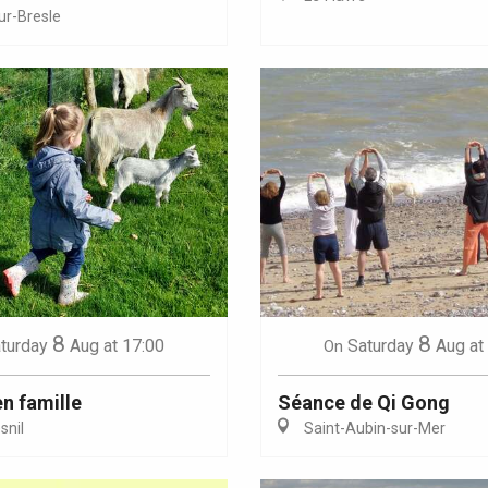
ur-Bresle
Eaux
8
8
turday
Aug
at 17:00
Saturday
Aug
at
On
en famille
Séance de Qi Gong
nil
Saint-Aubin-sur-Mer