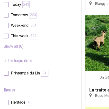
Blangy-s
Today
243
etot
Forges-les-
Tomorrow
223
Clères
Buchy
Week-end
304
en-Seine
Duclair
This week
304
Rouen
Show all (8)
Le Printemps du lin
Paris 1h30
Printemps du Lin
3
Sa
On
La traite 
Themes
Bosc-Mes
Heritage
466