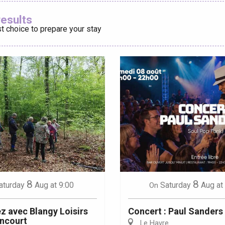
Ajouter aux
results
t choice to prepare your stay
éport
Lille 2h30
ur-Bresle
8
8
aturday
Aug
at 9:00
Saturday
Aug
at
On
 avec Blangy Loisirs
Concert : Paul Sanders
ncourt
Le Havre