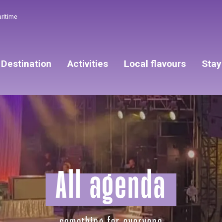
aritime
Destination
Activities
Local flavours
Stay
All agenda