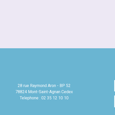
28 rue Raymond Aron - BP 52
78824 Mont-Saint-Agnan Cedex
Telephone : 02 35 12 10 10