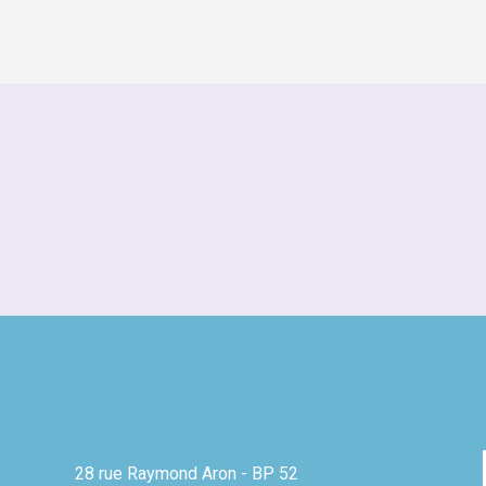
28 rue Raymond Aron - BP 52