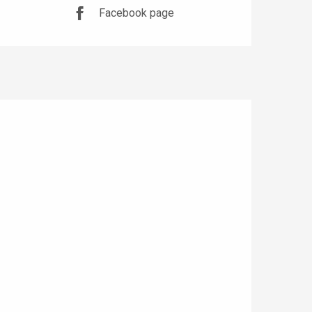
Facebook page