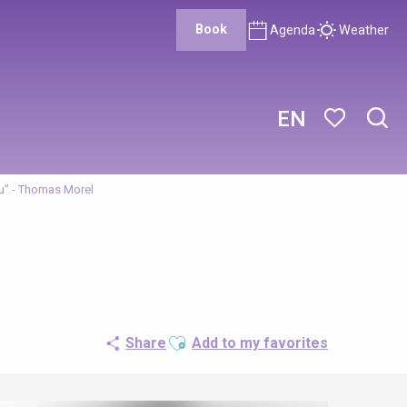
Book
Agenda
Weather
EN
Sear
Voir les favor
u" - Thomas Morel
Ajouter aux favoris
Share
Add to my favorites