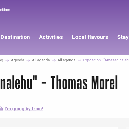
aritime
Destination
Activities
Local flavours
Stay
ng
Agenda
All agenda
All agenda
Exposition : "Ameseginaleh
inalehu" - Thomas Morel
I'm going by train!