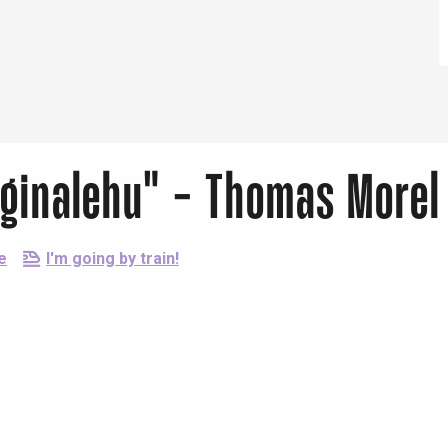
Eaux
eginalehu" - Thomas Morel
e
I'm going by train!