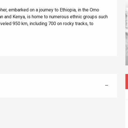
er, embarked on a journey to Ethiopia, in the Omo 
an and Kenya, is home to numerous ethnic groups such 
eled 950 km, including 700 on rocky tracks, to 
éport
Lille 2h30
ur-Bresle
—