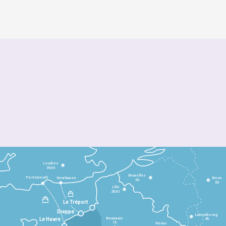
Londres
3h30
Bruxelles
Portsmouth
Newhaven
Bonn
3h
5h
Lille
2h30
Le Tréport
Dieppe
Luxembourg
Beauvais
4h
Le Havre
1h
Reims