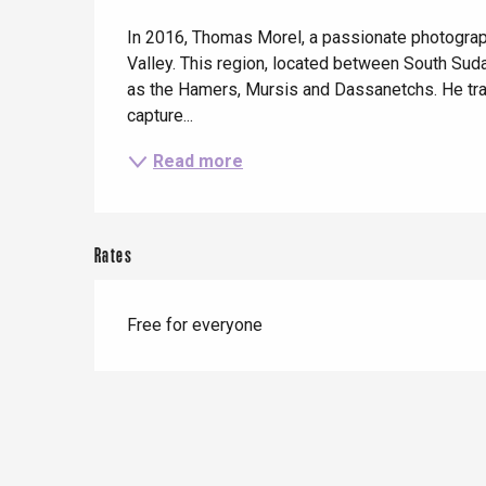
Description
When it rains
Restaurants with a
Cycling holidays
In 2016, Thomas Morel, a passionate photograph
view
With children
Valley. This region, located between South Sud
as the Hamers, Mursis and Dassanetchs. He trav
Between friends
capture...
Le Tr
Read more
Eu
Rates
Criel-sur-Mer
Blangy-s
Free for everyone
Dieppe
Offranville
t-Valery-en-Caux
er