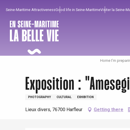
Aller
Seine-Maritime Attractiveness
Good life in Seine-Maritime
Visiter la Seine-M
au
contenu
principal
Home I’m prepari
Exposition : "Ameseg
PHOTOGRAPHY
CULTURAL
EXHIBITION
To enjoy
Must-sees
From our region !
Lieux divers, 76700 Harfleur
Getting there
All agenda
Trendy places
Seaside breaks
Spring
Best brunches
Train trips