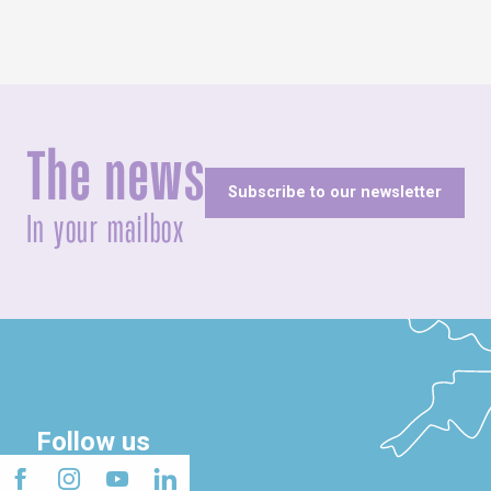
The news
Subscribe to our newsletter
In your mailbox
Follow us