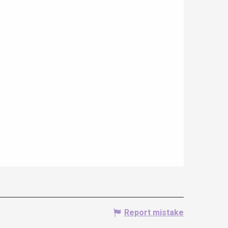
Report mistake