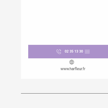
e
tay
02 35 13 30
▒▒
www.harfleur.fr