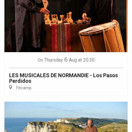
6
Thursday
Aug
at 20:30
On
LES MUSICALES DE NORMANDIE - Los Pasos
Perdidos
Fécamp