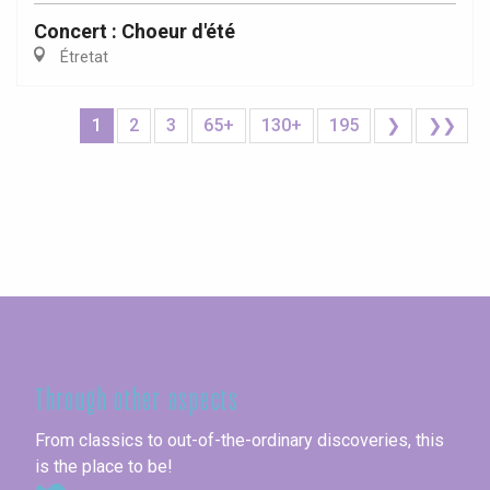
Concert : Choeur d'été
Étretat
1
2
3
65+
130+
195
❯
❯❯
Seine-Maritime
Through other aspects
From classics to out-of-the-ordinary discoveries, this
is the place to be!