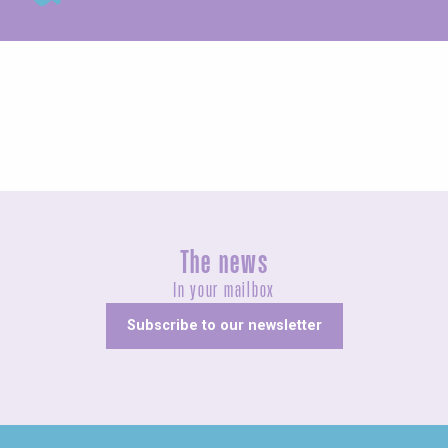
Exhibitions
The news
In your mailbox
Subscribe to our newsletter