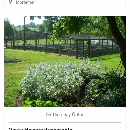
Mortemer
6
Thursday
Aug
On
Visite élevage d'escargots