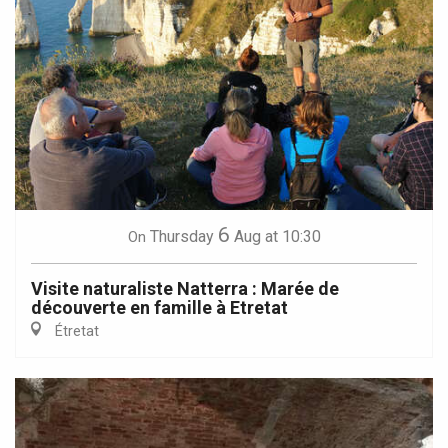
6
Thursday
Aug
at 10:30
On
Visite naturaliste Natterra : Marée de
découverte en famille à Etretat
Étretat