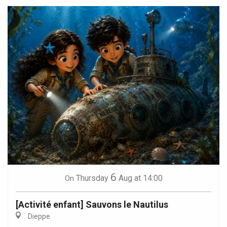
6
Thursday
Aug
at 14:00
On
[Activité enfant] Sauvons le Nautilus
Dieppe