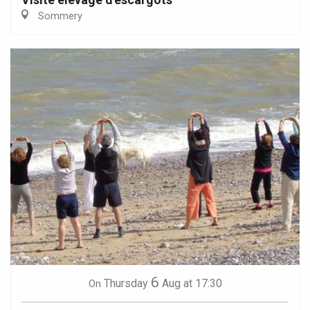
Sommery
6
Thursday
Aug
at 17:30
On