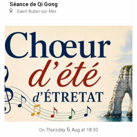
Séance de Qi Gong
Saint-Aubin-sur-Mer
6
Thursday
Aug
at 18:30
On