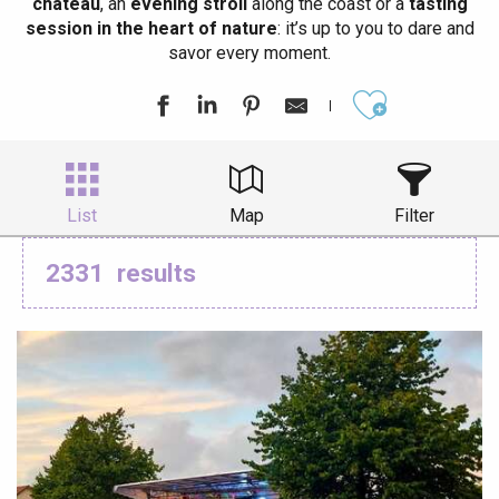
château
, an
evening stroll
along the coast or a
tasting
session in the heart of nature
: it’s up to you to dare and
savor every moment.
Ajouter aux
List
Map
Filter
2331
results