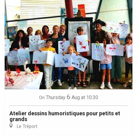
6
Thursday
Aug
at 10:30
On
Atelier dessins humoristiques pour petits et
grands
Le Tréport