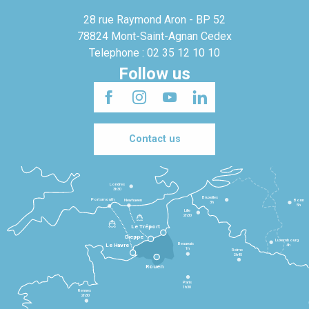
28 rue Raymond Aron - BP 52
78824 Mont-Saint-Agnan Cedex
Telephone : 02 35 12 10 10
Follow us
Contact us
Londres
3h30
Bruxelles
Portsmouth
Newhaven
Bonn
3h
5h
Lille
2h30
Le Tréport
Dieppe
Luxembourg
Beauvais
4h
Le Havre
1h
Reims
2h45
Rouen
Paris
1h30
Rennes
2h30