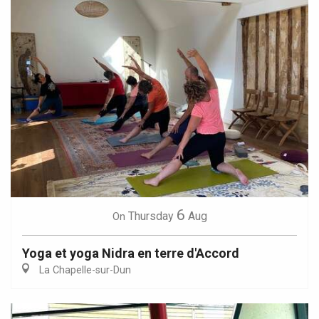
6
Thursday
Aug
On
Yoga et yoga Nidra en terre d'Accord
La Chapelle-sur-Dun