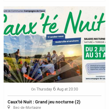
6
Thursday
Aug
at 20:30
On
Caux'té Nuit : Grand jeu nocturne (2)
Bec-de-Mortagne