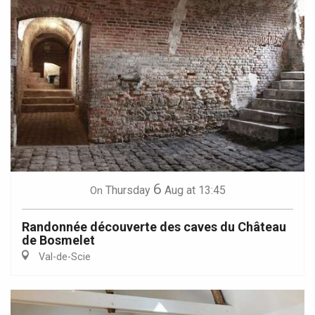
6
Thursday
Aug
at 13:45
On
Randonnée découverte des caves du Château
de Bosmelet
Val-de-Scie