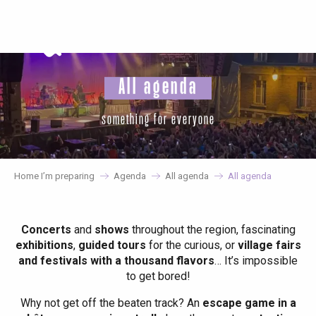
Aller
au
contenu
principal
All agenda
something for everyone
Home I’m preparing
Agenda
All agenda
All agenda
Concerts
and
shows
throughout the region, fascinating
exhibitions
,
guided tours
for the curious, or
village fairs
and festivals with a thousand flavors
… It’s impossible
to get bored!
Why not get off the beaten track? An
escape game in a