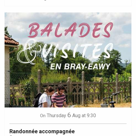
6
Thursday
Aug
at 9:30
On
Randonnée accompagnée