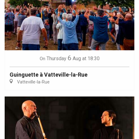
6
Thursday
Aug
at 18:30
On
Guinguette à Vatteville-la-Rue
Vatteville-la-Rue