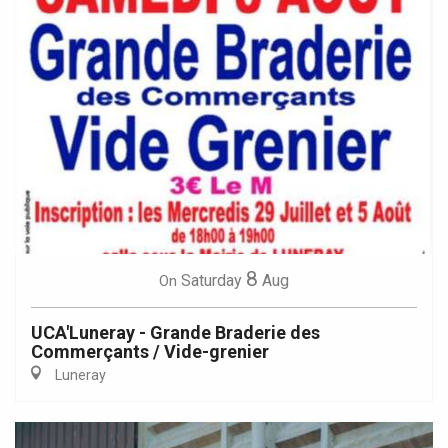
8
Saturday
Aug
On
UCA'Luneray - Grande Braderie des
Commerçants / Vide-grenier
Luneray