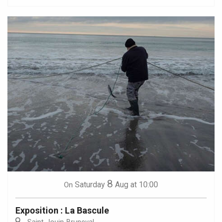
8
Saturday
Aug
at 10:00
On
Exposition : La Bascule