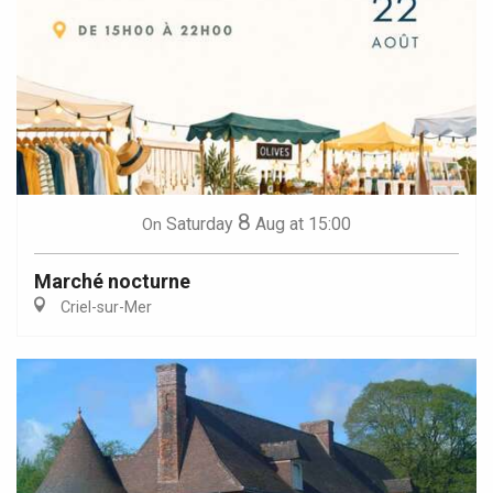
8
Saturday
Aug
at 15:00
On
Marché nocturne
Criel-sur-Mer