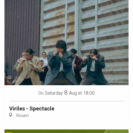
8
Saturday
Aug
at 18:00
On
Viriles - Spectacle
Rouen