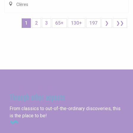
Clères
1
2
3
65+
130+
197
❯
❯❯
Seine-Maritime
Through other aspects
From classics to out-of-the-ordinary discoveries, this
is the place to be!