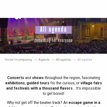
Aller
au
contenu
principal
All agenda
something for everyone
Home I’m preparing
Agenda
All agenda
All agenda
Concerts
and
shows
throughout the region, fascinating
exhibitions
,
guided tours
for the curious, or
village fairs
and festivals with a thousand flavors
… It’s impossible
to get bored!
Why not get off the beaten track? An
escape game in a