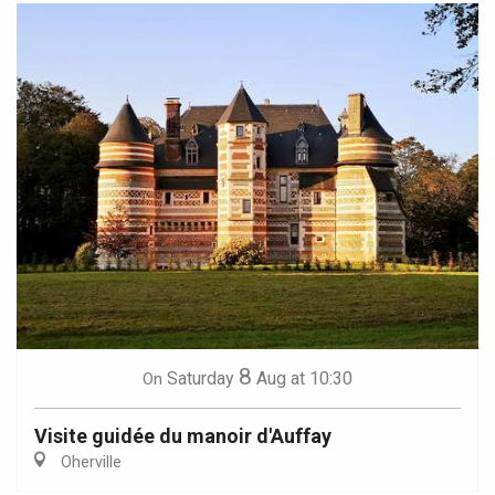
8
Saturday
Aug
at 10:30
On
Visite guidée du manoir d'Auffay
Oherville