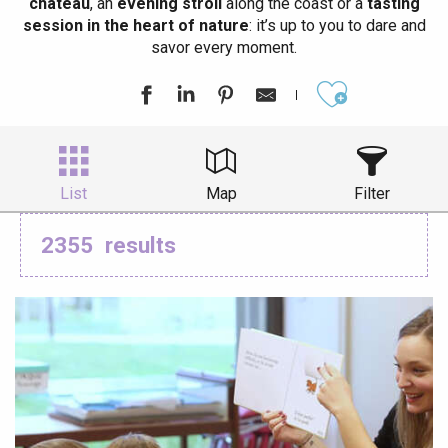
château
, an
evening stroll
along the coast or a
tasting
session in the heart of nature
: it’s up to you to dare and
savor every moment.
Ajouter aux
List
Map
Filter
2355
results