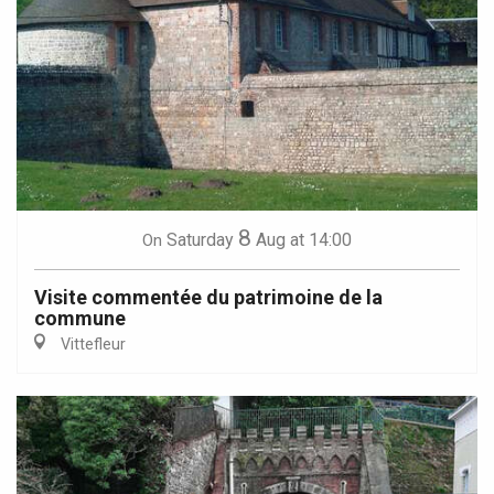
8
Saturday
Aug
at 14:00
On
Visite commentée du patrimoine de la
commune
Vittefleur