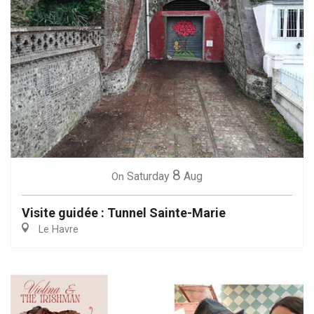
8
Saturday
Aug
On
Visite guidée : Tunnel Sainte-Marie
Le Havre