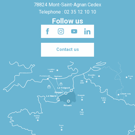
78824 Mont-Saint-Agnan Cedex
Telephone : 02 35 12 10 10
Follow us
Contact us
Londres
3h30
Bruxelles
Portsmouth
Newhaven
Bonn
3h
5h
Lille
2h30
Le Tréport
Dieppe
Luxembourg
Beauvais
4h
Le Havre
1h
Reims
2h45
Rouen
Paris
1h30
Rennes
2h30
Tours
3h