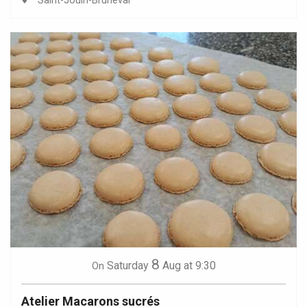
Saint-Jouin-Bruneval
8
Saturday
Aug
at 9:30
On
Atelier Macarons sucrés