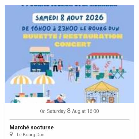
8
Saturday
Aug
at 16:00
On
Marché nocturne
Le Bourg-Dun