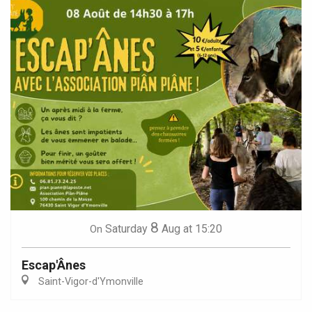
8
Saturday
Aug
at 15:20
On
Escap'Ânes
Saint-Vigor-d'Ymonville