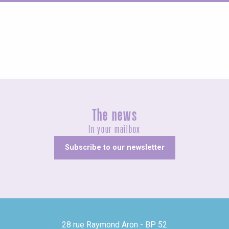
Fairs and village festivals
The news
In your mailbox
Subscribe to our newsletter
28 rue Raymond Aron - BP 52