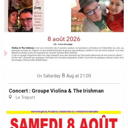
8
Saturday
Aug
at 21:00
On
Concert : Groupe Violina & The Irishman
Le Tréport