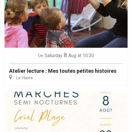
8
Saturday
Aug
at 10:30
On
Atelier lecture : Mes toutes petites histoires
Le Havre