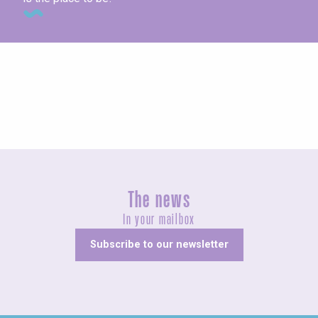
Concerts and shows
The news
In your mailbox
Subscribe to our newsletter