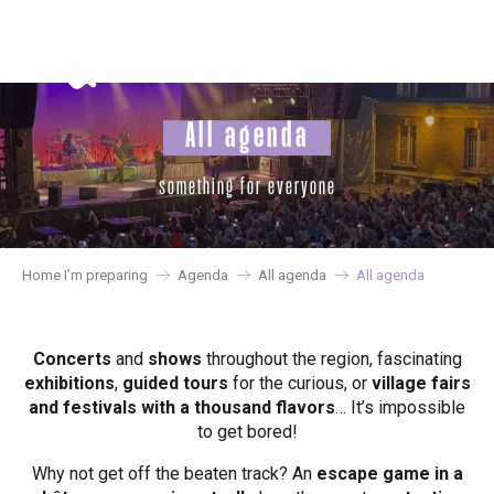
Aller
au
contenu
principal
All agenda
something for everyone
Home I’m preparing
Agenda
All agenda
All agenda
Concerts
and
shows
throughout the region, fascinating
exhibitions
,
guided tours
for the curious, or
village fairs
and festivals with a thousand flavors
… It’s impossible
to get bored!
Why not get off the beaten track? An
escape game in a