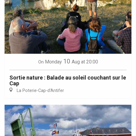
10
Monday
Aug
at 20:00
On
Sortie nature : Balade au soleil couchant sur le
Cap
La Poterie-Cap-d'Antifer