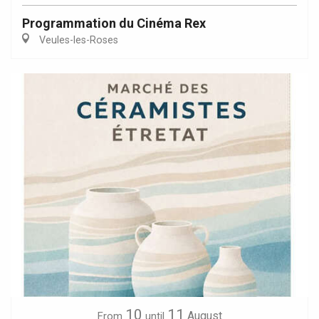
Programmation du Cinéma Rex
Veules-les-Roses
10
11
August
From
until