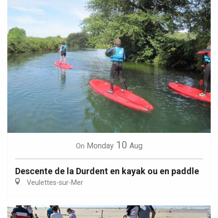
10
Monday
Aug
On
Descente de la Durdent en kayak ou en paddle
Veulettes-sur-Mer