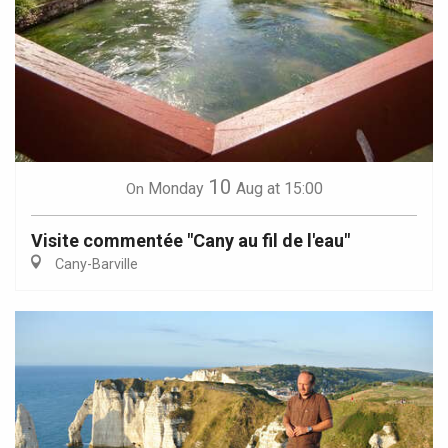
10
Monday
Aug
at 15:00
On
Visite commentée "Cany au fil de l'eau"
Cany-Barville