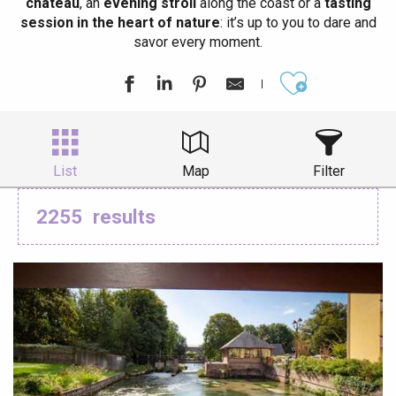
château
, an
evening stroll
along the coast or a
tasting
session in the heart of nature
: it’s up to you to dare and
savor every moment.
Ajouter aux
List
Map
Filter
2255
results