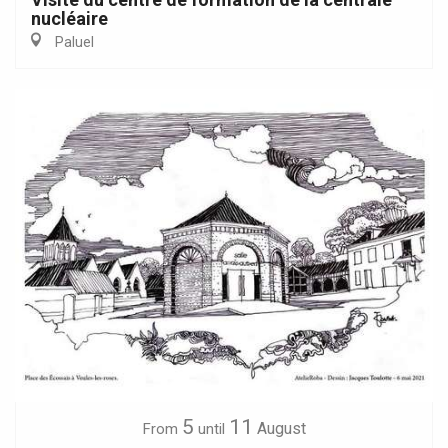
nucléaire
Paluel
5
11
August
From
until