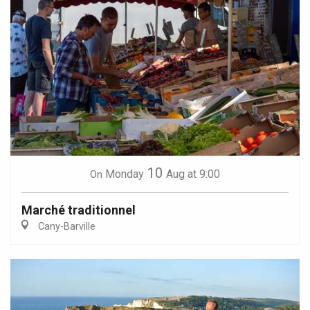
10
Monday
Aug
at 9:00
On
Marché traditionnel
Cany-Barville