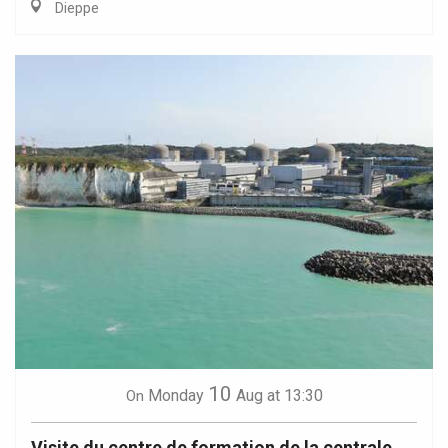
Dieppe
10
Monday
Aug
at 13:30
On
Visite du centre de formation de la centrale