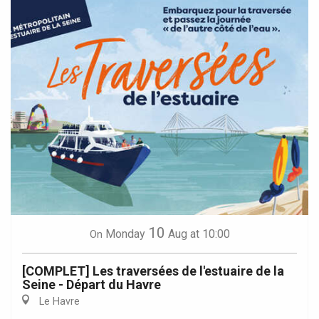
10
Monday
Aug
at 10:00
On
[COMPLET] Les traversées de l'estuaire de la
Seine - Départ du Havre
Le Havre