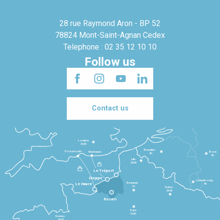
28 rue Raymond Aron - BP 52
78824 Mont-Saint-Agnan Cedex
Telephone : 02 35 12 10 10
Follow us
Contact us
Londres
3h30
Bruxelles
Portsmouth
Newhaven
Bonn
3h
5h
Lille
2h30
Le Tréport
Dieppe
Luxembourg
Beauvais
4h
Le Havre
1h
Reims
2h45
Rouen
Paris
1h30
Rennes
2h30