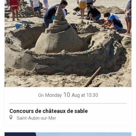
10
Monday
Aug
at 15:30
On
Concours de châteaux de sable
Saint-Aubin-sur-Mer