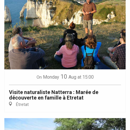
10
Monday
Aug
at 15:00
On
Visite naturaliste Natterra : Marée de
découverte en famille à Etretat
Étretat