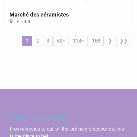
Marché des céramistes
Étretat
1
2
3
62+
124+
188
❯
❯❯
Seine-Maritime
Through other aspects
From classics to out-of-the-ordinary discoveries, this
is the place to be!