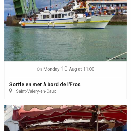
10
Monday
Aug
at 11:00
On
Sortie en mer à bord de l'Eros
Saint-Valery-en-Caux