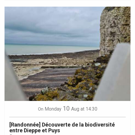
10
Monday
Aug
at 14:30
On
[Randonnée] Découverte de la biodiversité
entre Dieppe et Puys