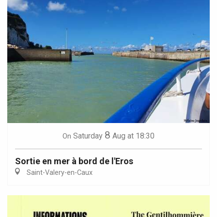
8
Saturday
Aug
at 18:30
On
Sortie en mer à bord de l'Eros
Saint-Valery-en-Caux