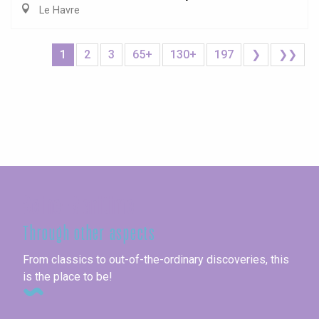
Le Havre
1
2
3
65+
130+
197
❯
❯❯
Seine-Maritime
Through other aspects
From classics to out-of-the-ordinary discoveries, this
is the place to be!