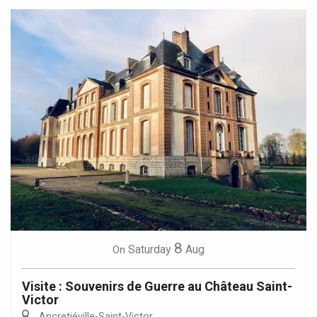
8
Saturday
Aug
On
Visite : Souvenirs de Guerre au Château Saint-
Victor
Ancretiéville-Saint-Victor