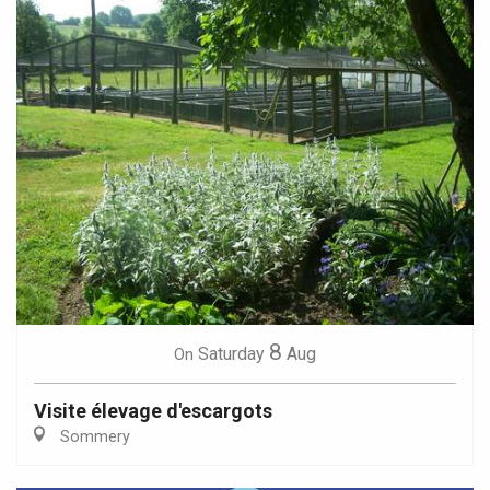
8
Saturday
Aug
On
Visite élevage d'escargots
Sommery