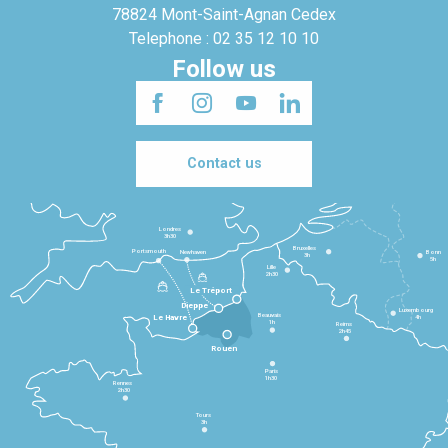
78824 Mont-Saint-Agnan Cedex
Telephone : 02 35 12 10 10
Follow us
Contact us
Londres
3h30
Bruxelles
Portsmouth
Newhaven
Bonn
3h
5h
Lille
2h30
Le Tréport
Dieppe
Luxembourg
Beauvais
4h
Le Havre
1h
Reims
2h45
Rouen
Paris
1h30
Rennes
2h30
Tours
3h