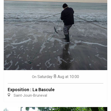
8
Saturday
Aug
at 10:00
On
Exposition : La Bascule
Saint-Jouin-Bruneval