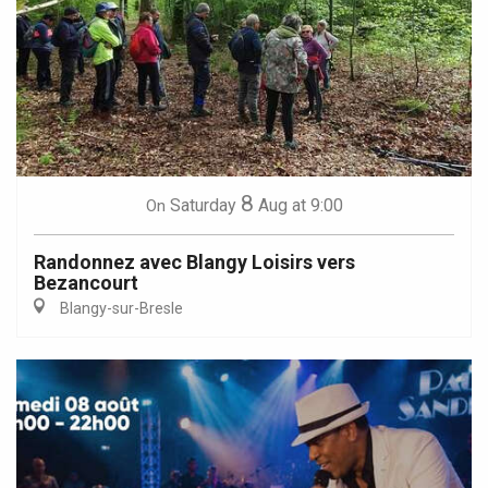
8
Saturday
Aug
at 9:00
On
Randonnez avec Blangy Loisirs vers
Bezancourt
Blangy-sur-Bresle