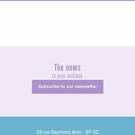
Agenda this weekend
The news
In your mailbox
Subscribe to our newsletter
28 rue Raymond Aron - BP 52