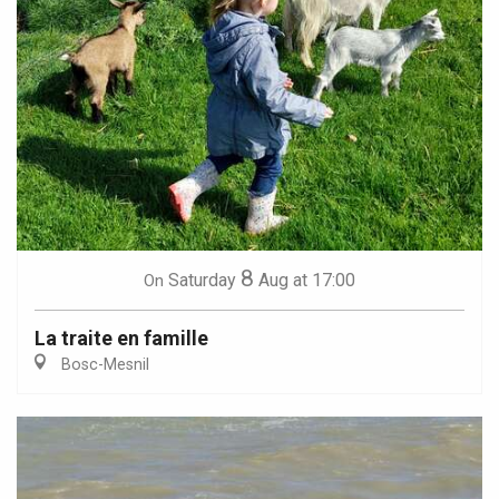
8
Saturday
Aug
at 17:00
On
La traite en famille
Bosc-Mesnil