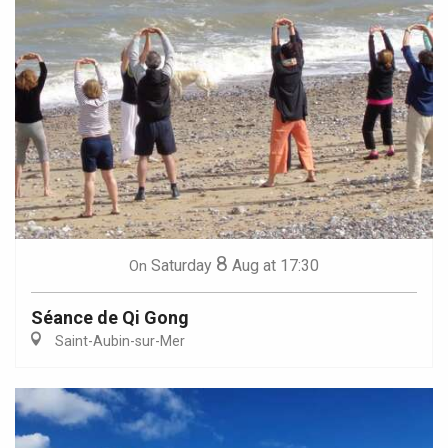
8
Saturday
Aug
at 17:30
On
Séance de Qi Gong
Saint-Aubin-sur-Mer