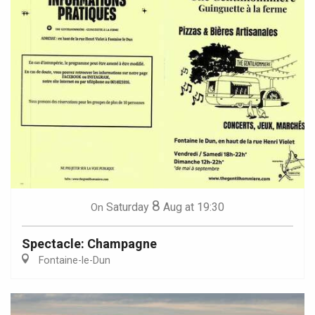
8
Saturday
Aug
at 19:30
On
Spectacle: Champagne
Fontaine-le-Dun