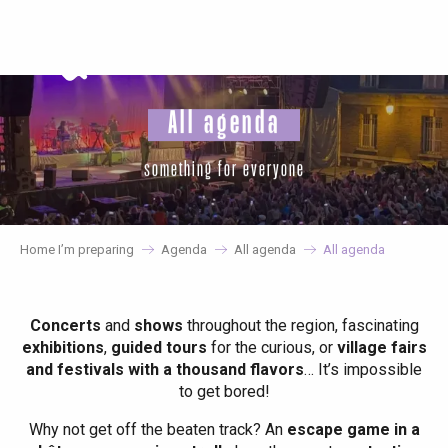
Aller
au
contenu
principal
All agenda
something for everyone
Home I’m preparing
Agenda
All agenda
All agenda
Concerts
and
shows
throughout the region, fascinating
exhibitions
,
guided tours
for the curious, or
village fairs
and festivals with a thousand flavors
… It’s impossible
to get bored!
Why not get off the beaten track? An
escape game in a