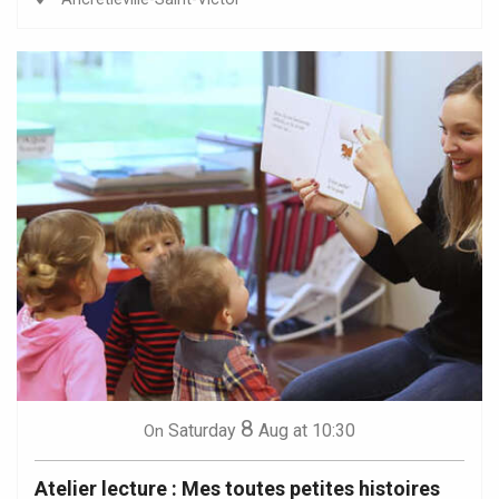
8
Saturday
Aug
at 10:30
On
Atelier lecture : Mes toutes petites histoires