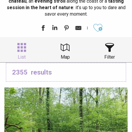
château
, an
evening stroll
along the coast or a
tasting
session in the heart of nature
: it’s up to you to dare and
savor every moment.
Ajouter aux
List
Map
Filter
2355
results