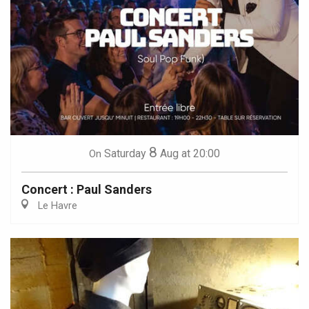
8
Saturday
Aug
at 20:00
On
Concert : Paul Sanders
Le Havre