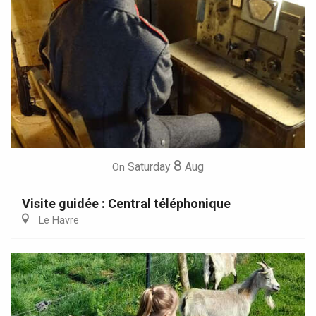
8
Saturday
Aug
On
Visite guidée : Central téléphonique
Le Havre