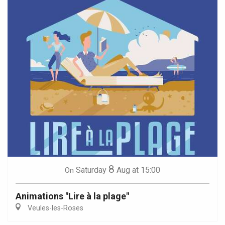
8
Saturday
Aug
at 15:00
On
Animations "Lire à la plage"
Veules-les-Roses