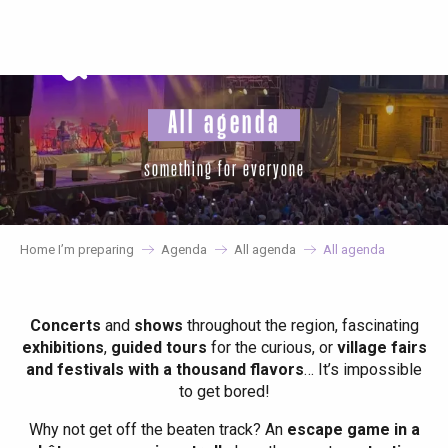
Aller
au
contenu
principal
All agenda
something for everyone
Home I’m preparing
Agenda
All agenda
All agenda
Concerts
and
shows
throughout the region, fascinating
exhibitions
,
guided tours
for the curious, or
village fairs
and festivals with a thousand flavors
… It’s impossible
to get bored!
Why not get off the beaten track? An
escape game in a