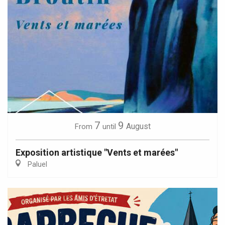
7
9
August
From
until
Exposition artistique "Vents et marées"
Paluel