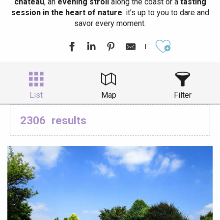
château
, an
evening stroll
along the coast or a
tasting
session in the heart of nature
: it’s up to you to dare and
savor every moment.
Ajouter aux
List
Map
Filter
2306
results