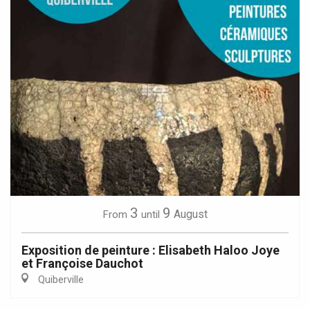
3
9
August
From
until
Exposition de peinture : Elisabeth Haloo Joye
et Françoise Dauchot
Quiberville