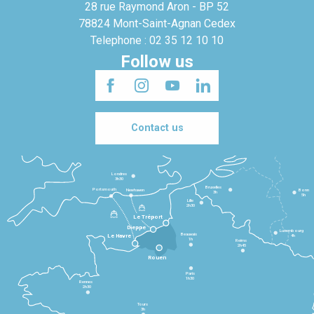
28 rue Raymond Aron - BP 52
78824 Mont-Saint-Agnan Cedex
Telephone : 02 35 12 10 10
Follow us
Contact us
Londres
3h30
Bruxelles
Portsmouth
Newhaven
Bonn
3h
5h
Lille
2h30
Le Tréport
Dieppe
Luxembourg
Beauvais
4h
Le Havre
1h
Reims
2h45
Rouen
Paris
1h30
Rennes
2h30
Tours
3h