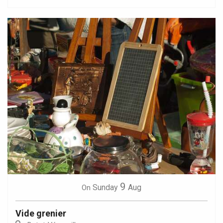
9
Sunday
Aug
On
Vide grenier