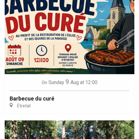
9
Sunday
Aug
at 12:00
On
Barbecue du curé
Étretat