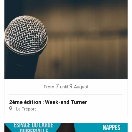
7
9
August
From
until
2ème édition : Week-end Turner
Le Tréport