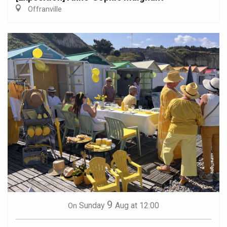
Offranville
9
Sunday
Aug
at 12:00
On