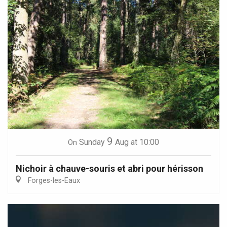
9
Sunday
Aug
at 10:00
On
Nichoir à chauve-souris et abri pour hérisson
Forges-les-Eaux