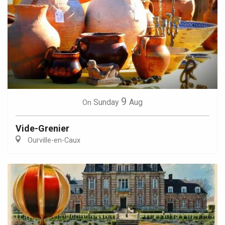
9
Sunday
Aug
On
Vide-Grenier
Ourville-en-Caux