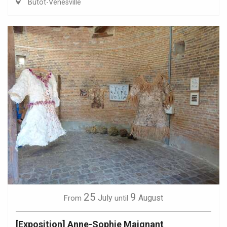
Butot-Vénesville
25
9
July
August
From
until
[Exposition] Anne-Sophie Maignant