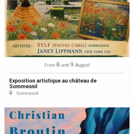
8
9
August
From
until
Exposition artistique au château de
Sommesnil
Sommesnil