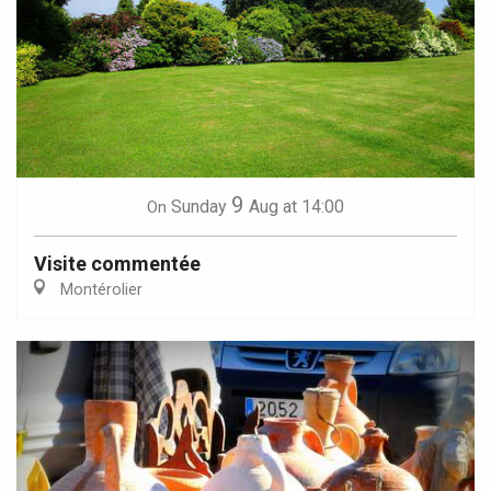
9
Sunday
Aug
at 14:00
On
Visite commentée
Montérolier