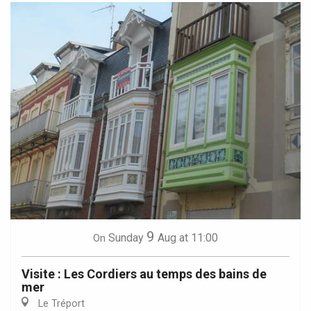
9
Sunday
Aug
at 11:00
On
Visite : Les Cordiers au temps des bains de
mer
Le Tréport