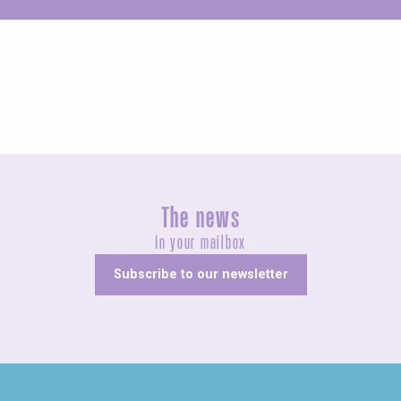
Unusual
The news
In your mailbox
Subscribe to our newsletter