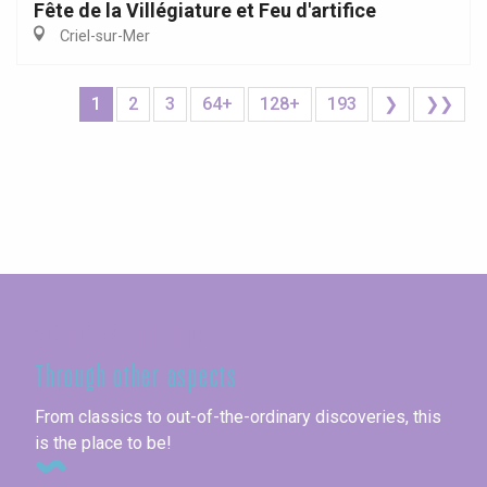
Fête de la Villégiature et Feu d'artifice
Criel-sur-Mer
1
2
3
64+
128+
193
❯
❯❯
Seine-Maritime
Through other aspects
From classics to out-of-the-ordinary discoveries, this
is the place to be!