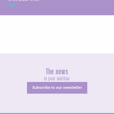
Concerts and shows
The news
In your mailbox
Subscribe to our newsletter