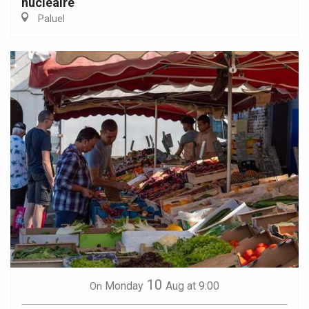
nucléaire
Paluel
10
Monday
Aug
at 9:00
On