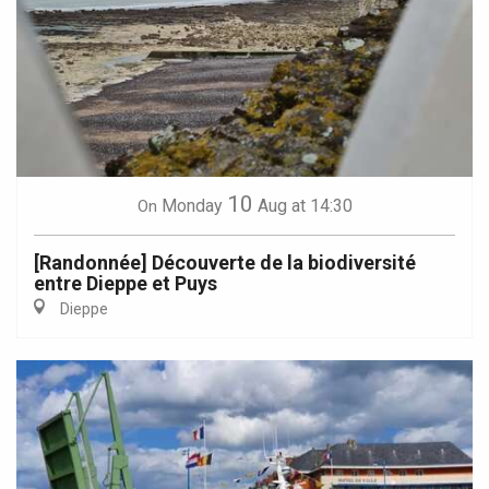
10
Monday
Aug
at 14:30
On
[Randonnée] Découverte de la biodiversité
entre Dieppe et Puys
Dieppe