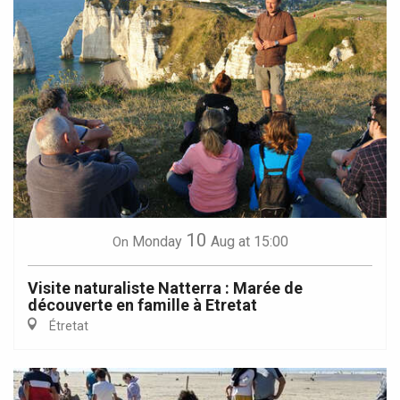
10
Monday
Aug
at 15:00
On
Visite naturaliste Natterra : Marée de
découverte en famille à Etretat
Étretat