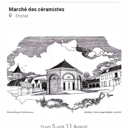
Marché des céramistes
Étretat
5
11
August
From
until