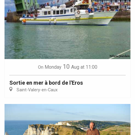
10
Monday
Aug
at 11:00
On
Sortie en mer à bord de l'Eros
Saint-Valery-en-Caux