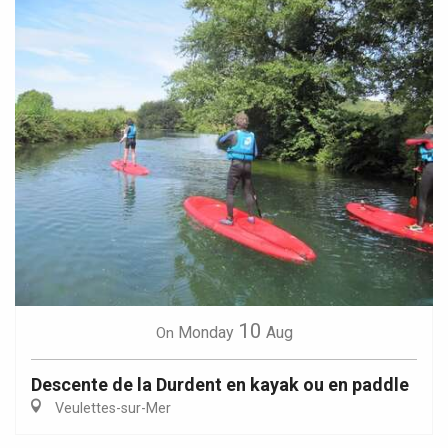
10
Monday
Aug
On
Descente de la Durdent en kayak ou en paddle
Veulettes-sur-Mer