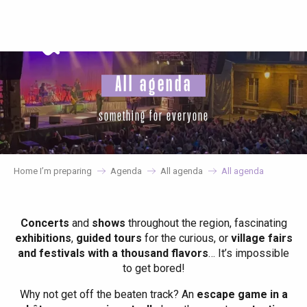
Aller
au
contenu
principal
All agenda
something for everyone
Home I’m preparing
Agenda
All agenda
All agenda
Concerts
and
shows
throughout the region, fascinating
exhibitions
,
guided tours
for the curious, or
village fairs
and festivals with a thousand flavors
… It’s impossible
to get bored!
Why not get off the beaten track? An
escape game in a