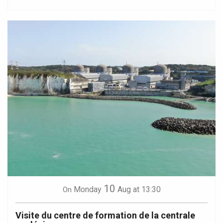
10
Monday
Aug
at 13:30
On
Visite du centre de formation de la centrale