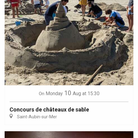
10
Monday
Aug
at 15:30
On
Concours de châteaux de sable
Saint-Aubin-sur-Mer