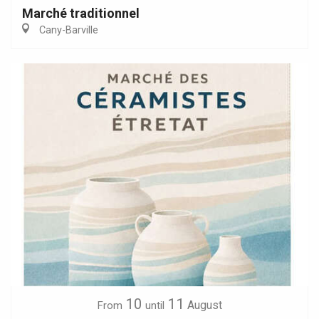
Marché traditionnel
Cany-Barville
10
11
August
From
until