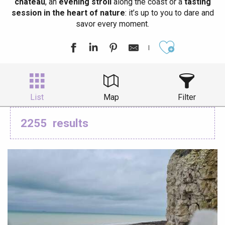
château
, an
evening stroll
along the coast or a
tasting
session in the heart of nature
: it’s up to you to dare and
savor every moment.
Ajouter aux
List
Map
Filter
2255
results