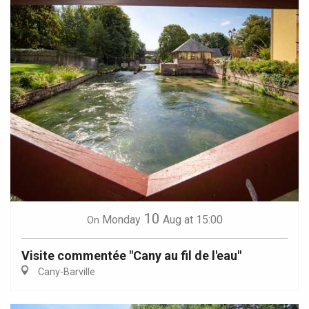
10
Monday
Aug
at 15:00
On
Visite commentée "Cany au fil de l'eau"
Cany-Barville