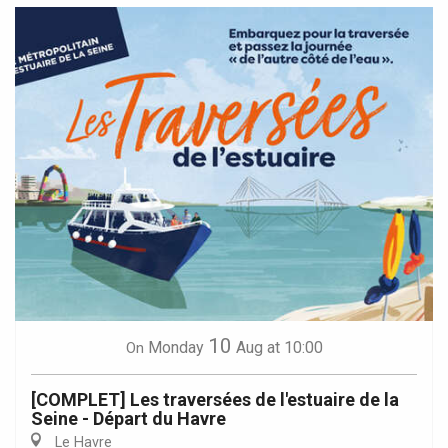
10
Monday
Aug
at 10:00
On
[COMPLET] Les traversées de l'estuaire de la
Seine - Départ du Havre
Le Havre