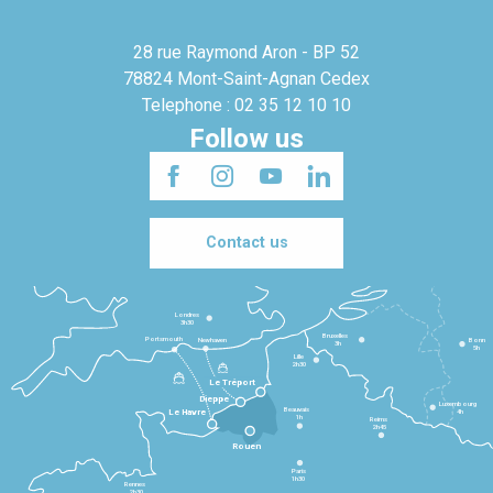
28 rue Raymond Aron - BP 52
78824 Mont-Saint-Agnan Cedex
Telephone : 02 35 12 10 10
Follow us
Contact us
Londres
3h30
Bruxelles
Portsmouth
Newhaven
Bonn
3h
5h
Lille
2h30
Le Tréport
Dieppe
Luxembourg
Beauvais
4h
Le Havre
1h
Reims
2h45
Rouen
Paris
1h30
Rennes
2h30