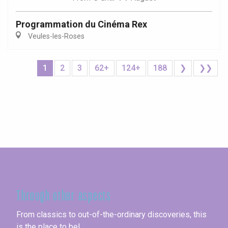
Programmation du Cinéma Rex
Veules-les-Roses
1
2
3
62+
124+
188
❯
❯❯
Seine-Maritime
Through other aspects
From classics to out-of-the-ordinary discoveries, this
is the place to be!