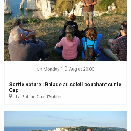
10
Monday
Aug
at 20:00
On
Sortie nature : Balade au soleil couchant sur le
Cap
La Poterie-Cap-d'Antifer