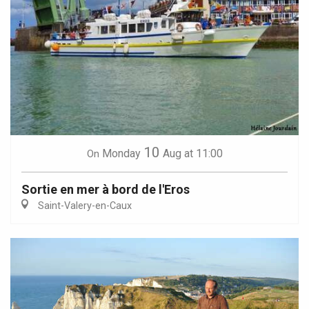
10
Monday
Aug
at 11:00
On
Sortie en mer à bord de l'Eros
Saint-Valery-en-Caux