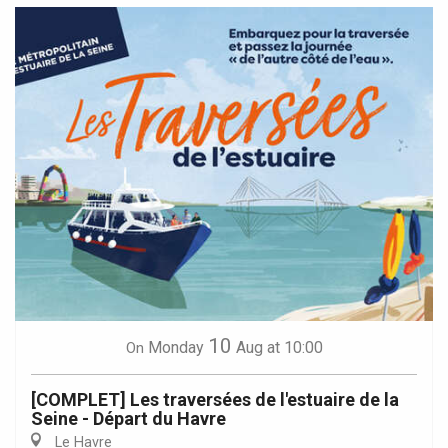
10
Monday
Aug
at 10:00
On
[COMPLET] Les traversées de l'estuaire de la
Seine - Départ du Havre
Le Havre