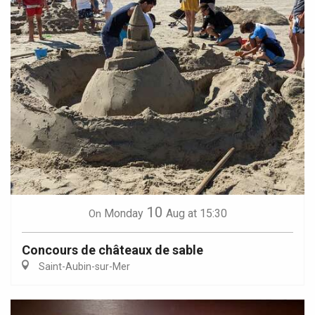
10
Monday
Aug
at 15:30
On
Concours de châteaux de sable
Saint-Aubin-sur-Mer