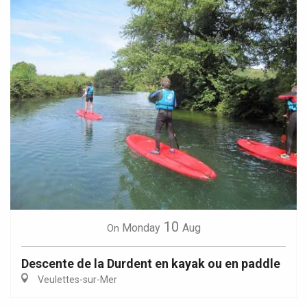
10
Monday
Aug
On
Descente de la Durdent en kayak ou en paddle
Veulettes-sur-Mer