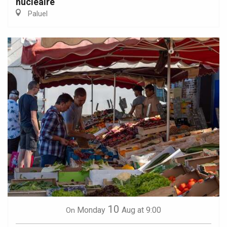
nucléaire
Paluel
10
Monday
Aug
at 9:00
On