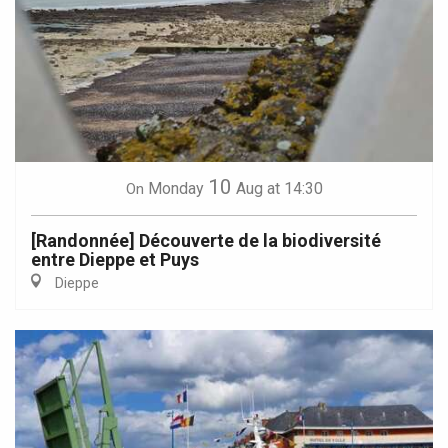
10
Monday
Aug
at 14:30
On
[Randonnée] Découverte de la biodiversité
entre Dieppe et Puys
Dieppe