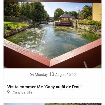
10
Monday
Aug
at 15:00
On
Visite commentée "Cany au fil de l'eau"
Cany-Barville