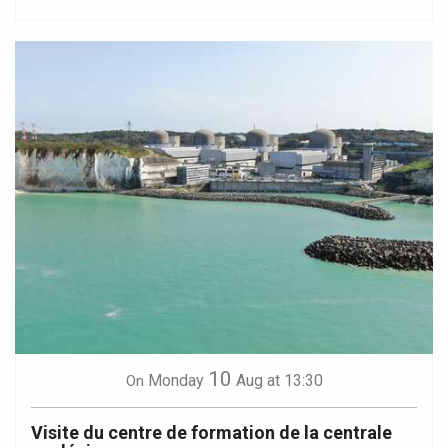
10
Monday
Aug
at 13:30
On
Visite du centre de formation de la centrale