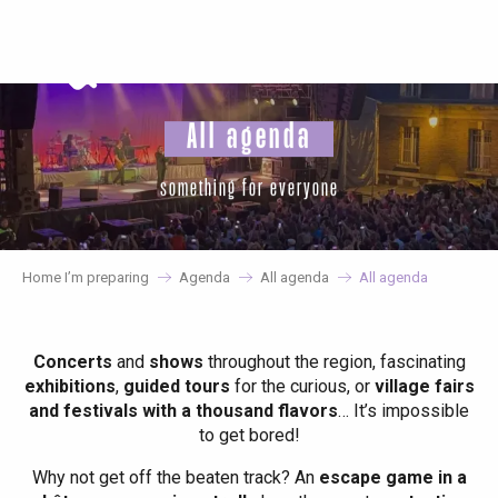
Aller
au
contenu
principal
All agenda
something for everyone
Home I’m preparing
Agenda
All agenda
All agenda
Concerts
and
shows
throughout the region, fascinating
exhibitions
,
guided tours
for the curious, or
village fairs
and festivals with a thousand flavors
… It’s impossible
to get bored!
Why not get off the beaten track? An
escape game in a