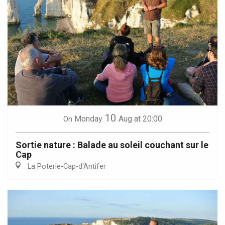
10
Monday
Aug
at 20:00
On
Sortie nature : Balade au soleil couchant sur le
Cap
La Poterie-Cap-d'Antifer