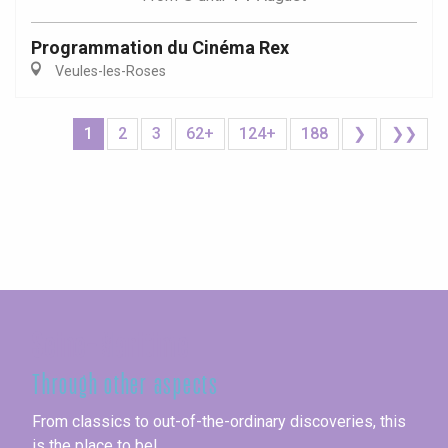
Programmation du Cinéma Rex
Veules-les-Roses
1
2
3
62+
124+
188
❯
❯❯
Seine-Maritime
Through other aspects
From classics to out-of-the-ordinary discoveries, this
is the place to be!