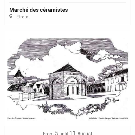
Marché des céramistes
Étretat
5
11
August
From
until