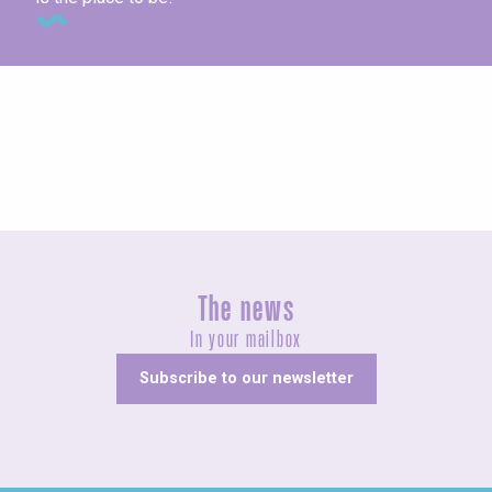
Concerts and shows
The news
In your mailbox
Subscribe to our newsletter