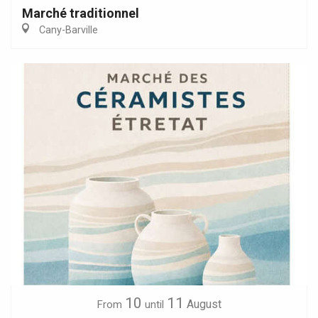
Marché traditionnel
Cany-Barville
10
11
August
From
until