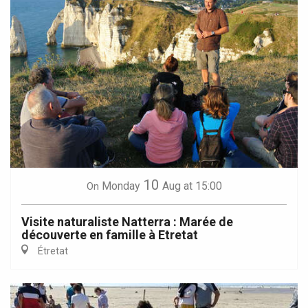
10
Monday
Aug
at 15:00
On
Visite naturaliste Natterra : Marée de
découverte en famille à Etretat
Étretat