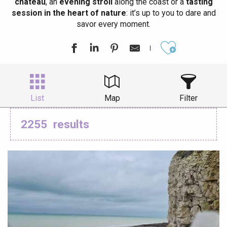
château
, an
evening stroll
along the coast or a
tasting
session in the heart of nature
: it’s up to you to dare and
savor every moment.
Ajouter aux
List
Map
Filter
2255
results