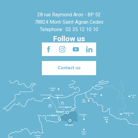
28 rue Raymond Aron - BP 52
78824 Mont-Saint-Agnan Cedex
Telephone : 02 35 12 10 10
Follow us
Contact us
Londres
3h30
Bruxelles
Portsmouth
Newhaven
Bonn
3h
5h
Lille
2h30
Le Tréport
Dieppe
Luxembourg
Beauvais
4h
Le Havre
1h
Reims
2h45
Rouen
Paris
1h30
Rennes
2h30