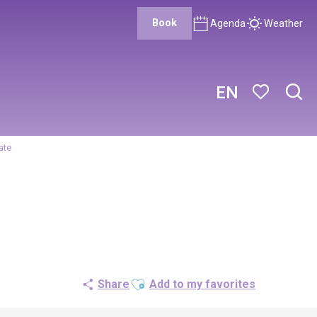
Book
Agenda
Weather
EN
Sear
Voir les favor
ate
Ajouter aux favoris
Share
Add to my favorites