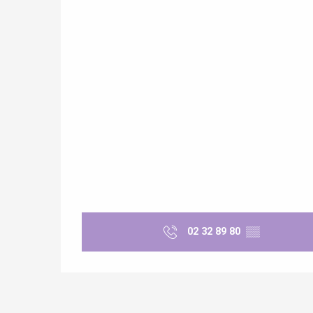
e
tay
02 32 89 80
▒▒