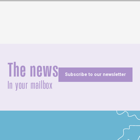
The news
Subscribe to our newsletter
In your mailbox