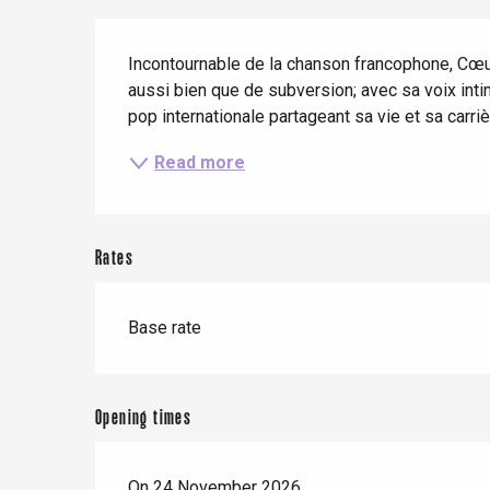
When it rains
Restaurants with a
Cycling holidays
Description
view
With children
Incontournable de la chanson francophone, Cœur 
aussi bien que de subversion; avec sa voix intim
Between friends
pop internationale partageant sa vie et sa carrièr
Read more
Le Tr
Eu
Rates
Criel-sur-Mer
Base rate
Blangy-s
Dieppe
Offranville
Opening times
t-Valery-en-Caux
er
On 24 November 2026