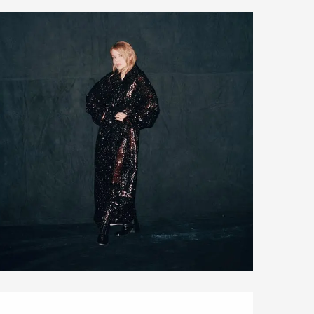
Opening hours & contact details