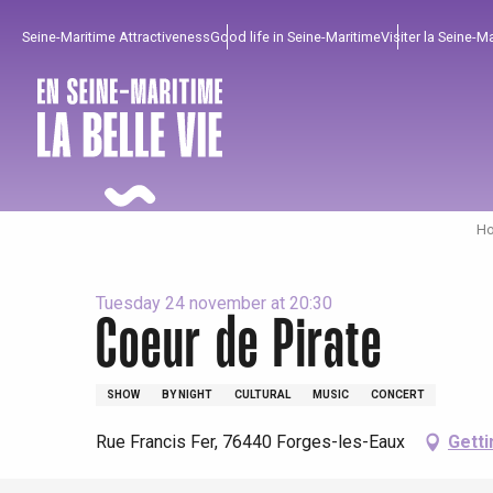
Aller
Seine-Maritime Attractiveness
Good life in Seine-Maritime
Visiter la Seine-M
au
contenu
principal
Ho
Tuesday 24 november at 20:30
Coeur de Pirate
To enjoy
Must-sees
From our region !
SHOW
BY NIGHT
CULTURAL
MUSIC
CONCERT
All agenda
Trendy places
Seaside breaks
Rue Francis Fer, 76440 Forges-les-Eaux
Getti
Spring
Best brunches
Train trips