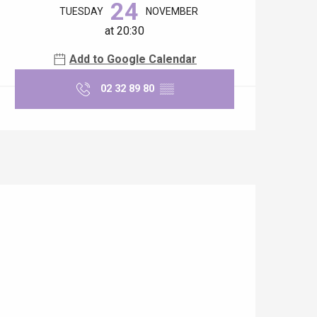
24
TUESDAY
NOVEMBER
at 20:30
Add to Google Calendar
02 32 89 80
▒▒