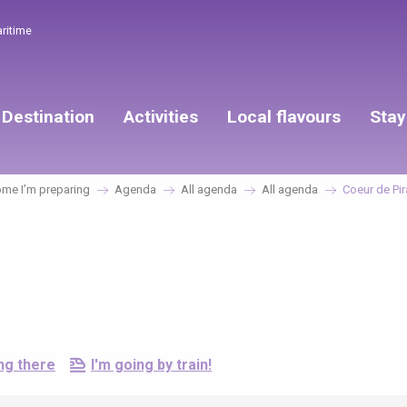
aritime
Destination
Activities
Local flavours
Stay
me I’m preparing
Agenda
All agenda
All agenda
Coeur de Pir
ng there
I'm going by train!