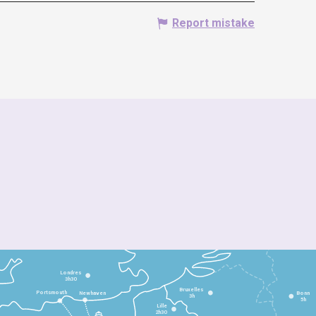
Report mistake
Londres
3h30
Bruxelles
Portsmouth
Newhaven
Bonn
3h
5h
Lille
2h30