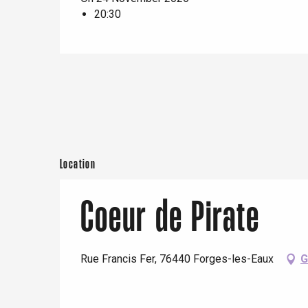
20:30
e
Neufchâtel-en-Bray
Doudeville
Val-de-Scie
etot
Forges-les-
Clères
Buchy
en-Seine
Duclair
Location
Rouen
Coeur de Pirate
Rue Francis Fer, 76440 Forges-les-Eaux
G
Paris 1h30