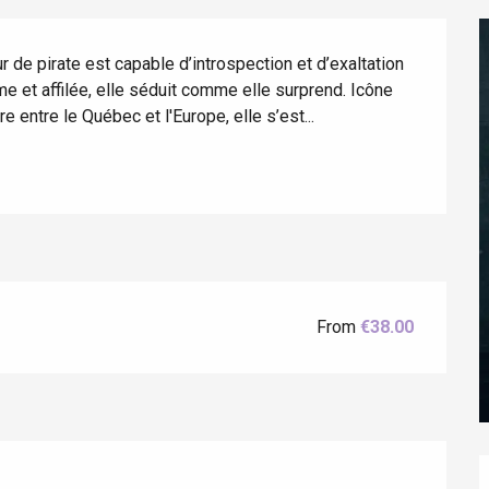
de pirate est capable d’introspection et d’exaltation 
e et affilée, elle séduit comme elle surprend. Icône 
e entre le Québec et l'Europe, elle s’est...
éport
Lille 2h30
From
€38.00
ur-Bresle