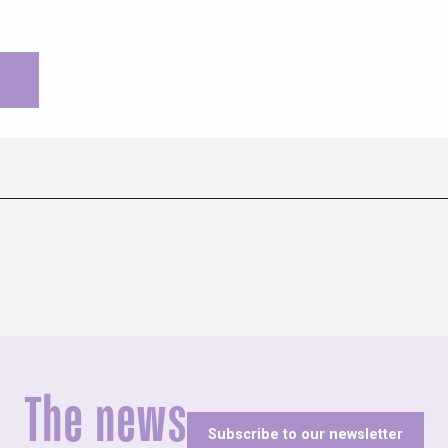
The news
Subscribe to our newsletter