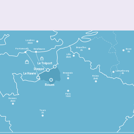
Londres
3h30
Bruxelles
Portsmouth
Newhaven
Bonn
3h
5h
Lille
2h30
Le Tréport
Dieppe
Luxembourg
Beauvais
4h
Le Havre
1h
Reims
2h45
Rouen
Paris
1h30
Rennes
2h30
Tours
3h