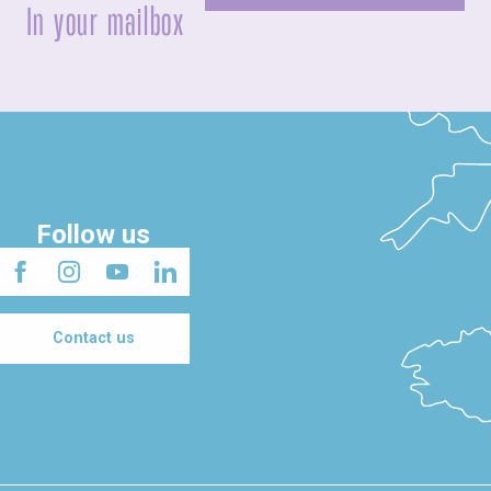
In your mailbox
Follow us
Contact us