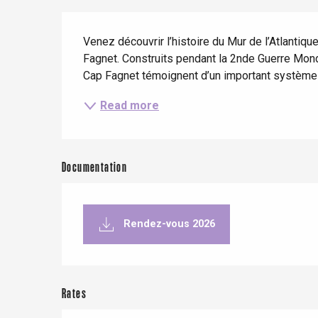
When it rains
Restaurants with a
Cycling holidays
Description
view
Venez découvrir l’histoire du Mur de l’Atlanti
With children
Fagnet. Construits pendant la 2nde Guerre Mond
Between friends
Cap Fagnet témoignent d’un important système d
Read more
Le Tr
Documentation
Eu
Rendez-vous 2026
Criel-sur-Mer
Blangy-s
Dieppe
Rates
Offranville