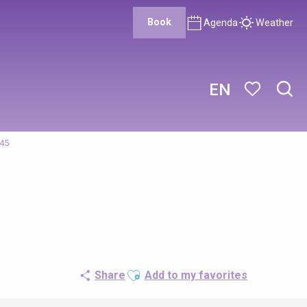
Book
Agenda
Weather
EN
Sear
Voir les favor
/45
Ajouter aux favoris
Share
Add to my favorites