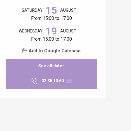
15
SATURDAY
AUGUST
From 15:00 to 17:00
19
WEDNESDAY
AUGUST
From 15:00 to 17:00
Add to Google Calendar
See all dates
02 35 10 60
▒▒