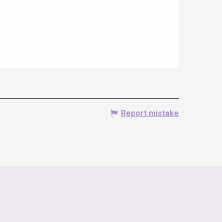
Report mistake