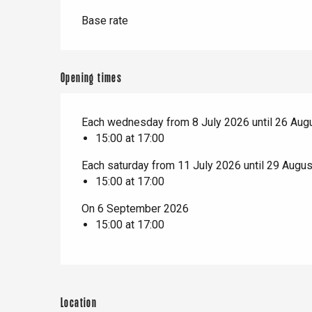
t-Valery-en-Caux
er
Base rate
e
Neufchâtel-en-Bray
Opening times
Doudeville
Val-de-Scie
Each wednesday from 8 July 2026 until 26 Aug
etot
15:00 at 17:00
Forges-les-
Clères
Each saturday from 11 July 2026 until 29 Augu
Buchy
15:00 at 17:00
en-Seine
Duclair
On 6 September 2026
Rouen
15:00 at 17:00
Location
Paris 1h30