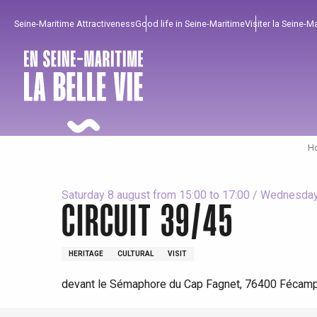
Aller
Seine-Maritime Attractiveness
Good life in Seine-Maritime
Visiter la Seine-M
au
contenu
principal
Ho
Saturday 8 august from 15:00 to 17:00 / Wednesday 
CIRCUIT 39/45
To enjoy
Must-sees
From our region !
HERITAGE
CULTURAL
VISIT
devant le Sémaphore du Cap Fagnet, 76400 Fécam
All agenda
Trendy places
Seaside breaks
Spring
Best brunches
Train trips