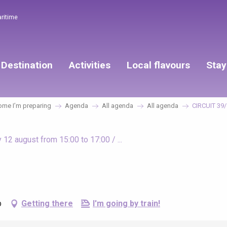
aritime
Destination
Activities
Local flavours
Stay
me I’m preparing
Agenda
All agenda
All agenda
CIRCUIT 39
12 august from 15:00 to 17:00 / ...
p
Getting there
I'm going by train!