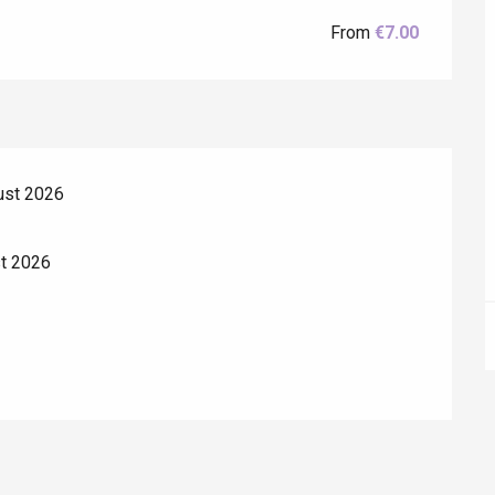
From
€7.00
ust 2026
Eaux
st 2026