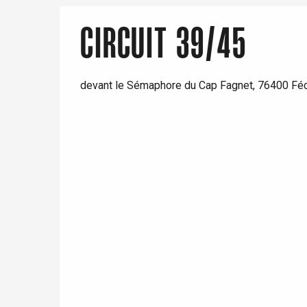
CIRCUIT 39/45
devant le Sémaphore du Cap Fagnet, 76400 F
e
tay