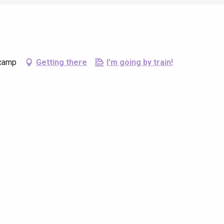
écamp
Getting there
I'm going by train!