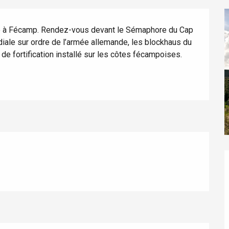
que à Fécamp. Rendez-vous devant le Sémaphore du Cap 
iale sur ordre de l’armée allemande, les blockhaus du 
e fortification installé sur les côtes fécampoises.
éport
Lille 2h30
ur-Bresle