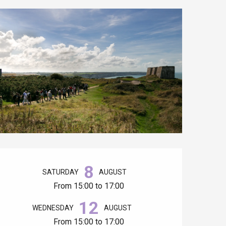
Opening hours & contact details
8
SATURDAY
AUGUST
From 15:00 to 17:00
12
WEDNESDAY
AUGUST
From 15:00 to 17:00