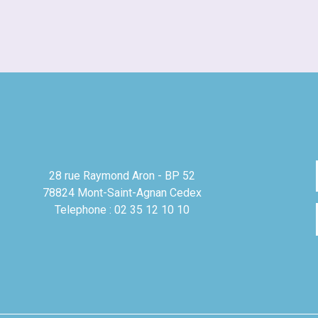
28 rue Raymond Aron - BP 52
78824 Mont-Saint-Agnan Cedex
Telephone : 02 35 12 10 10