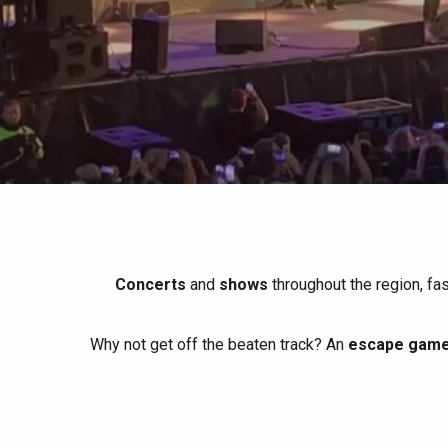
All agenda
Trendy places
Seaside breaks
Spring
Best brunches
Train trips
When it rains
Restaurants with a
Cycling holidays
view
With children
Between friends
Concerts
and
shows
throughout the region, fa
Why not get off the beaten track? An
escape game 