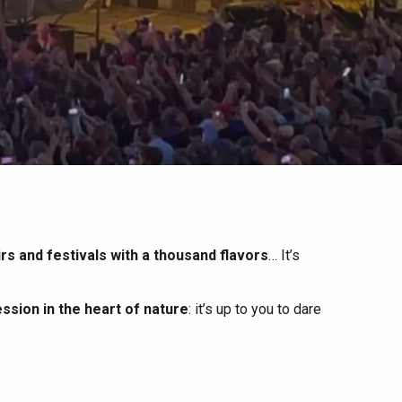
irs and festivals with a thousand flavors
… It’s
ssion in the heart of nature
: it’s up to you to dare