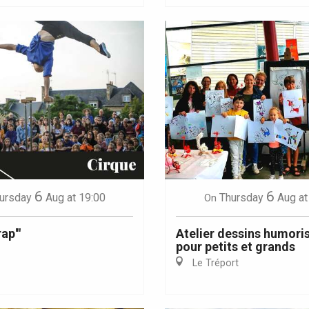
6
6
ursday
Aug
at 19:00
Thursday
Aug
at
On
ap'"
Atelier dessins humori
pour petits et grands
Le Tréport