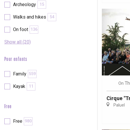
Archeology
15
Walks and hikes
54
On foot
136
Show all (20)
Pour enfants
Family
559
Th
On
Kayak
11
Cirque "Tr
Paluel
Free
e
tay
Free
980