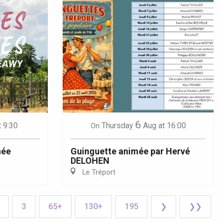
6
t 9:30
Thursday
Aug
at 16:00
On
née
Guinguette animée par Hervé
DELOHEN
Le Tréport
3
65+
130+
195
❯
❯❯