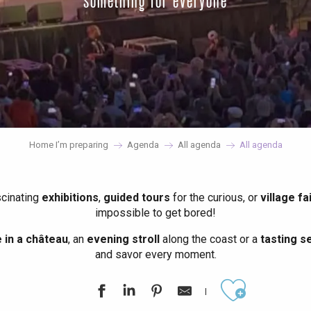
something for everyone
Home I’m preparing
Agenda
All agenda
All agenda
scinating
exhibitions
,
guided tours
for the curious, or
village fa
impossible to get bored!
in a château
, an
evening stroll
along the coast or a
tasting se
and savor every moment.