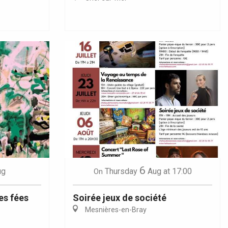
6
ug
Thursday
Aug
at 17:00
On
es fées
Soirée jeux de société
Mesnières-en-Bray