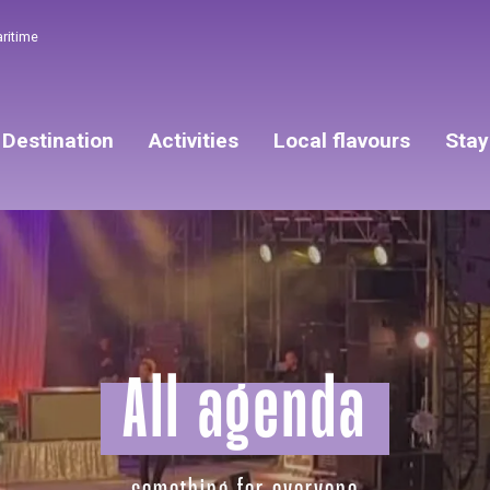
aritime
Destination
Activities
Local flavours
Stay
All agenda