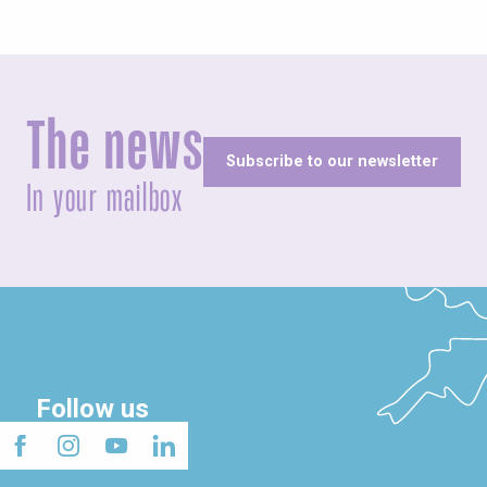
The news
Subscribe to our newsletter
In your mailbox
Follow us