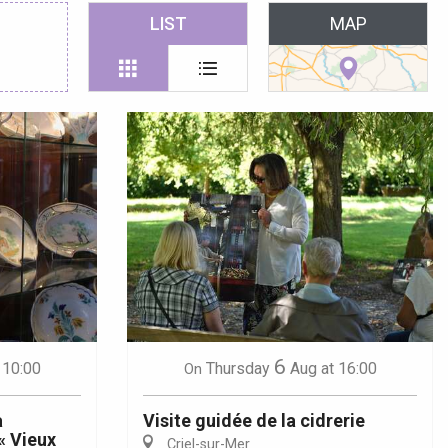
 favoris
LIST
MAP
6
 10:00
Thursday
Aug
at 16:00
On
a
Visite guidée de la cidrerie
« Vieux
Criel-sur-Mer