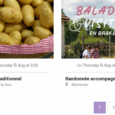
6
6
hursday
Aug
at 9:00
Thursday
Aug
a
On
aditionnel
Randonnée accompag
-le-Dun
Mortemer
1
2