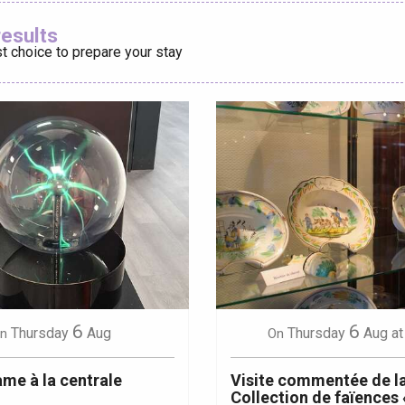
Ajouter aux
results
t choice to prepare your stay
éport
Lille 2h30
ur-Bresle
6
6
Thursday
Aug
Thursday
Aug
at
n
On
me à la centrale
Visite commentée de l
Collection de faïences 