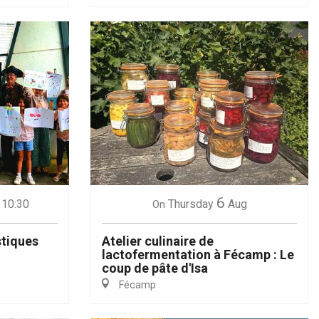
6
 10:30
Thursday
Aug
On
stiques
Atelier culinaire de
lactofermentation à Fécamp : Le
coup de pâte d'Isa
Fécamp