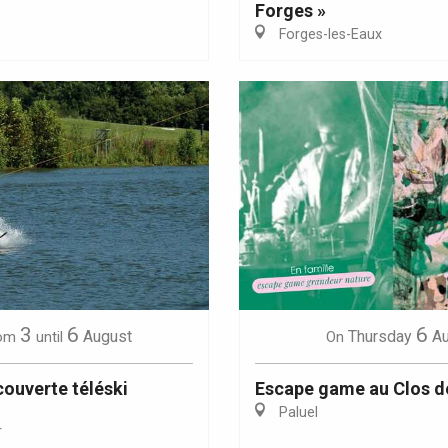
Forges »
Forges-les-Eaux
Eaux
3
6
6
August
Thursday
A
om
until
On
ouverte téléski
Escape game au Clos d
Paluel
r