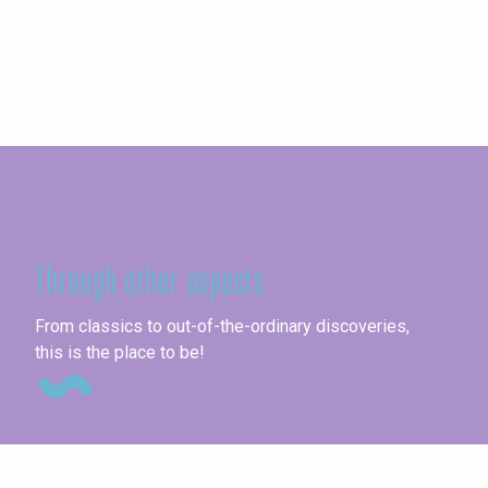
Seine-Maritime
Through other aspects
Fai
From classics to out-of-the-ordinary discoveries,
this is the place to be!