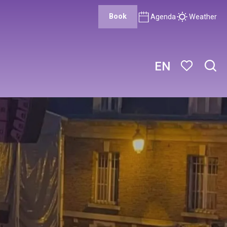
Book
Agenda
Weather
EN
Sear
Voir les favor