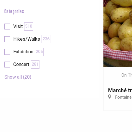
Categories
Visit
510
Hikes/Walks
236
Exhibition
205
Concert
281
T
On
Show all (20)
Marché tr
Fontaine