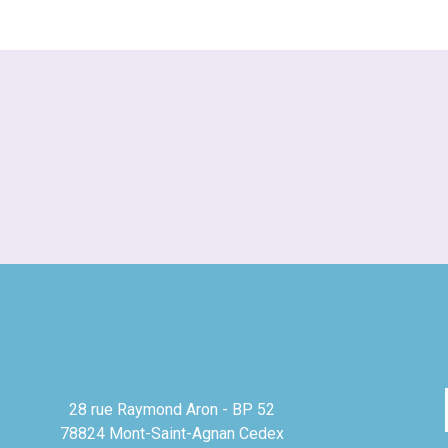
28 rue Raymond Aron - BP 52
78824 Mont-Saint-Agnan Cedex