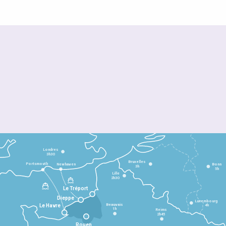
Londres
3h30
Bruxelles
Portsmouth
Newhaven
Bonn
3h
5h
Lille
2h30
Le Tréport
Dieppe
Luxembourg
Beauvais
4h
Le Havre
1h
Reims
2h45
Rouen