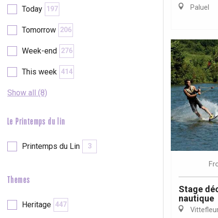
Val-de-Scie
Paluel
Today
197
etot
Tomorrow
206
Forges-les-
Clères
Week-end
276
Buchy
en-Seine
This week
414
Duclair
Rouen
Show all (8)
Le Printemps du lin
Printemps du Lin
3
Paris 1h30
Fr
Themes
Stage déc
nautique
Heritage
447
Vittefleu