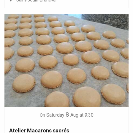
Saint-Jouin-Bruneval
8
Saturday
Aug
at 9:30
On
Atelier Macarons sucrés