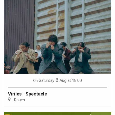
8
Saturday
Aug
at 18:00
On
Viriles - Spectacle
Rouen