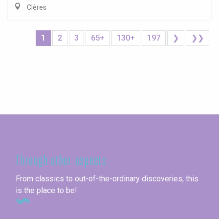
Clères
1
2
3
65+
130+
197
❯
❯❯
Seine-Maritime
Through other aspects
From classics to out-of-the-ordinary discoveries, this
is the place to be!