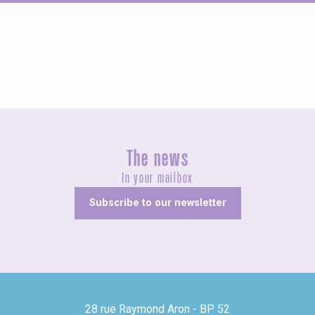
Fairs and village festivals
The news
In your mailbox
Subscribe to our newsletter
28 rue Raymond Aron - BP 52