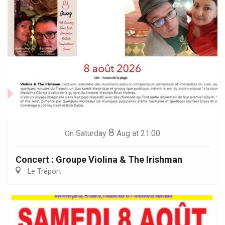
8
Saturday
Aug
at 21:00
On
Concert : Groupe Violina & The Irishman
Le Tréport