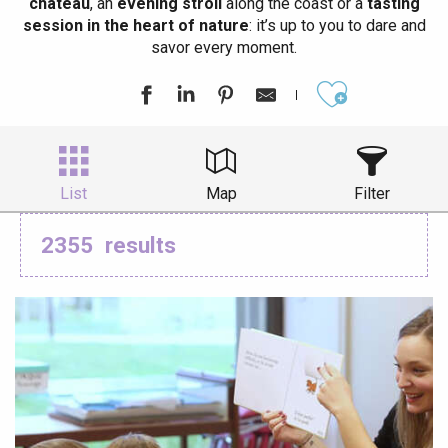
château
, an
evening stroll
along the coast or a
tasting
session in the heart of nature
: it’s up to you to dare and
savor every moment.
Ajouter aux
List
Map
Filter
2355
results