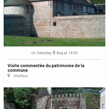
8
Saturday
Aug
at 14:00
On
Visite commentée du patrimoine de la
commune
Vittefleur