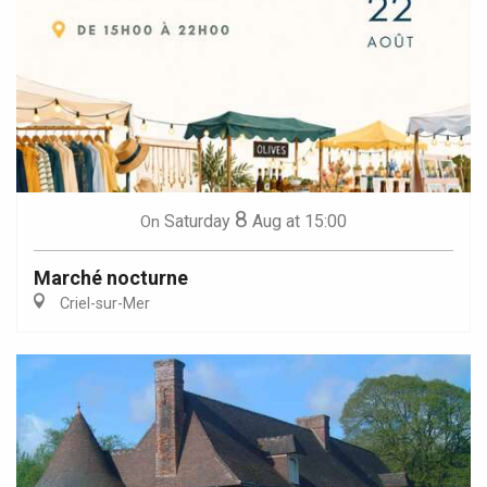
8
Saturday
Aug
at 15:00
On
Marché nocturne
Criel-sur-Mer