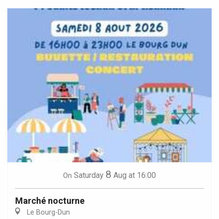
8
Saturday
Aug
at 16:00
On
Marché nocturne
Le Bourg-Dun