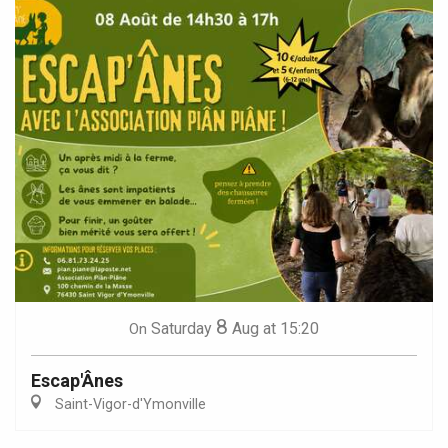
8
Saturday
Aug
at 15:20
On
Escap'Ânes
Saint-Vigor-d'Ymonville