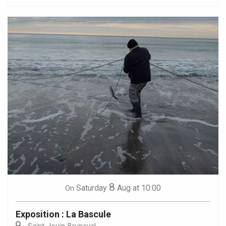
8
Saturday
Aug
at 10:00
On
Exposition : La Bascule