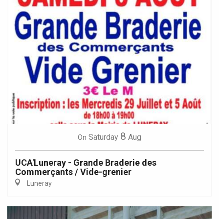
8
Saturday
Aug
On
UCA'Luneray - Grande Braderie des
Commerçants / Vide-grenier
Luneray