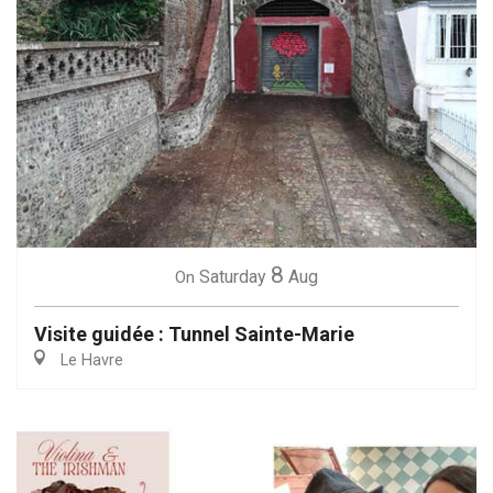
8
Saturday
Aug
On
Visite guidée : Tunnel Sainte-Marie
Le Havre