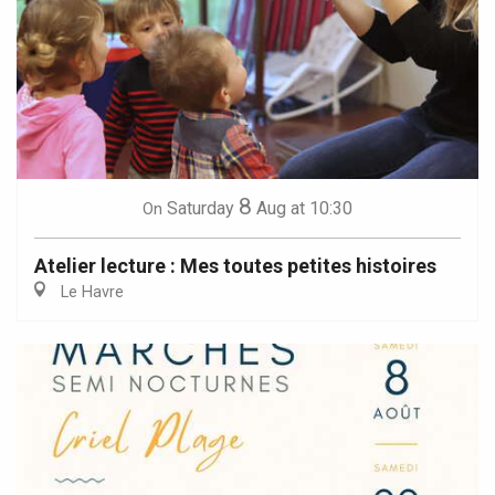
8
Saturday
Aug
at 10:30
On
Atelier lecture : Mes toutes petites histoires
Le Havre