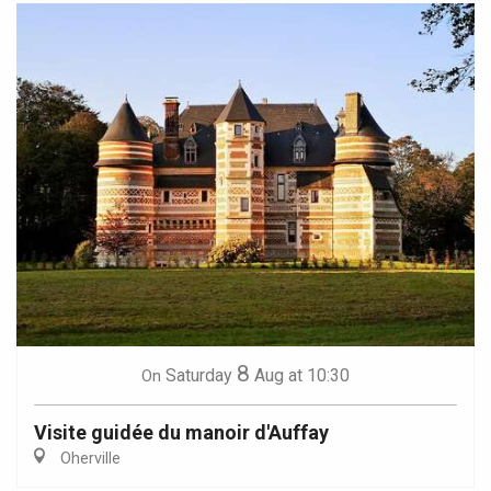
8
Saturday
Aug
at 10:30
On
Visite guidée du manoir d'Auffay
Oherville