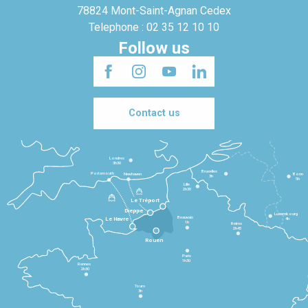
78824 Mont-Saint-Agnan Cedex
Telephone : 02 35 12 10 10
Follow us
Contact us
Londres
3h30
Bruxelles
Portsmouth
Newhaven
Bonn
3h
5h
Lille
2h30
Le Tréport
Dieppe
Luxembourg
Beauvais
4h
Le Havre
1h
Reims
2h45
Rouen
Paris
1h30
Rennes
2h30
Tours
3h