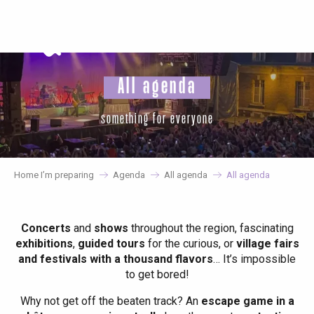
Aller
au
contenu
principal
All agenda
something for everyone
Home I’m preparing
Agenda
All agenda
All agenda
Concerts
and
shows
throughout the region, fascinating
exhibitions
,
guided tours
for the curious, or
village fairs
and festivals with a thousand flavors
… It’s impossible
to get bored!
Why not get off the beaten track? An
escape game in a