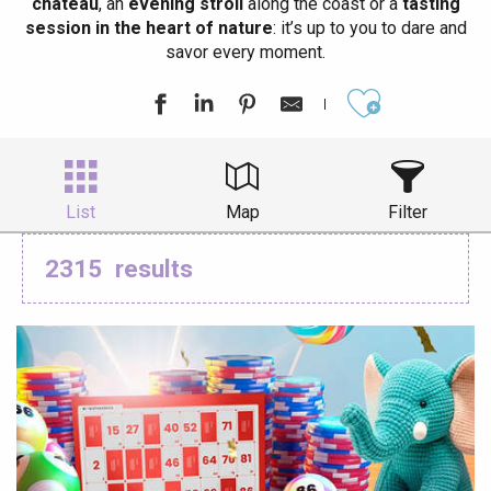
château
, an
evening stroll
along the coast or a
tasting
session in the heart of nature
: it’s up to you to dare and
savor every moment.
Ajouter aux
List
Map
Filter
2315
results