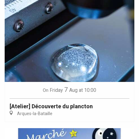
7
Friday
Aug
at 10:00
On
[Atelier] Découverte du plancton
Arques-la-Bataille