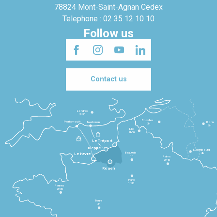
78824 Mont-Saint-Agnan Cedex
Telephone : 02 35 12 10 10
Follow us
Contact us
Londres
3h30
Bruxelles
Portsmouth
Newhaven
Bonn
3h
5h
Lille
2h30
Le Tréport
Dieppe
Luxembourg
Beauvais
4h
Le Havre
1h
Reims
2h45
Rouen
Paris
1h30
Rennes
2h30
Tours
3h