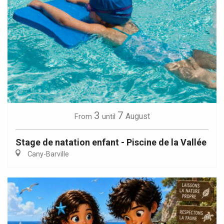
3
7
August
From
until
Stage de natation enfant - Piscine de la Vallée
Cany-Barville