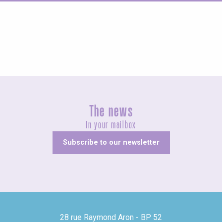
Concerts and shows
The news
In your mailbox
Subscribe to our newsletter
28 rue Raymond Aron - BP 52