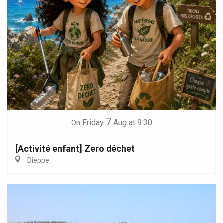
7
Friday
Aug
at 9:30
On
[Activité enfant] Zero déchet
Dieppe