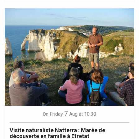
7
Friday
Aug
at 10:30
On
Visite naturaliste Natterra : Marée de
découverte en famille à Etretat