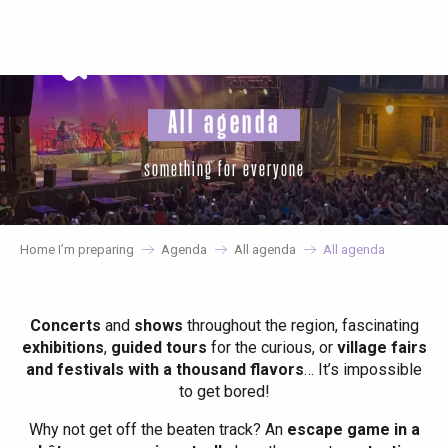
Aller
au
contenu
principal
All agenda
something for everyone
Home I’m preparing
Agenda
All agenda
All agenda
Concerts
and
shows
throughout the region, fascinating
exhibitions
,
guided tours
for the curious, or
village fairs
and festivals with a thousand flavors
… It’s impossible
to get bored!
Why not get off the beaten track? An
escape game in a