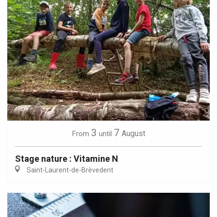
3
7
August
From
until
Stage nature : Vitamine N
Saint-Laurent-de-Brèvedent