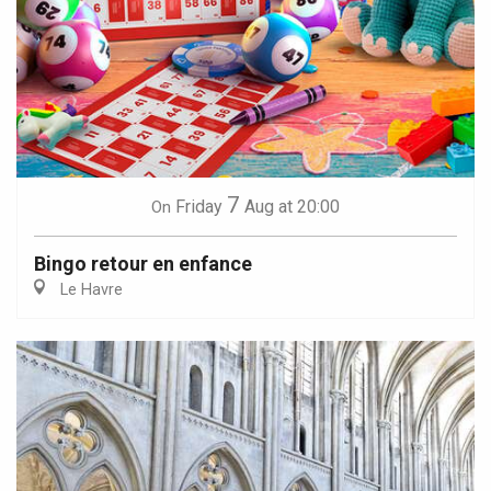
7
Friday
Aug
at 20:00
On
Bingo retour en enfance
Le Havre