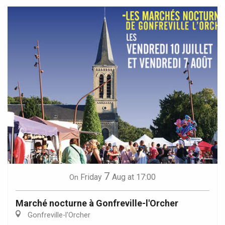
7
Friday
Aug
at 17:00
On
Marché nocturne à Gonfreville-l'Orcher
Gonfreville-l'Orcher