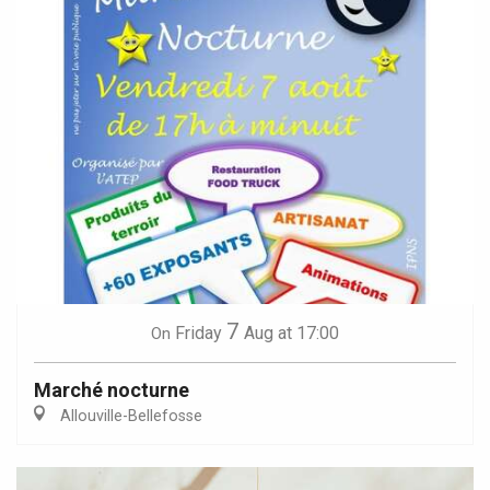
7
Friday
Aug
at 17:00
On
Marché nocturne
Allouville-Bellefosse