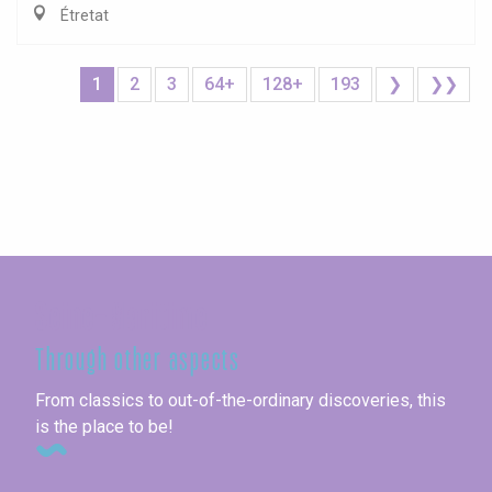
Étretat
1
2
3
64+
128+
193
❯
❯❯
Seine-Maritime
Through other aspects
From classics to out-of-the-ordinary discoveries, this
is the place to be!