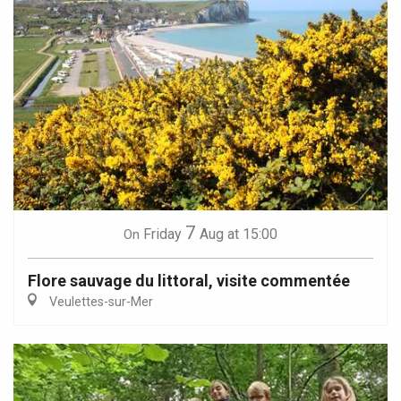
7
Friday
Aug
at 15:00
On
Flore sauvage du littoral, visite commentée
Veulettes-sur-Mer