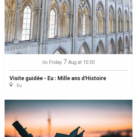
7
Friday
Aug
at 10:30
On
Visite guidée - Eu : Mille ans d'Histoire
Eu