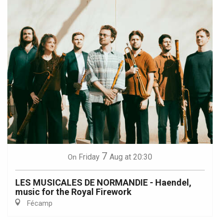
7
Friday
Aug
at 20:30
On
LES MUSICALES DE NORMANDIE - Haendel,
music for the Royal Firework
Fécamp