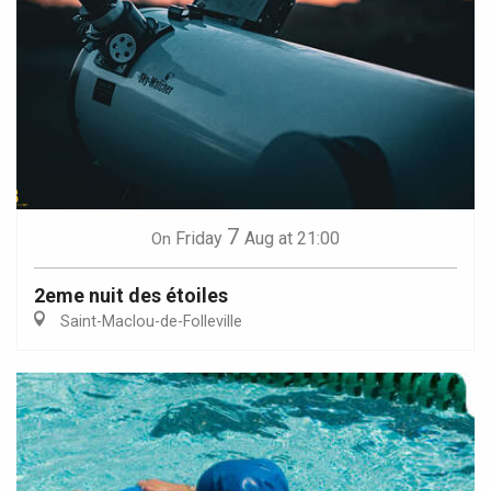
7
Friday
Aug
at 21:00
On
2eme nuit des étoiles
Saint-Maclou-de-Folleville