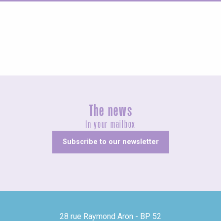
Concerts and shows
The news
In your mailbox
Subscribe to our newsletter
28 rue Raymond Aron - BP 52