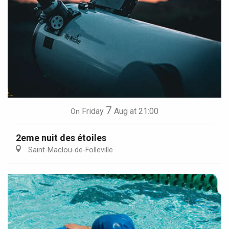
7
Friday
Aug
at 21:00
On
2eme nuit des étoiles
Saint-Maclou-de-Folleville