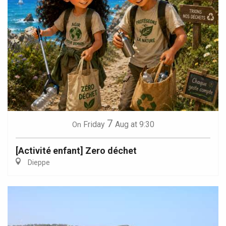
7
Friday
Aug
at 9:30
On
[Activité enfant] Zero déchet
Dieppe