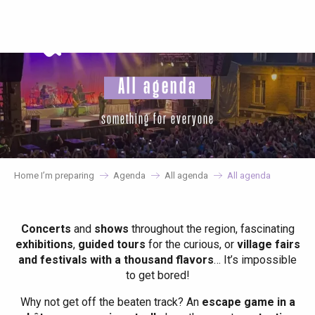
Aller
au
contenu
principal
All agenda
something for everyone
Home I’m preparing
Agenda
All agenda
All agenda
Concerts
and
shows
throughout the region, fascinating
exhibitions
,
guided tours
for the curious, or
village fairs
and festivals with a thousand flavors
… It’s impossible
to get bored!
Why not get off the beaten track? An
escape game in a