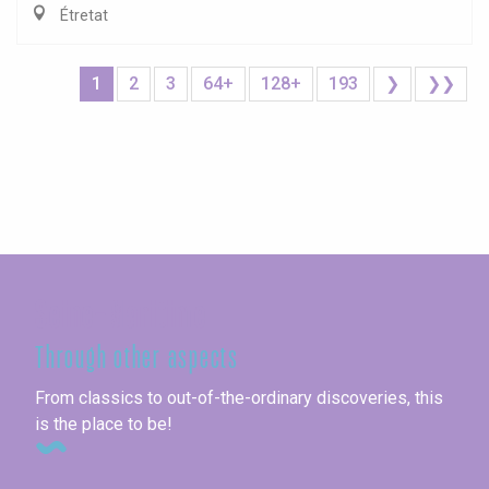
Étretat
1
2
3
64+
128+
193
❯
❯❯
Seine-Maritime
Through other aspects
From classics to out-of-the-ordinary discoveries, this
is the place to be!