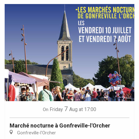
7
Friday
Aug
at 17:00
On
Marché nocturne à Gonfreville-l'Orcher
Gonfreville-l'Orcher