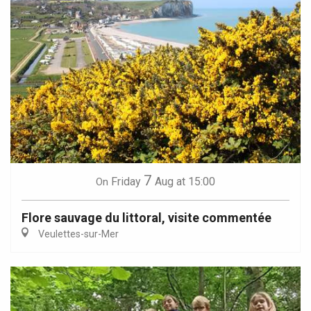
7
Friday
Aug
at 15:00
On
Flore sauvage du littoral, visite commentée
Veulettes-sur-Mer