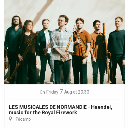
7
Friday
Aug
at 20:30
On
LES MUSICALES DE NORMANDIE - Haendel,
music for the Royal Firework
Fécamp