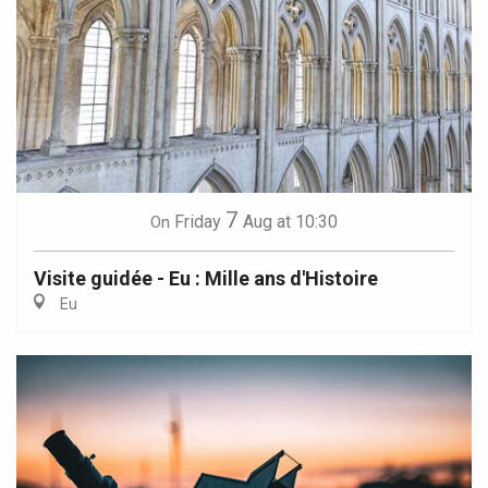
7
Friday
Aug
at 10:30
On
Visite guidée - Eu : Mille ans d'Histoire
Eu