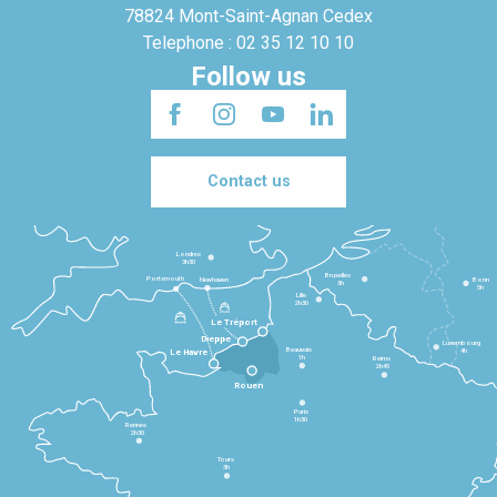
78824 Mont-Saint-Agnan Cedex
Telephone : 02 35 12 10 10
Follow us
Contact us
Londres
3h30
Bruxelles
Portsmouth
Newhaven
Bonn
3h
5h
Lille
2h30
Le Tréport
Dieppe
Luxembourg
Beauvais
4h
Le Havre
1h
Reims
2h45
Rouen
Paris
1h30
Rennes
2h30
Tours
3h