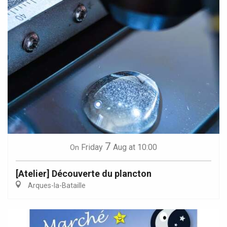
7
Friday
Aug
at 10:00
On
[Atelier] Découverte du plancton
Arques-la-Bataille