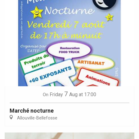
7
Friday
Aug
at 17:00
On
Marché nocturne
Allouville-Bellefosse