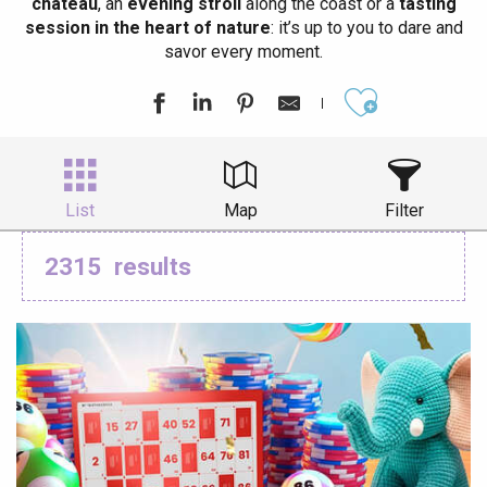
château
, an
evening stroll
along the coast or a
tasting
session in the heart of nature
: it’s up to you to dare and
savor every moment.
Ajouter aux
List
Map
Filter
2315
results