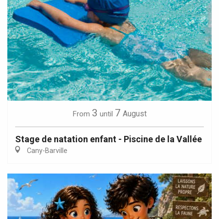
3
7
August
From
until
Stage de natation enfant - Piscine de la Vallée
Cany-Barville