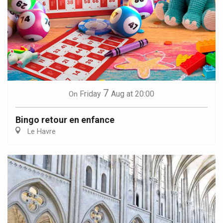
7
Friday
Aug
at 20:00
On
Bingo retour en enfance
Le Havre