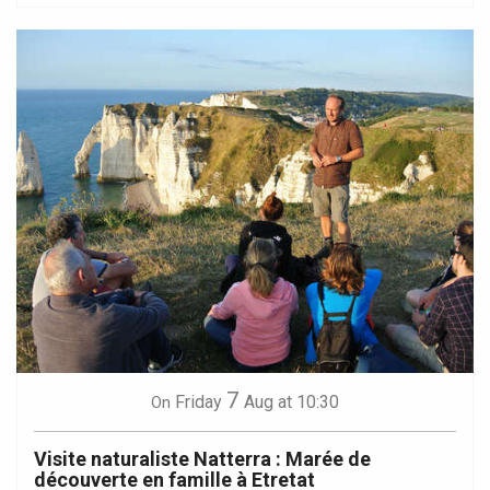
7
Friday
Aug
at 10:30
On
Visite naturaliste Natterra : Marée de
découverte en famille à Etretat