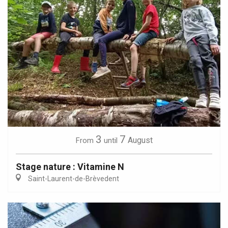
3
7
August
From
until
Stage nature : Vitamine N
Saint-Laurent-de-Brèvedent