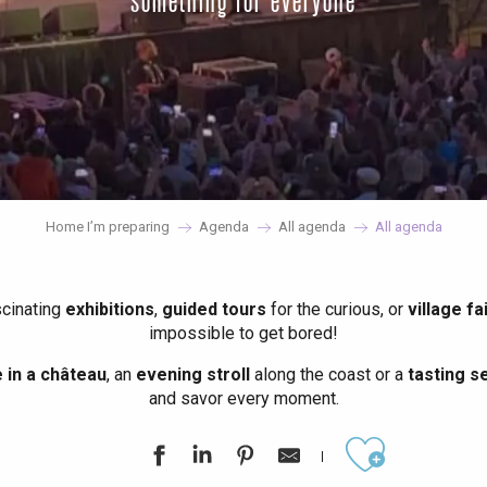
something for everyone
Home I’m preparing
Agenda
All agenda
All agenda
scinating
exhibitions
,
guided tours
for the curious, or
village fa
impossible to get bored!
in a château
, an
evening stroll
along the coast or a
tasting se
and savor every moment.