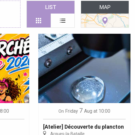
 favoris
LIST
MAP
7
18:00
Friday
Aug
at 10:00
On
[Atelier] Découverte du plancton
Arques-la-Bataille