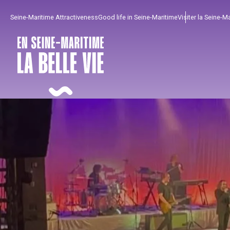
Aller
Seine-Maritime Attractiveness
Good life in Seine-Maritime
Visiter la Seine-M
au
contenu
principal
To enjoy
Must-sees
From our region !