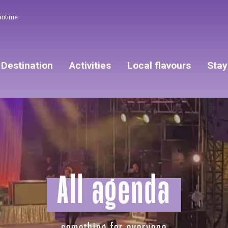
aritime
Destination
Activities
Local flavours
Stay
All agenda