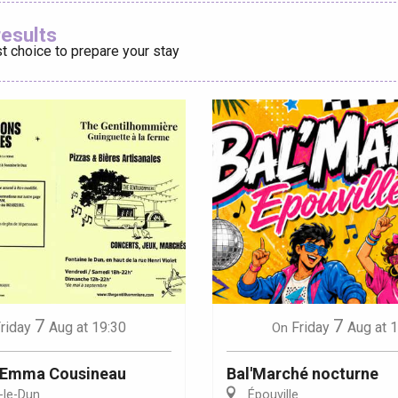
Ajouter aux
results
t choice to prepare your stay
éport
Lille 2h30
ur-Bresle
7
7
riday
Aug
at 19:30
Friday
Aug
at 
On
: Emma Cousineau
Bal'Marché nocturne
-le-Dun
Épouville