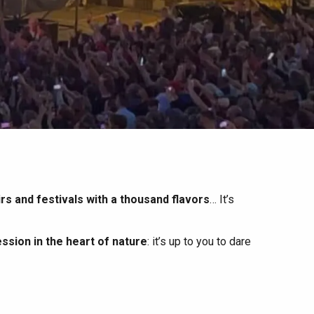
irs and festivals with a thousand flavors
… It’s
ssion in the heart of nature
: it’s up to you to dare