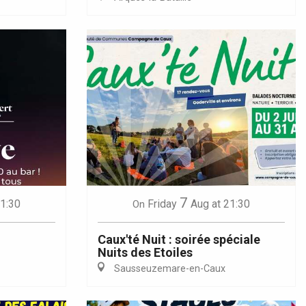
7
21:30
Friday
Aug
at 21:30
On
Caux'té Nuit : soirée spéciale
Nuits des Etoiles
Sausseuzemare-en-Caux