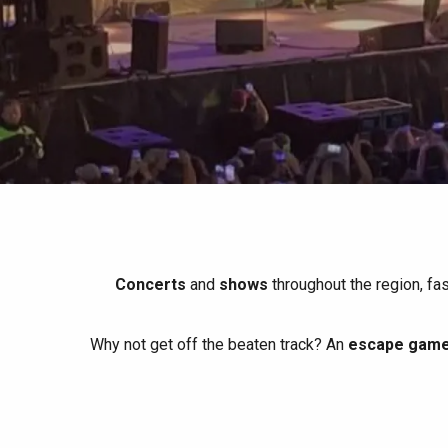
All agenda
Trendy places
Seaside breaks
Spring
Best brunches
Train trips
When it rains
Restaurants with a
Cycling holidays
view
With children
Between friends
Concerts
and
shows
throughout the region, fa
Why not get off the beaten track? An
escape game 