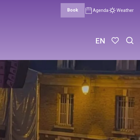
Book
Agenda
Weather
EN
Sear
Voir les favor