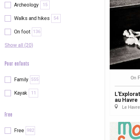
Archeology
15
Walks and hikes
54
On foot
136
Show all (20)
Pour enfants
F
On
Family
555
Kayak
11
L'Explora
au Havre
Le Havre
Free
e
tay
Free
982