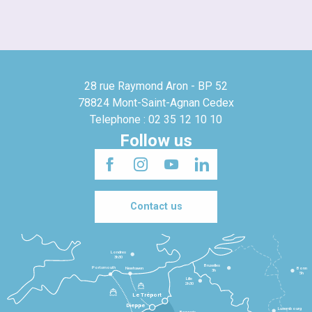
28 rue Raymond Aron - BP 52
78824 Mont-Saint-Agnan Cedex
Telephone : 02 35 12 10 10
Follow us
Contact us
Londres
3h30
Bruxelles
Portsmouth
Newhaven
Bonn
3h
5h
Lille
2h30
Le Tréport
Dieppe
Luxembourg