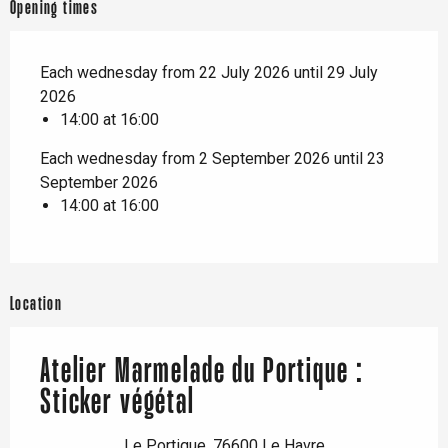
Opening times
Each wednesday from 22 July 2026 until 29 July
2026
14:00 at 16:00
Each wednesday from 2 September 2026 until 23
September 2026
14:00 at 16:00
Location
Atelier Marmelade du Portique :
Sticker végétal
Le Portique, 76600 Le Havre