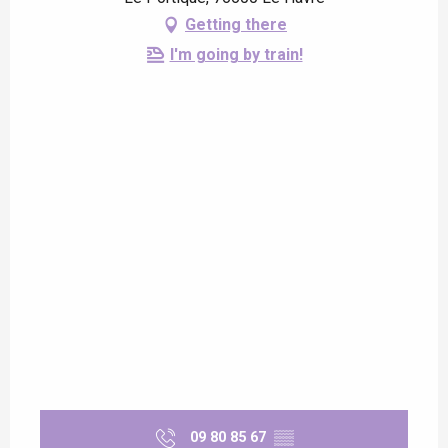
Getting there
I'm going by train!
09 80 85 67
▒▒