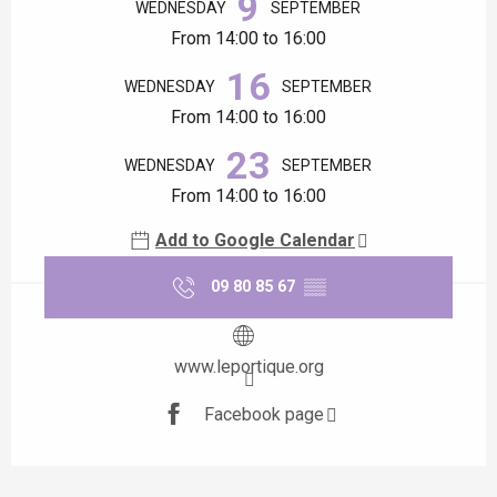
9
WEDNESDAY
SEPTEMBER
From 14:00 to 16:00
16
WEDNESDAY
SEPTEMBER
From 14:00 to 16:00
23
WEDNESDAY
SEPTEMBER
From 14:00 to 16:00
Add to Google Calendar
09 80 85 67
▒▒
www.leportique.org
Facebook page