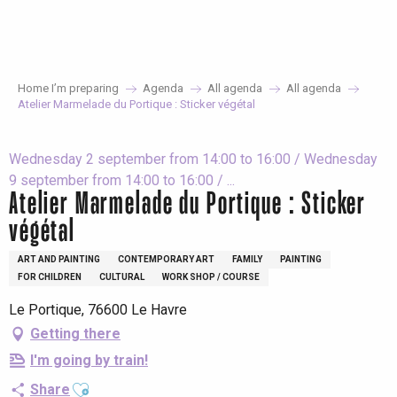
Aller
au
contenu
principal
Home I’m preparing
Agenda
All agenda
All agenda
Atelier Marmelade du Portique : Sticker végétal
Wednesday 2 september from 14:00 to 16:00 / Wednesday
9 september from 14:00 to 16:00 / ...
Atelier Marmelade du Portique : Sticker
végétal
ART AND PAINTING
CONTEMPORARY ART
FAMILY
PAINTING
FOR CHILDREN
CULTURAL
WORK SHOP / COURSE
Le Portique, 76600 Le Havre
Getting there
I'm going by train!
Ajouter aux favoris
Share