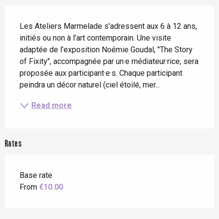
Description
Les Ateliers Marmelade s’adressent aux 6 à 12 ans, 
initiés ou non à l’art contemporain. Une visite 
adaptée de l’exposition Noémie Goudal, "The Story 
of Fixity", accompagnée par un·e médiateur·rice, sera 
proposée aux participant·e·s. Chaque participant 
peindra un décor naturel (ciel étoilé, mer...
Read more
Rates
Base rate
From
€10.00