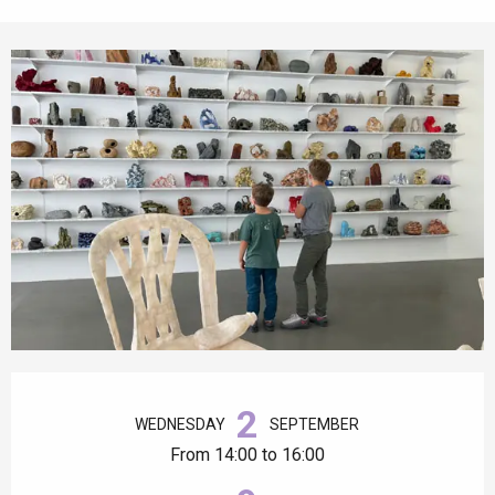
Opening hours & contact details
2
WEDNESDAY
SEPTEMBER
From 14:00 to 16:00