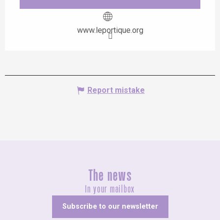
www.leportique.org
Report mistake
The news
In your mailbox
Subscribe to our newsletter