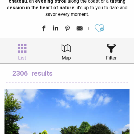
château
, an
evening stroll
along the coast or a
tasting
session in the heart of nature
: it’s up to you to dare and
savor every moment.
Ajouter aux
List
Map
Filter
2306
results