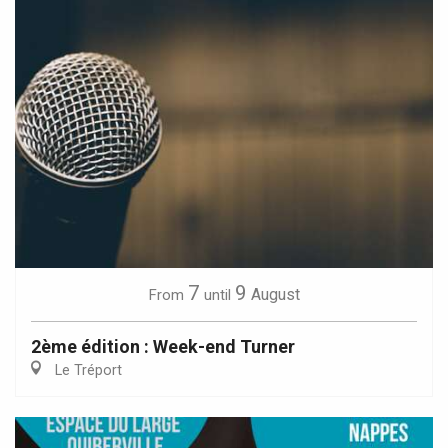
7
9
August
From
until
2ème édition : Week-end Turner
Le Tréport