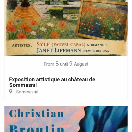
8
9
August
From
until
Exposition artistique au château de
Sommesnil
Sommesnil