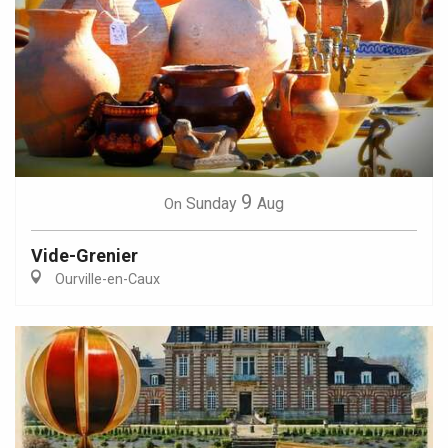
9
Sunday
Aug
On
Vide-Grenier
Ourville-en-Caux