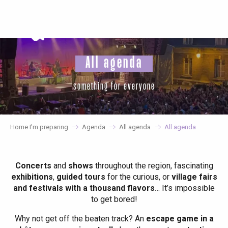
Aller
au
contenu
principal
All agenda
something for everyone
Home I’m preparing
Agenda
All agenda
All agenda
Concerts
and
shows
throughout the region, fascinating
exhibitions
,
guided tours
for the curious, or
village fairs
and festivals with a thousand flavors
… It’s impossible
to get bored!
Why not get off the beaten track? An
escape game in a