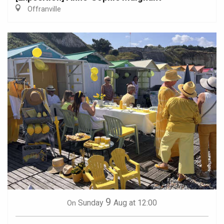
Offranville
9
Sunday
Aug
at 12:00
On