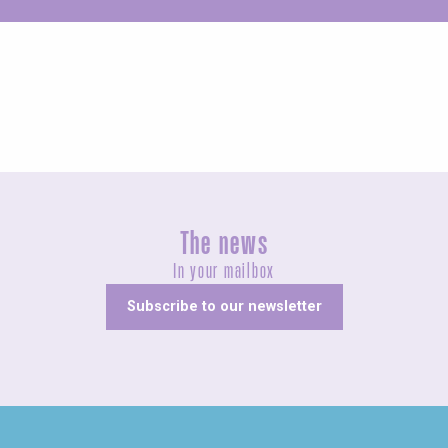
Unusual
The news
In your mailbox
Subscribe to our newsletter