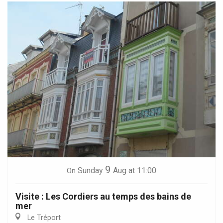
9
Sunday
Aug
at 11:00
On
Visite : Les Cordiers au temps des bains de
mer
Le Tréport