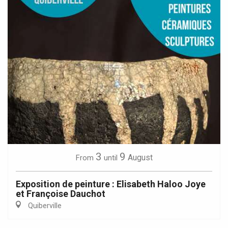
3
9
August
From
until
Exposition de peinture : Elisabeth Haloo Joye
et Françoise Dauchot
Quiberville