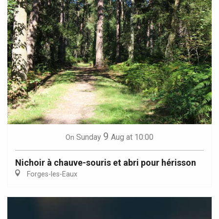
9
Sunday
Aug
at 10:00
On
Nichoir à chauve-souris et abri pour hérisson
Forges-les-Eaux