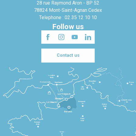
28 rue Raymond Aron - BP 52
78824 Mont-Saint-Agnan Cedex
Telephone : 02 35 12 10 10
Follow us
Contact us
Londres
3h30
Bruxelles
Portsmouth
Newhaven
Bonn
3h
5h
Lille
2h30
Le Tréport
Dieppe
Luxembourg
Beauvais
4h
Le Havre
1h
Reims
2h45
Rouen
Paris
1h30
Rennes
2h30
Tours
3h