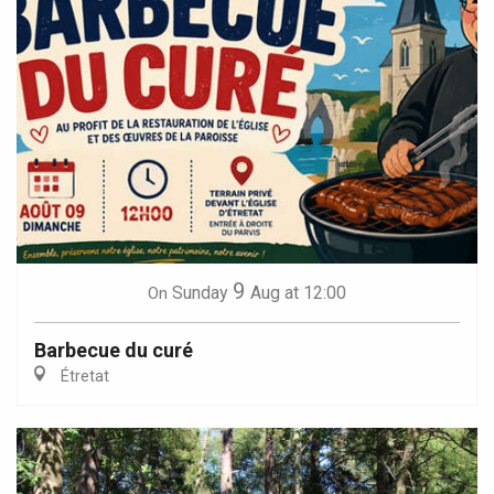
9
Sunday
Aug
at 12:00
On
Barbecue du curé
Étretat