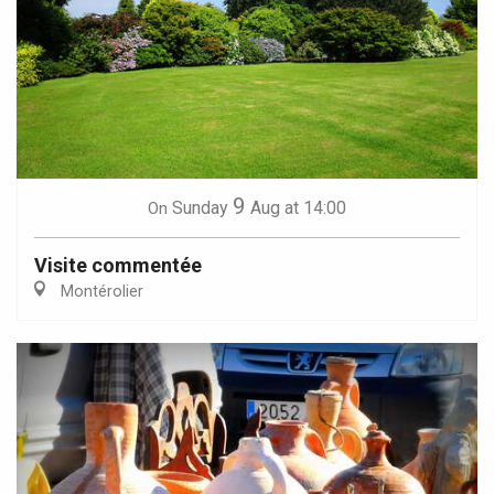
9
Sunday
Aug
at 14:00
On
Visite commentée
Montérolier