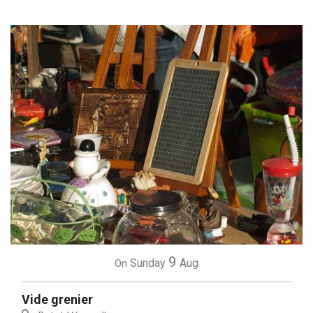
9
Sunday
Aug
On
Vide grenier