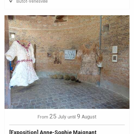
Butot-Vénesville
25
9
July
August
From
until
[Exposition] Anne-Sophie Maignant