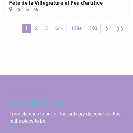
Fête de la Villégiature et Feu d'artifice
Criel-sur-Mer
1
2
3
64+
128+
193
❯
❯❯
Seine-Maritime
Through other aspects
From classics to out-of-the-ordinary discoveries, this
is the place to be!