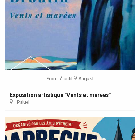
7
9
August
From
until
Exposition artistique "Vents et marées"
Paluel